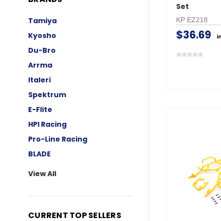
Set
KP EZ218
Tamiya
$36.69
Kyosho
i
Du-Bro
Arrma
Italeri
Spektrum
E-Flite
HPI Racing
Pro-Line Racing
BLADE
View All
CURRENT TOP SELLERS