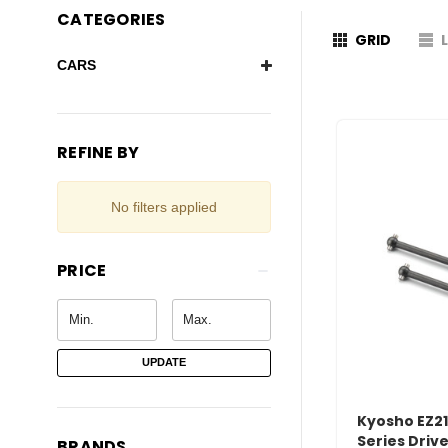
CATEGORIES
GRID
CARS
REFINE BY
No filters applied
PRICE
UPDATE
Kyosho EZ21
Series Driv
BRANDS