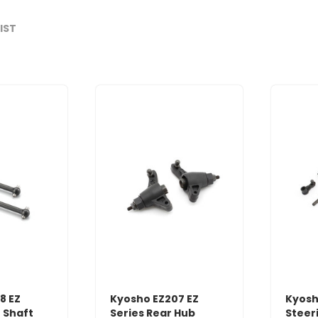
LIST
8 EZ
Kyosho EZ207 EZ
Kyosh
e Shaft
Series Rear Hub
Steeri