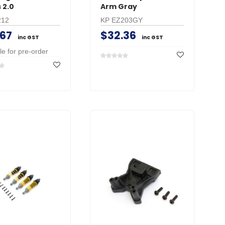
 2.0
Arm Gray
212
KP EZ203GY
.67
$32.36
inc GST
inc GST
le for pre-order