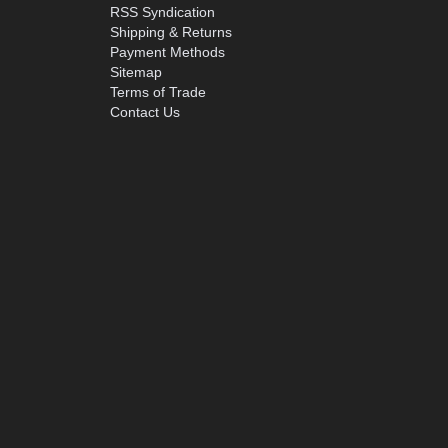
RSS Syndication
Shipping & Returns
Payment Methods
Sitemap
Terms of Trade
Contact Us