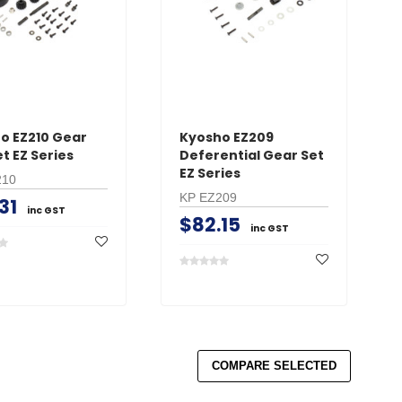
CART
AD
ADD TO CART
o EZ210 Gear
Kyosho EZ209
t EZ Series
Deferential Gear Set
EZ Series
210
KP EZ209
31
inc GST
$82.15
inc GST
COMPARE SELECTED