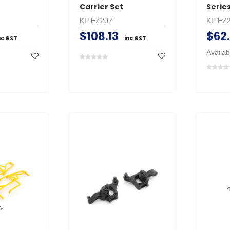
Carrier Set
Series
KP EZ207
KP EZ
$108.13
$62
nc GST
inc GST
Availab