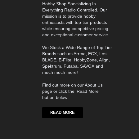
Hobby Shop Specializing In
Everything Radio Controlled. Our
mission is to provide hobby
enthusiasts with top-tier products
while ensuring competitive pricing
and exceptional customer service.
We Stock a Wide Range of Top Tier
Brands such as Arrma, ECX, Losi,
BLADE, E-Flite, HobbyZone, Align,
Spektrum, Futaba, SAVOX and
much much more!
Find out more on our About Us
page or click the 'Read More'
button below.
READ MORE