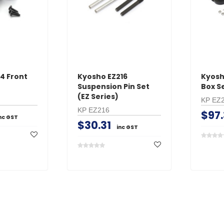
ADD TO 
ADD TO CART
4 Front
Kyosho EZ216
Kyosh
Suspension Pin Set
Box Se
(EZ Series)
KP EZ
KP EZ216
$97.
nc GST
$30.31
inc GST