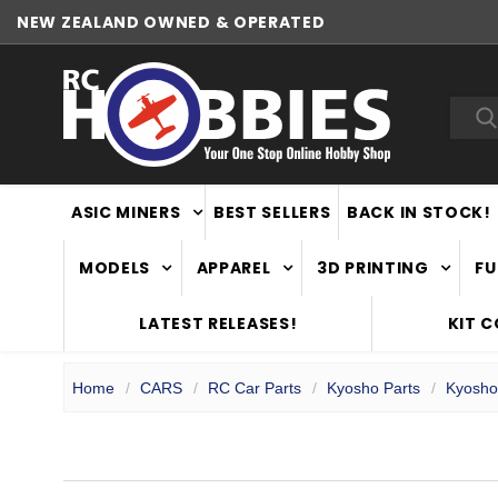
NEW ZEALAND OWNED & OPERATED
Sea
ASIC MINERS
BEST SELLERS
BACK IN STOCK!
MODELS
APPAREL
3D PRINTING
FU
LATEST RELEASES!
KIT 
Home
CARS
RC Car Parts
Kyosho Parts
Kyosho