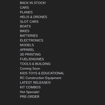
BACK IN STOCK!
CARS
PLANES
HELIS & DRONES
SLOT CARS
BOATS
BIKES
BATTERIES
ELECTRONICS
MODELS
APPAREL
3D PRINTING
FUEL/ENGINES
TOOLS & BUILDING
Coming Soon
KIDS TOYS & EDUCATIONAL
RC Construction Equipment
LATEST RELEASES!
KIT COMBOS
Hot Specials!
PRE-ORDER