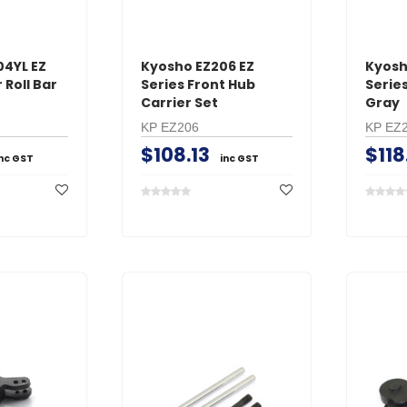
04YL EZ
Kyosho EZ206 EZ
Kyosh
Roll Bar
Series Front Hub
Serie
Carrier Set
Gray
KP EZ206
KP EZ
$108.13
$118
inc GST
inc GST
GT Power
O.S. Engine
s Male
GT Power N802 2A
O.S. #8 Glo
with
NiMH AC Battery
Medium Air
Charger
$54.01
i
$86.48
inc GST