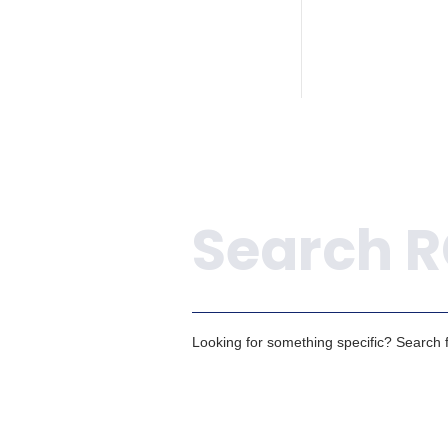
Search
Looking for something specific? Search fo