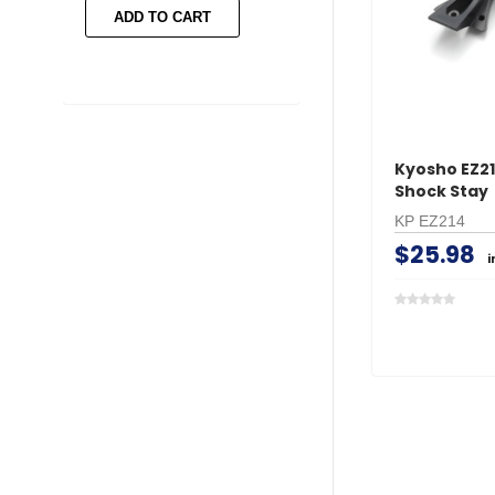
ADD TO CART
ADD TO CART
Kyosho EZ21
Shock Stay
KP EZ214
$25.98
i