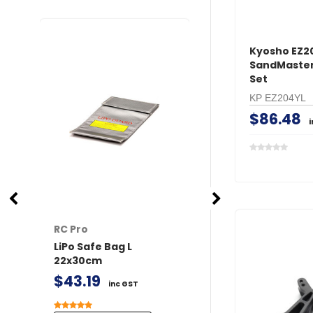
Kyosho EZ2
SandMaster 
Set
KP EZ204YL
$86.48
RC Pro
RC Pro
LiPo Safe Bag L
XT60 Connector
22x30cm
/ Female 2 pairs 
Covers
$43.19
inc GST
$24.90
inc GST