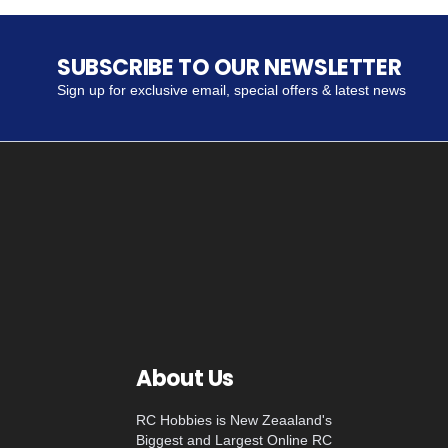
SUBSCRIBE TO OUR NEWSLETTER
Sign up for exclusive email, special offers & latest news
About Us
RC Hobbies is New Zeaaland's
Biggest and Largest Online RC