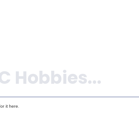
r it here.