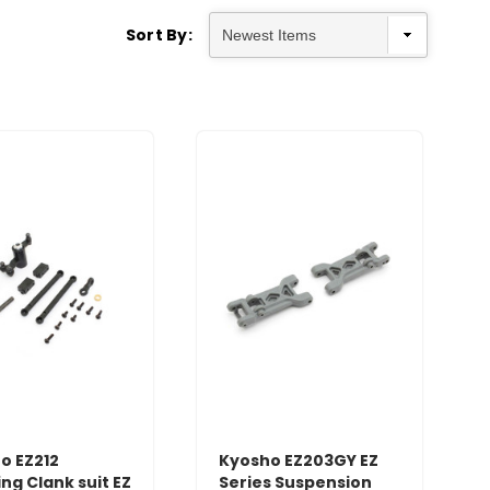
Sort By:
o EZ212
Kyosho EZ203GY EZ
ng Clank suit EZ
Series Suspension