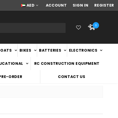
NEW ZEALAND OWNED & OPERATED
AED
ACCOUNT
SIGN IN
REGISTER
0
BOATS
BIKES
BATTERIES
ELECTRONICS
DUCATIONAL
RC CONSTRUCTION EQUIPMENT
PRE-ORDER
CONTACT US