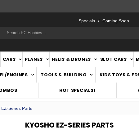
FAST
NATIONWIDE DELIVERY
Specials
Coming Soon
rch
CARS
PLANES
HELIS & DRONES
SLOT CARS
EL/ENGINES
TOOLS & BUILDING
KIDS TOYS & E
COMBOS
HOT SPECIALS!
 EZ-Series Parts
KYOSHO EZ-SERIES PARTS