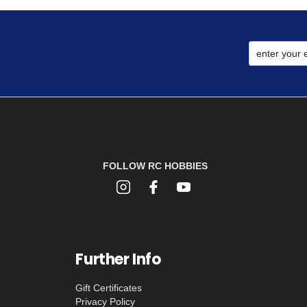
FOLLOW RC HOBBIES
Further Info
Gift Certificates
Privacy Policy