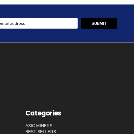
Categories
ASIC MINERS
BEST SELLERS