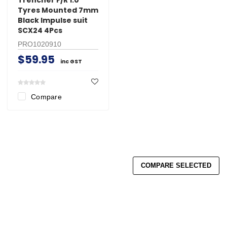
Tyres Mounted 7mm
Black Impulse suit
SCX24 4Pcs
PRO1020910
$59.95
inc GST
Compare
COMPARE SELECTED