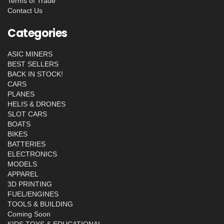
Terms of Trade
Contact Us
Categories
ASIC MINERS
BEST SELLERS
BACK IN STOCK!
CARS
PLANES
HELIS & DRONES
SLOT CARS
BOATS
BIKES
BATTERIES
ELECTRONICS
MODELS
APPAREL
3D PRINTING
FUEL/ENGINES
TOOLS & BUILDING
Coming Soon
KIDS TOYS & EDUCATIONAL