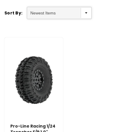
Sort By:
Pro-Line Racing 1/24
Trencher F/R 1.0"