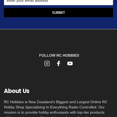
FOLLOW RC HOBBIES
About Us
RC Hobbies is New Zeaaland's Biggest and Largest Online RC
Hobby Shop Specializing In Everything Radio Controlled. Our
mission is to provide hobby enthusiasts with top-tier products