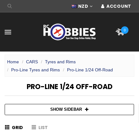
NZD
ACCOUNT
0
Home
CARS
Tyres and Rims
Pro-Line Tyres and Rims
Pro-Line 1/24 Off-Road
PRO-LINE 1/24 OFF-ROAD
SHOW SIDEBAR
GRID
LIST