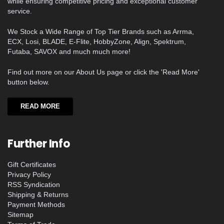
while ensuring competitive pricing and exceptional customer
service.
We Stock a Wide Range of Top Tier Brands such as Arrma,
ECX, Losi, BLADE, E-Flite, HobbyZone, Align, Spektrum,
Futaba, SAVOX and much much more!
Find out more on our About Us page or click the 'Read More'
button below.
READ MORE
Further Info
Gift Certificates
Privacy Policy
RSS Syndication
Shipping & Returns
Payment Methods
Sitemap