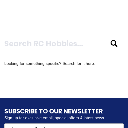
Search
Looking for something specific? Search for it here.
SUBSCRIBE TO OUR NEWSLETTER
Sign up for exclusive email, special offers & latest news