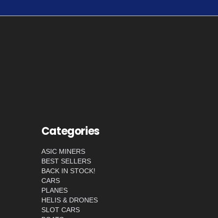
Categories
ASIC MINERS
BEST SELLERS
BACK IN STOCK!
CARS
PLANES
HELIS & DRONES
SLOT CARS