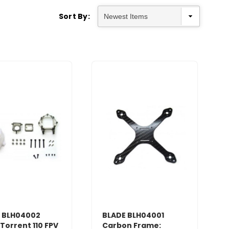
Sort By:
 BLH04002
BLADE BLH04001
Torrent 110 FPV
Carbon Frame: