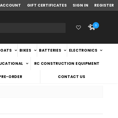
ACCOUNT
NEW ZEALAND OWNED & OPERATED
GIFT CERTIFICATES
SIGN IN
REGISTER
0
BOATS
BIKES
BATTERIES
ELECTRONICS
DUCATIONAL
RC CONSTRUCTION EQUIPMENT
PRE-ORDER
CONTACT US