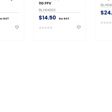
110 FPV
BLH04
BLH04003
$24
$14.50
nc GST
inc GST