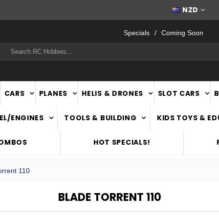
FAST
NATIONWIDE DELIVERY
NZD
Specials
Coming Soon
rch
CARS
PLANES
HELIS & DRONES
SLOT CARS
EL/ENGINES
TOOLS & BUILDING
KIDS TOYS & E
COMBOS
HOT SPECIALS!
rrent 110
BLADE TORRENT 110