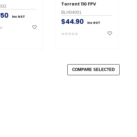
Torrent 110 FPV
002
BLH04001
.50
inc GST
$44.90
inc GST
COMPARE SELECTED