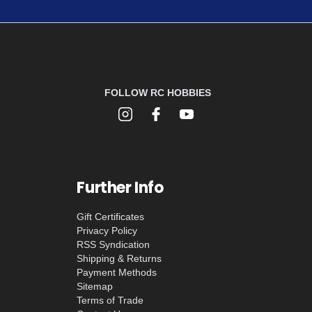
FOLLOW RC HOBBIES
Further Info
Gift Certificates
Privacy Policy
RSS Syndication
Shipping & Returns
Payment Methods
Sitemap
Terms of Trade