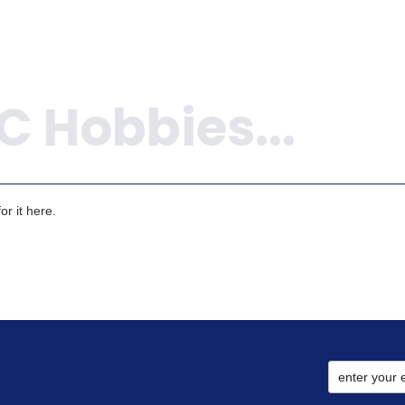
r it here.