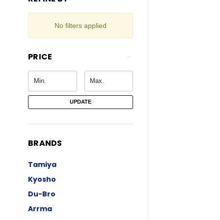
No filters applied
PRICE
UPDATE
BRANDS
Tamiya
Kyosho
Du-Bro
Arrma