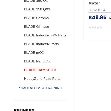
BLADE 350 QX
Motor
BLADE 350 QX3
BLHA1024
$49.95
BLADE Chroma
i
BLADE Glimpse
BLADE Inductrix FPV Parts
BLADE Inductrix Parts
BLADE mQX
BLADE Nano QX
BLADE Torrent 110
HobbyZone Faze Parts
SIMULATORS & TRAINING
REFINE BY