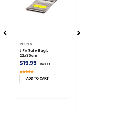
RC Pro
RC Pro
LiPo Safe Bag L
XT60 Connector
22x30cm
/ Female 2 pairs 
Covers
$19.95
inc GST
$11.50
inc GST
ADD TO CART
ADD TO CART