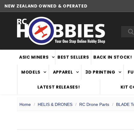
NEW ZEALAND OWNED & OPERATED
Sea
ASIC MINERS
BEST SELLERS
BACK IN STOCK!
MODELS
APPAREL
3D PRINTING
FU
LATEST RELEASES!
KIT 
Home
HELIS & DRONES
RC Drone Parts
BLADE To