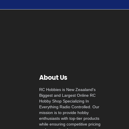
About Us
RC Hobbies is New Zeaaland's
Biggest and Largest Online RC
Hobby Shop Specializing In
Everything Radio Controlled. Our
mission is to provide hobby
enthusiasts with top-tier products
while ensuring competitive pricing