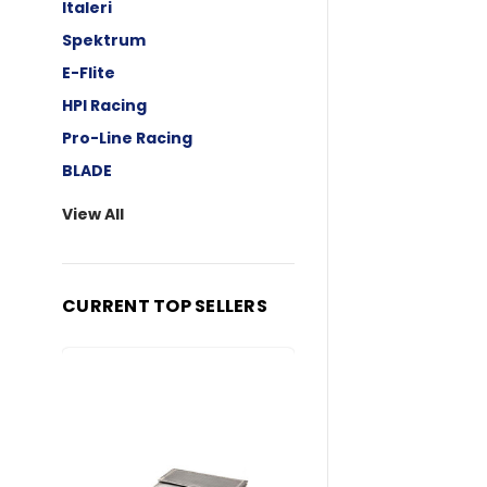
Italeri
Spektrum
E-Flite
HPI Racing
Pro-Line Racing
BLADE
View All
CURRENT TOP SELLERS