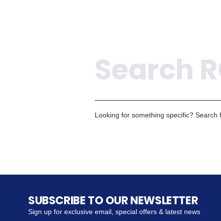
Search
Looking for something specific? Search fo
SUBSCRIBE TO OUR NEWSLETTER
Sign up for exclusive email, special offers & latest news