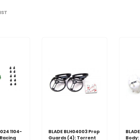
LIST
024 1104-
BLADE BLH04003 Prop
BLADE
 Racing
Guards (4): Torrent
Body: 