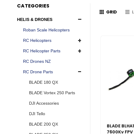
CATEGORIES
GRID
HELIS & DRONES
Roban Scale Helicopters
RC Helicopters
RC Helicopter Parts
RC Drones NZ
RC Drone Parts
BLADE 180 QX
BLADE Vortex 250 Parts
DJI Accessories
DJI Tello
BLADE 200 QX
BLADE BLHA1
7600Kv FPV