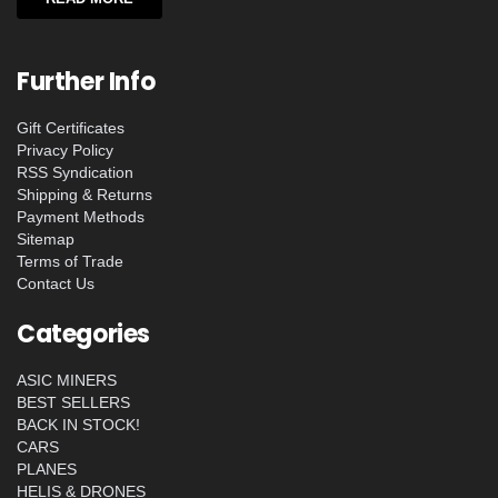
Further Info
Gift Certificates
Privacy Policy
RSS Syndication
Shipping & Returns
Payment Methods
Sitemap
Terms of Trade
Contact Us
Categories
ASIC MINERS
BEST SELLERS
BACK IN STOCK!
CARS
PLANES
HELIS & DRONES