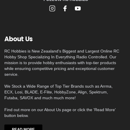
About Us
RC Hobbies is New Zeaaland's Biggest and Largest Online RC
Hobby Shop Specializing In Everything Radio Controlled. Our
mission is to provide hobby enthusiasts with top-tier products
while ensuring competitive pricing and exceptional customer
service.
We Stock a Wide Range of Top Tier Brands such as Arrma,
ECX, Losi, BLADE, E-Flite, HobbyZone, Align, Spektrum,
Futaba, SAVOX and much much more!
Find out more on our About Us page or click the 'Read More'
button below.
READ MORE