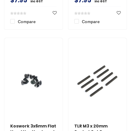
$7.95
$7.95
inc GST
inc GST
Compare
Compare
Koswork 3x6mm Flat
TLR M3 x 20mm