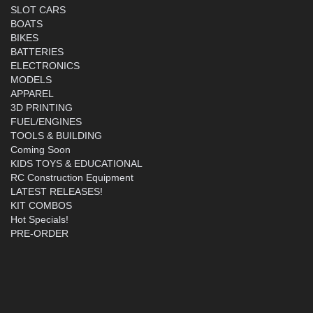
SLOT CARS
BOATS
BIKES
BATTERIES
ELECTRONICS
MODELS
APPAREL
3D PRINTING
FUEL/ENGINES
TOOLS & BUILDING
Coming Soon
KIDS TOYS & EDUCATIONAL
RC Construction Equipment
LATEST RELEASES!
KIT COMBOS
Hot Specials!
PRE-ORDER