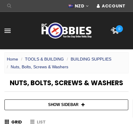
NZD
ACCOUNT
0
Home
TOOLS & BUILDING
BUILDING SUPPLIES
Nuts, Bolts, Screws & Washers
NUTS, BOLTS, SCREWS & WASHERS
SHOW SIDEBAR
GRID
LIST