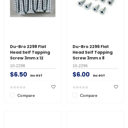
Du-Bro 2298 Flat
Du-Bro 2296 Flat
Head Self Tapping
Head Self Tapping
Screw 3mm x 12
Screw 3mm x 8
10-2298
10-2296
$6.50
$6.00
inc GST
inc GST
Compare
Compare