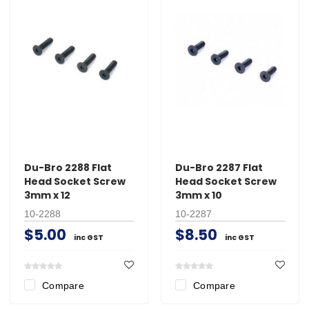
Du-Bro 2288 Flat
Du-Bro 2287 Flat
Head Socket Screw
Head Socket Screw
3mm x 12
3mm x 10
10-2288
10-2287
$5.00
$8.50
inc GST
inc GST
Compare
Compare