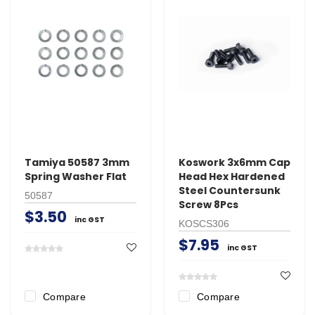
Tamiya 50587 3mm
Koswork 3x6mm Cap
Spring Washer Flat
Head Hex Hardened
Steel Countersunk
50587
Screw 8Pcs
$3.50
inc GST
KOSCS306
$7.95
inc GST
Compare
Compare