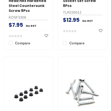
Head Hex Hardened
Socket Set Screw
Steel Countersunk
8Pcs
Screw 8Pcs
TLR235012
KOSFS306
$12.95
inc GST
$7.95
inc GST
Compare
Compare