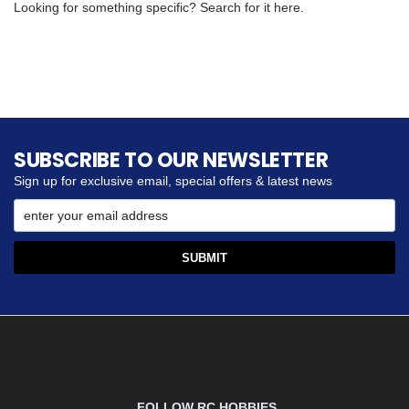
Looking for something specific? Search for it here.
SUBSCRIBE TO OUR NEWSLETTER
Sign up for exclusive email, special offers & latest news
FOLLOW RC HOBBIES