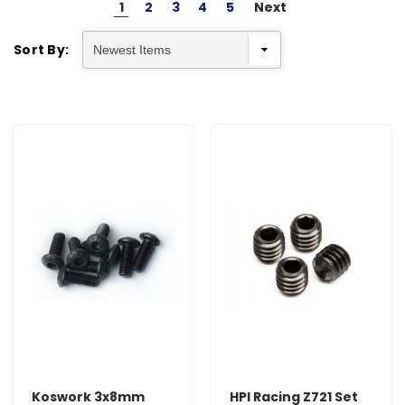
1
2
3
4
5
Next
Sort By:
Koswork 3x8mm
HPI Racing Z721 Set