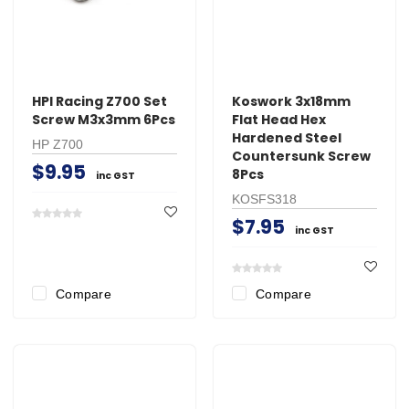
HPI Racing Z700 Set
Koswork 3x18mm
Screw M3x3mm 6Pcs
Flat Head Hex
Hardened Steel
HP Z700
Countersunk Screw
$9.95
8Pcs
inc GST
KOSFS318
$7.95
inc GST
Compare
Compare