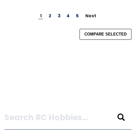
1
2
3
4
5
Next
COMPARE SELECTED
Search