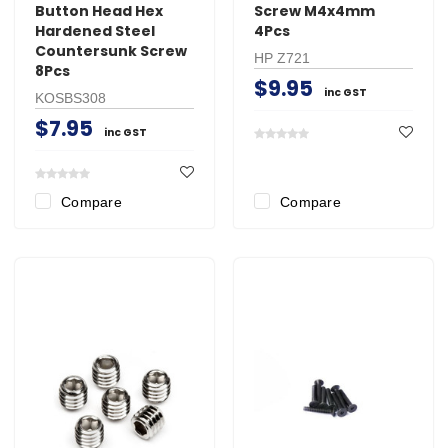
Button Head Hex
Screw M4x4mm
Hardened Steel
4Pcs
Countersunk Screw
HP Z721
8Pcs
$9.95
inc GST
KOSBS308
$7.95
inc GST
Compare
Compare