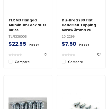
TLR M3 Flanged
Du-Bro 2299 Flat
Aluminum Lock Nuts
Head Self Tapping
10Pcs
Screw 3mm x 20
TLR336005
10-2299
$22.95
$7.50
inc GST
inc GST
Compare
Compare