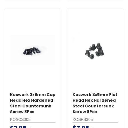
Koswork 3x8mm Cap
Koswork 3x5mm Flat
Head Hex Hardened
Head Hex Hardened
Steel Countersunk
Steel Countersunk
Screw 8Pcs
Screw 8Pcs
KOSCS308
KOSFS305