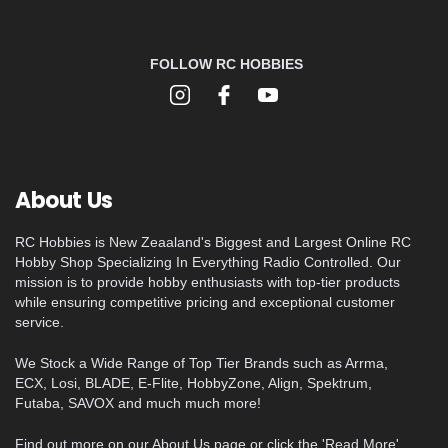
FOLLOW RC HOBBIES
About Us
RC Hobbies is New Zeaaland's Biggest and Largest Online RC
Hobby Shop Specializing In Everything Radio Controlled. Our
mission is to provide hobby enthusiasts with top-tier products
while ensuring competitive pricing and exceptional customer
service.
We Stock a Wide Range of Top Tier Brands such as Arrma,
ECX, Losi, BLADE, E-Flite, HobbyZone, Align, Spektrum,
Futaba, SAVOX and much much more!
Find out more on our About Us page or click the 'Read More'