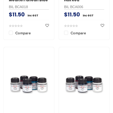
BIL BCA018
BIL BCA006
$11.50
$11.50
inc GST
inc GST
Compare
Compare