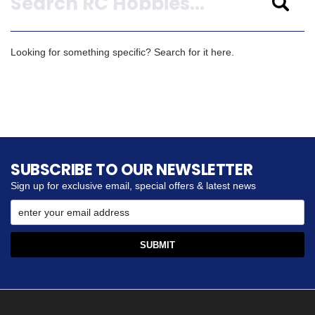
Looking for something specific? Search for it here.
SUBSCRIBE TO OUR NEWSLETTER
Sign up for exclusive email, special offers & latest news