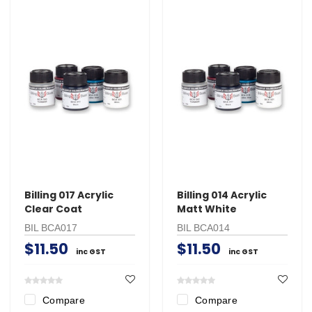
Billing 017 Acrylic
Billing 014 Acrylic
Clear Coat
Matt White
BIL BCA017
BIL BCA014
$11.50
$11.50
inc GST
inc GST
Compare
Compare