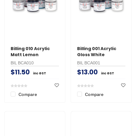
Billing 010 Acrylic
Billing 001 Acrylic
Matt Lemon
Gloss White
BIL BCA010
BIL BCA001
$11.50
$13.00
inc GST
inc GST
Compare
Compare