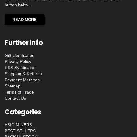
button below.
READ MORE
Further Info
Gift Certificates
Privacy Policy
RSS Syndication
Shipping & Returns
Payment Methods
Sitemap
Terms of Trade
Contact Us
Categories
ASIC MINERS
BEST SELLERS
BACK IN STOCK!