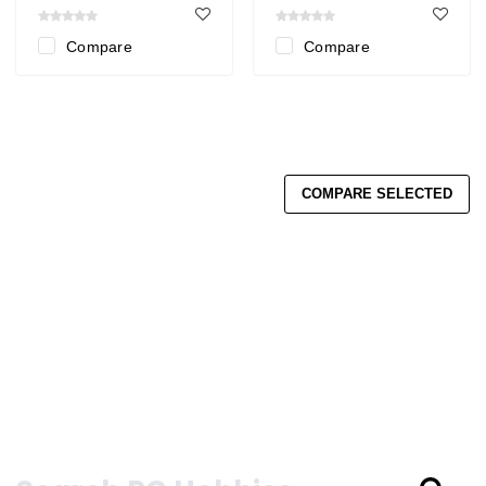
Compare
Compare
COMPARE SELECTED
Search