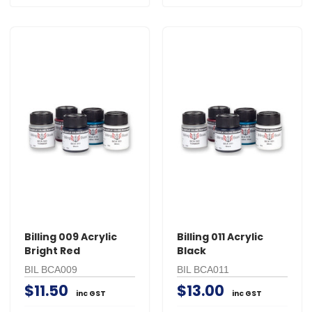
Billing 009 Acrylic
Billing 011 Acrylic
Bright Red
Black
BIL BCA009
BIL BCA011
$11.50
$13.00
inc GST
inc GST