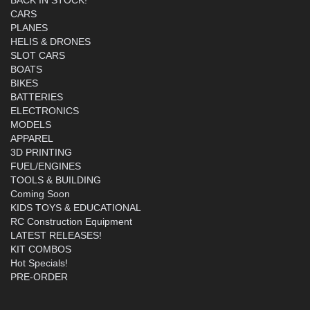
CARS
PLANES
HELIS & DRONES
SLOT CARS
BOATS
BIKES
BATTERIES
ELECTRONICS
MODELS
APPAREL
3D PRINTING
FUEL/ENGINES
TOOLS & BUILDING
Coming Soon
KIDS TOYS & EDUCATIONAL
RC Construction Equipment
LATEST RELEASES!
KIT COMBOS
Hot Specials!
PRE-ORDER