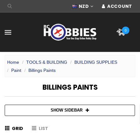
NZD
ACCOUNT
0
Home
TOOLS & BUILDING
BUILDING SUPPLIES
Paint
Billings Paints
BILLINGS PAINTS
SHOW SIDEBAR
GRID
LIST