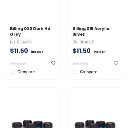
Billing 030 Dark Ad
Billing 015 Acrylic
Grey
Silver
BIL BCA030
BIL BCA015
$11.50
$11.50
inc GST
inc GST
Compare
Compare