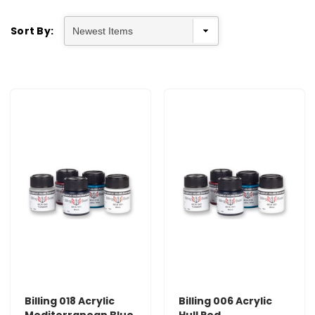
Sort By:
Billing 018 Acrylic
Billing 006 Acrylic
Mediterranean Blue
Hull Red