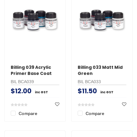
Billing 039 Acrylic
Billing 033 Matt Mid
Primer Base Coat
Green
BIL BCA039
BIL BCA033
$12.00
$11.50
inc GST
inc GST
Compare
Compare