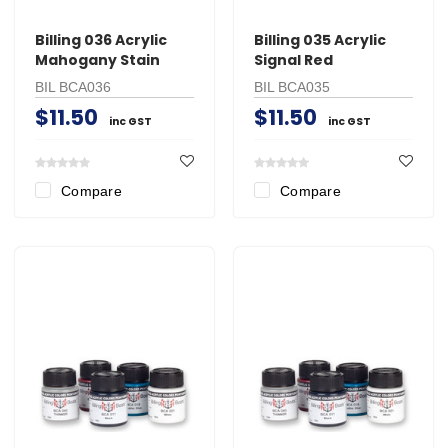
Billing 036 Acrylic
Billing 035 Acrylic
Mahogany Stain
Signal Red
BIL BCA036
BIL BCA035
$11.50
$11.50
inc GST
inc GST
Compare
Compare