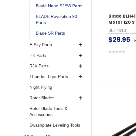
Blade Nano S2/S3 Parts
Blade BLH411
BLADE Revolution 90
Motor 120 S
Parts
BLH4113
Blade SR Parts
$29.95
i
E-Sky Parts
HK Parts
RJX Parts
Thunder Tiger Parts
Night Flying
Rotor Blades
Rotor Blade Tools &
Accessories
Swashplate Leveling Tools