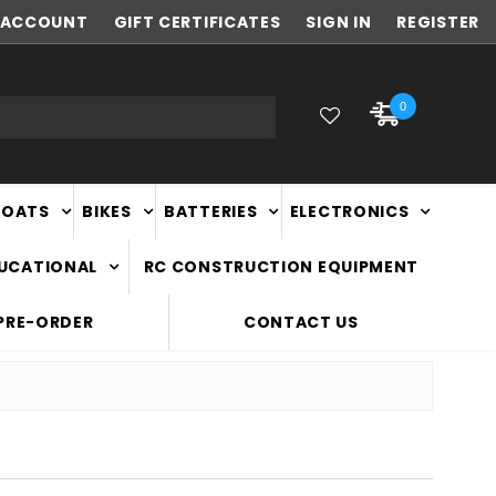
ACCOUNT
NEW ZEALAND OWNED & OPERATED
GIFT CERTIFICATES
SIGN IN
REGISTER
0
BOATS
BIKES
BATTERIES
ELECTRONICS
DUCATIONAL
RC CONSTRUCTION EQUIPMENT
PRE-ORDER
CONTACT US