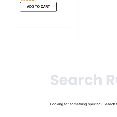
ADD TO CART
ADD TO CART
Search
Looking for something specific? Search fo