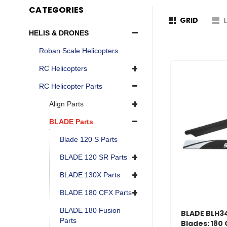
CATEGORIES
GRID
HELIS & DRONES
Roban Scale Helicopters
RC Helicopters
RC Helicopter Parts
Align Parts
BLADE Parts
Blade 120 S Parts
BLADE 120 SR Parts
BLADE 130X Parts
BLADE 180 CFX Parts
BLADE 180 Fusion
BLADE BLH3
Parts
Blades: 180