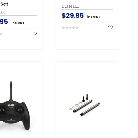
 Set
BLH4111
101
$29.95
inc GST
.95
inc GST