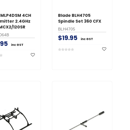
 MLP4DSM 4CH
Blade BLH4705
mitter 2.4GHz
Spindle Set 360 CFX
BMCX2/120SR
BLH4705
064B
$19.95
inc GST
.95
inc GST