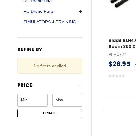
RC Drones NZ
RC Drone Parts
SIMULATORS & TRAINING
Blade BLH47
Boom 360 C
REFINE BY
BLH4727
$26.95
i
No filters applied
PRICE
UPDATE