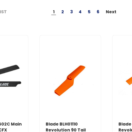
1
2
3
4
5
6
Next
LIST
402C Main
Blade BLH01110
Blade
 CFX
Revolution 90 Tail
Revol