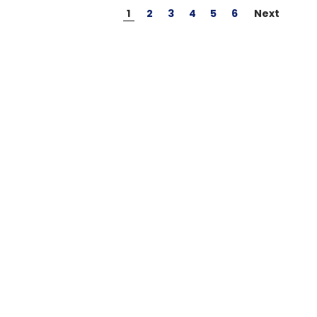
1
2
3
4
5
6
Next
GT Power
O.S. Engine
s Male
GT Power N802 2A
O.S. #8 Glo
with
NiMH AC Battery
Medium Air
Charger
$24.95
$39.95
inc GST