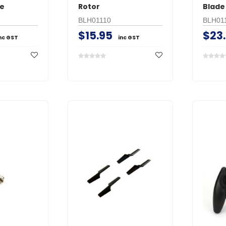
re
Rotor
Blade
BLH01110
BLH01
$15.95
$23
nc GST
inc GST