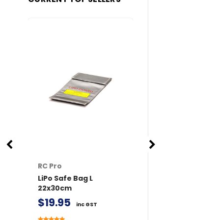
RC Pro
RC Pro
LiPo Safe Bag L
XT60 Connector
22x30cm
/ Female 2 pairs 
Covers
$19.95
inc GST
$11.50
inc GST