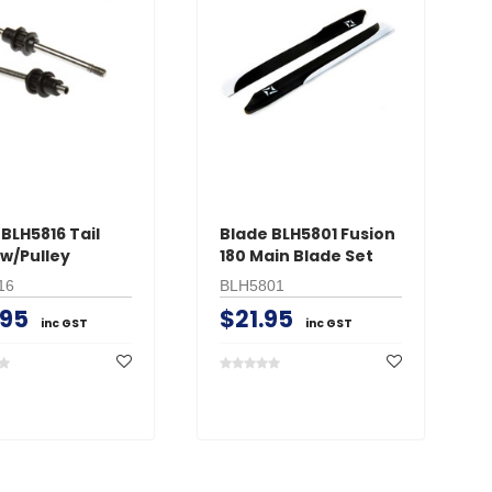
BLH5816 Tail
Blade BLH5801 Fusion
 w/Pulley
180 Main Blade Set
16
BLH5801
.95
$21.95
inc GST
inc GST