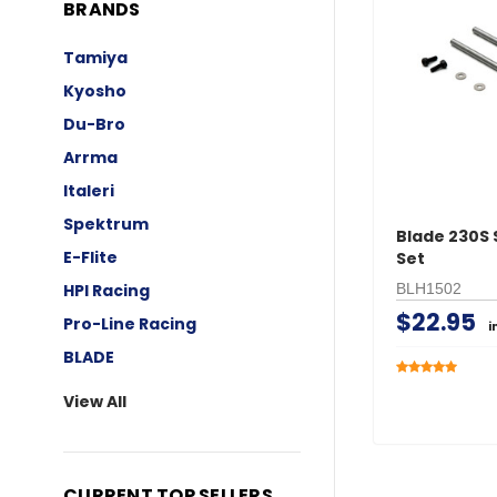
BRANDS
Tamiya
Kyosho
Du-Bro
Arrma
Italeri
Spektrum
Blade 230S 
E-Flite
Set
BLH1502
HPI Racing
$22.95
Pro-Line Racing
i
BLADE
View All
CURRENT TOP SELLERS