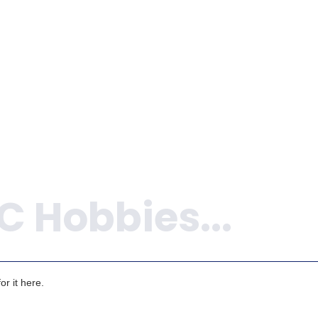
ADD TO 
ADD TO CART
r it here.