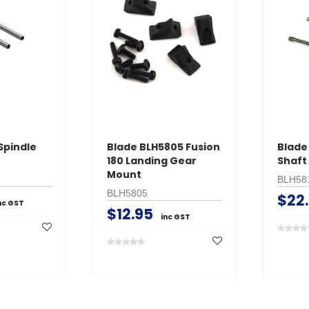
Spindle
Blade BLH5805 Fusion
Blade 
180 Landing Gear
Shaft
Mount
BLH58
BLH5805
$22
nc GST
$12.95
inc GST