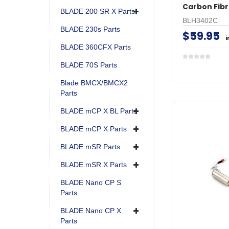
Carbon Fib
BLADE 200 SR X Parts
BLH3402C
BLADE 230s Parts
$59.95
i
BLADE 360CFX Parts
BLADE 70S Parts
Blade BMCX/BMCX2
Parts
BLADE mCP X BL Parts
BLADE mCP X Parts
BLADE mSR Parts
BLADE mSR X Parts
BLADE Nano CP S
Parts
BLADE Nano CP X
Parts