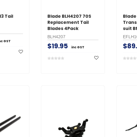
3 Tail
Blade BLH4207 70S
Blade
Replacement Tail
Trans
Blades 4Pack
suit 
BLH4207
EFLH1
nc GST
$19.95
$89
inc GST