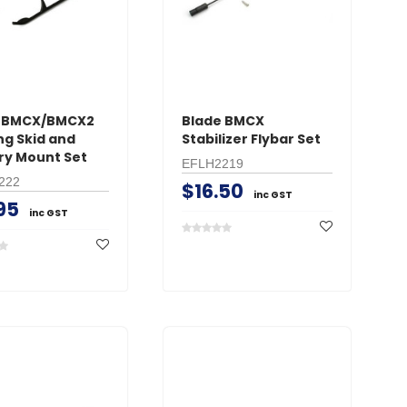
e BMCX/BMCX2
Blade BMCX
ng Skid and
Stabilizer Flybar Set
ry Mount Set
EFLH2219
222
$16.50
inc GST
95
inc GST