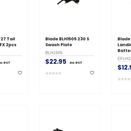
27 Tail
Blade BLH1505 230 S
Blad
FX 2pcs
Swash Plate
Landi
Batte
BLH1505
EFLH2
$22.95
nc GST
inc GST
$12.