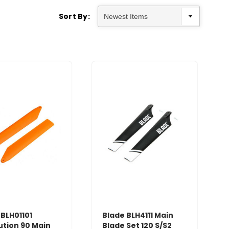
Sort By:
 BLH01101
Blade BLH4111 Main
ution 90 Main
Blade Set 120 S/S2