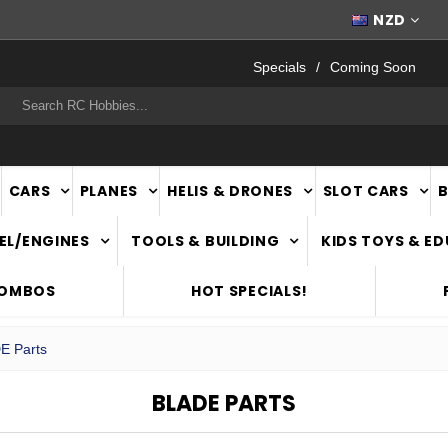
FAST
NATIONWIDE DELIVERY
NZD
Specials
Coming Soon
rch
CARS
PLANES
HELIS & DRONES
SLOT CARS
EL/ENGINES
TOOLS & BUILDING
KIDS TOYS & E
COMBOS
HOT SPECIALS!
E Parts
BLADE PARTS