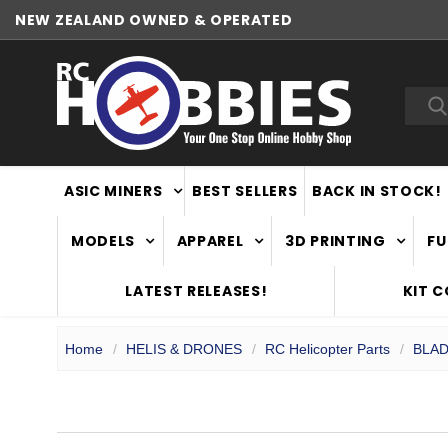
NEW ZEALAND OWNED & OPERATED
WORLDWIDE SHIPPING
Sea
ASIC MINERS
BEST SELLERS
BACK IN STOCK!
MODELS
APPAREL
3D PRINTING
FU
LATEST RELEASES!
KIT 
Home
HELIS & DRONES
RC Helicopter Parts
BLAD