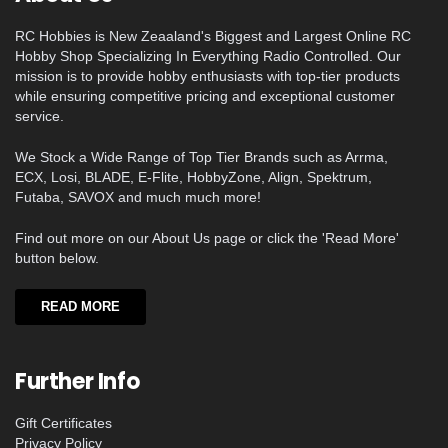
RC Hobbies is New Zeaaland's Biggest and Largest Online RC
Hobby Shop Specializing In Everything Radio Controlled. Our
mission is to provide hobby enthusiasts with top-tier products
while ensuring competitive pricing and exceptional customer
service.
We Stock a Wide Range of Top Tier Brands such as Arrma,
ECX, Losi, BLADE, E-Flite, HobbyZone, Align, Spektrum,
Futaba, SAVOX and much much more!
Find out more on our About Us page or click the 'Read More'
button below.
READ MORE
Further Info
Gift Certificates
Privacy Policy