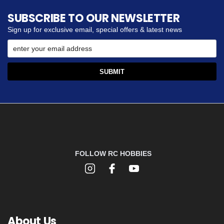
SUBSCRIBE TO OUR NEWSLETTER
Sign up for exclusive email, special offers & latest news
FOLLOW RC HOBBIES
About Us