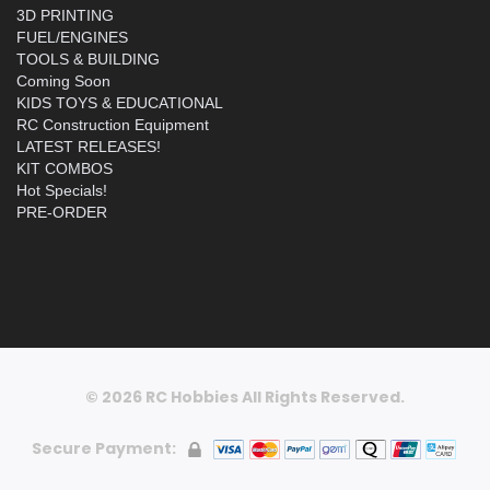
3D PRINTING
FUEL/ENGINES
TOOLS & BUILDING
Coming Soon
KIDS TOYS & EDUCATIONAL
RC Construction Equipment
LATEST RELEASES!
KIT COMBOS
Hot Specials!
PRE-ORDER
© 2026 RC Hobbies All Rights Reserved.
Secure Payment: