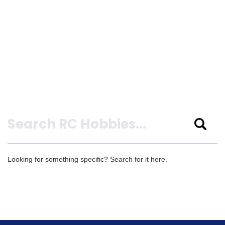
Search
Looking for something specific? Search for it here.