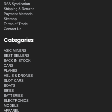
RSS Syndication
Shipping & Returns
Payment Methods
Sitemap
Terms of Trade
Contact Us
Categories
ASIC MINERS
BEST SELLERS
BACK IN STOCK!
CARS
PLANES
HELIS & DRONES
SLOT CARS
BOATS
BIKES
BATTERIES
ELECTRONICS
MODELS
APPAREL