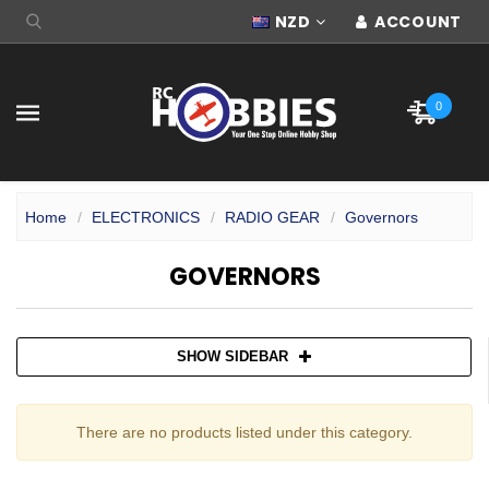
NZD
ACCOUNT
0
Home
ELECTRONICS
RADIO GEAR
Governors
GOVERNORS
SHOW SIDEBAR
There are no products listed under this category.