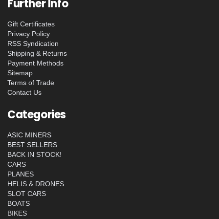
Further Info
Gift Certificates
Privacy Policy
RSS Syndication
Shipping & Returns
Payment Methods
Sitemap
Terms of Trade
Contact Us
Categories
ASIC MINERS
BEST SELLERS
BACK IN STOCK!
CARS
PLANES
HELIS & DRONES
SLOT CARS
BOATS
BIKES