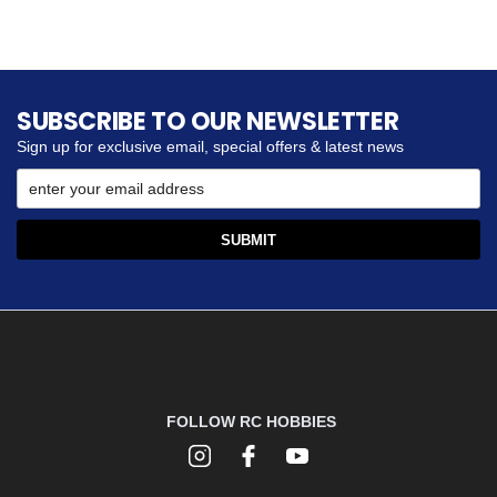
SUBSCRIBE TO OUR NEWSLETTER
Sign up for exclusive email, special offers & latest news
FOLLOW RC HOBBIES