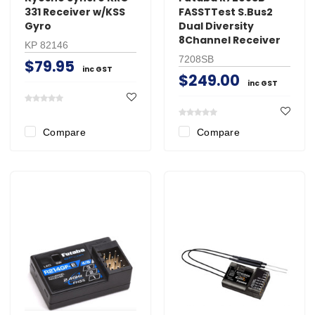
331 Receiver w/KSS
FASSTTest S.Bus2
Gyro
Dual Diversity
8Channel Receiver
KP 82146
7208SB
$79.95
inc GST
$249.00
inc GST
Compare
Compare