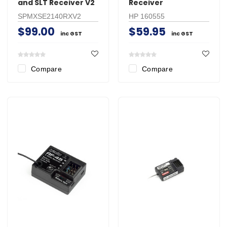
and SLT Receiver V2
Receiver
SPMXSE2140RXV2
HP 160555
$99.00
$59.95
inc GST
inc GST
Compare
Compare