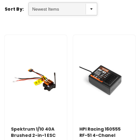
Sort By:
Spektrum 1/10 40A
HPI Racing 160555
Brushed 2-in-1 ESC
RF-51 4-Chanel