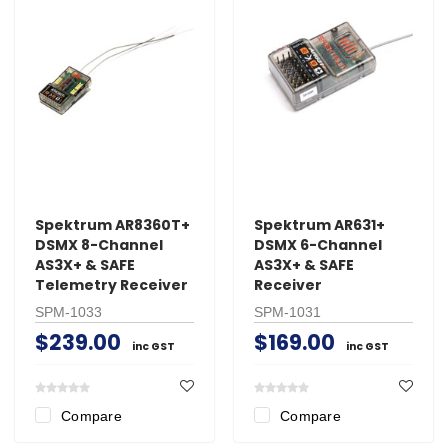
Spektrum AR8360T+
Spektrum AR631+
DSMX 8-Channel
DSMX 6-Channel
AS3X+ & SAFE
AS3X+ & SAFE
Telemetry Receiver
Receiver
SPM-1033
SPM-1031
$239.00
$169.00
inc GST
inc GST
Compare
Compare