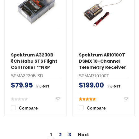
Spektrum A3230B
Spektrum AR10100T
8Ch Habu STS Flight
DSMX 10-Channel
Controller **NRP
Telemetry Receiver
SPMA3230B-SD
SPMAR10100T
$79.95
$199.00
inc GST
inc GST
Compare
Compare
1
2
3
Next