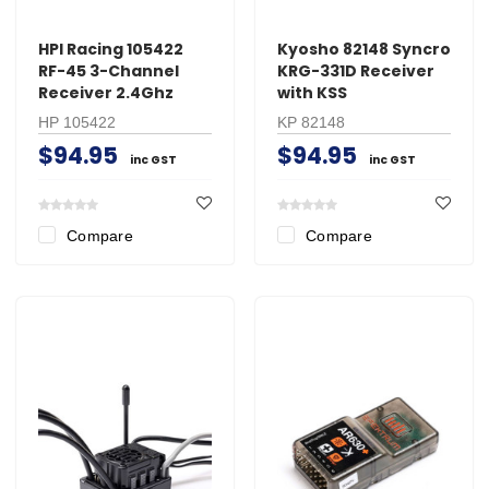
HPI Racing 105422
Kyosho 82148 Syncro
RF-45 3-Channel
KRG-331D Receiver
Receiver 2.4Ghz
with KSS
HP 105422
KP 82148
$94.95
$94.95
inc GST
inc GST
Compare
Compare