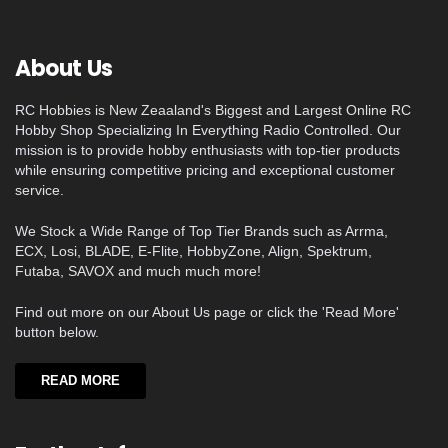
About Us
RC Hobbies is New Zeaaland's Biggest and Largest Online RC
Hobby Shop Specializing In Everything Radio Controlled. Our
mission is to provide hobby enthusiasts with top-tier products
while ensuring competitive pricing and exceptional customer
service.
We Stock a Wide Range of Top Tier Brands such as Arrma,
ECX, Losi, BLADE, E-Flite, HobbyZone, Align, Spektrum,
Futaba, SAVOX and much much more!
Find out more on our About Us page or click the 'Read More'
button below.
READ MORE