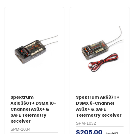
Spektrum
Spektrum AR637T+
AR10360T+ DSMX 10-
DSMX 6-Channel
Channel AS3X+ &
AS3X+ & SAFE
SAFE Telemetry
Telemetry Receiver
Receiver
SPM-1032
SPM-1034
$205.00
inc GST