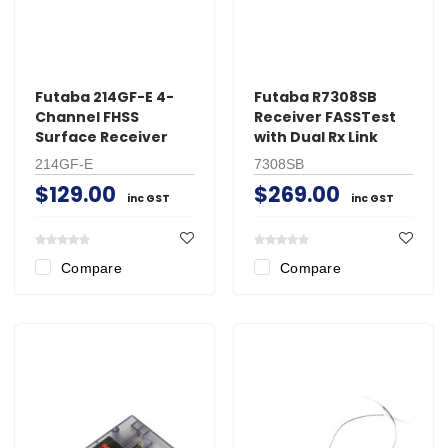
Futaba 214GF-E 4-
Futaba R7308SB
Channel FHSS
Receiver FASSTest
Surface Receiver
with Dual Rx Link
214GF-E
7308SB
$129.00
$269.00
inc GST
inc GST
Compare
Compare