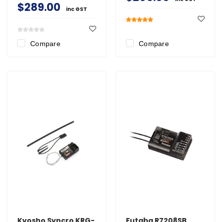
$289.00
inc GST
Compare
Compare
Kyosho Syncro KRG-
Futaba R7208SB