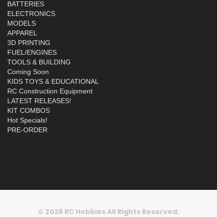
BATTERIES
ELECTRONICS
MODELS
APPAREL
3D PRINTING
FUEL/ENGINES
TOOLS & BUILDING
Coming Soon
KIDS TOYS & EDUCATIONAL
RC Construction Equipment
LATEST RELEASES!
KIT COMBOS
Hot Specials!
PRE-ORDER
© 2026 RC Hobbies All Rights Reserved.