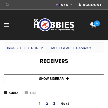
NZD
ACCOUNT
0
Home
ELECTRONICS
RADIO GEAR
Receivers
RECEIVERS
SHOW SIDEBAR
GRID
LIST
1
2
3
Next