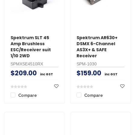
Spektrum SLT 45
Spektrum AR630+
Amp Brushless
DSMX 6-Channel
ESC/Receiver suit
AS3X+ & SAFE
1/10 2WD
Receiver
SPMXSE4510RX
SPM-1030
$209.00
$159.00
inc GST
inc GST
Compare
Compare