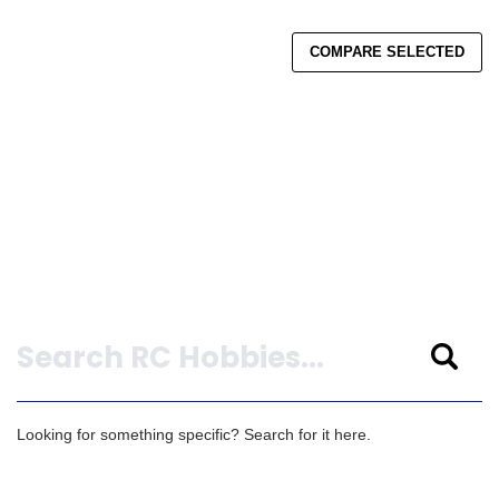
COMPARE SELECTED
Search
Looking for something specific? Search for it here.