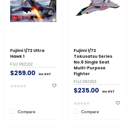
Fujimi 1/72 Ultra
Fujimi 1/72
Hawk 1
Tokusatsu Series
No.6 Single Seat
FUJ 092102
Multi-Purpose
$259.00
Fighter
inc GST
FUJ 092263
$235.00
inc GST
Compare
Compare