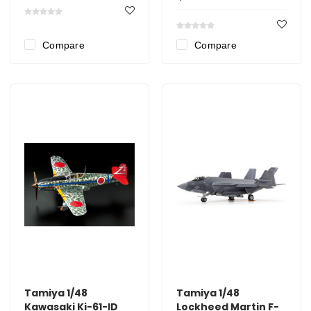
Compare
Compare
Tamiya 1/48
Tamiya 1/48
Kawasaki Ki-61-lD
Lockheed Martin F-