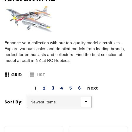
Enhance your collection with our top-quality model aircraft kits.
Explore various scales and detailed models from leading brands,
perfect for enthusiasts and collectors. Find the best selection of
model aircraft in NZ at RC Hobbies.
GRID
LIST
1
2
3
4
5
6
Next
Sort By: