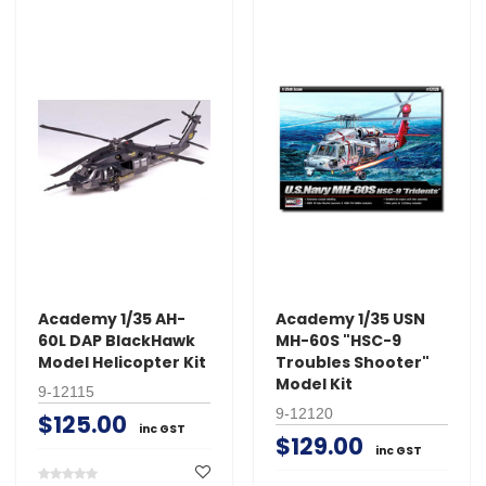
Academy 1/35 AH-
Academy 1/35 USN
60L DAP BlackHawk
MH-60S "HSC-9
Model Helicopter Kit
Troubles Shooter"
Model Kit
9-12115
9-12120
$125.00
inc GST
$129.00
inc GST