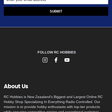
FOLLOW RC HOBBIES
About Us
RC Hobbies is New Zeaaland's Biggest and Largest Online RC
Hobby Shop Specializing In Everything Radio Controlled. Our
mission is to provide hobby enthusiasts with top-tier products
while ensuring competitive pricing and exceptional customer