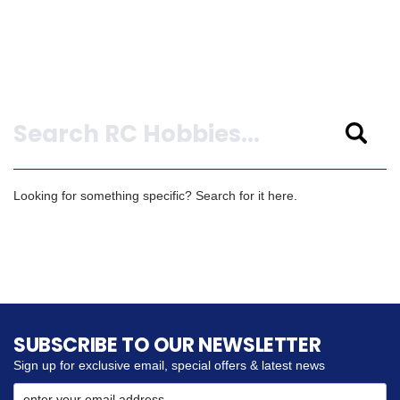
Search
Looking for something specific? Search for it here.
SUBSCRIBE TO OUR NEWSLETTER
Sign up for exclusive email, special offers & latest news