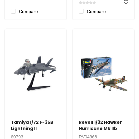
Compare
Compare
Tamiya 1/72 F-35B
Revell 1/32 Hawker
Lightning II
Hurricane Mk IIb
60793
RV04968