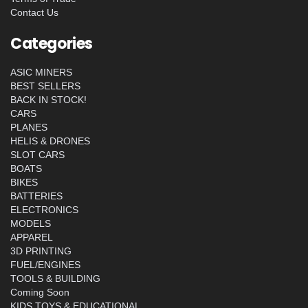
Contact Us
Categories
ASIC MINERS
BEST SELLERS
BACK IN STOCK!
CARS
PLANES
HELIS & DRONES
SLOT CARS
BOATS
BIKES
BATTERIES
ELECTRONICS
MODELS
APPAREL
3D PRINTING
FUEL/ENGINES
TOOLS & BUILDING
Coming Soon
KIDS TOYS & EDUCATIONAL