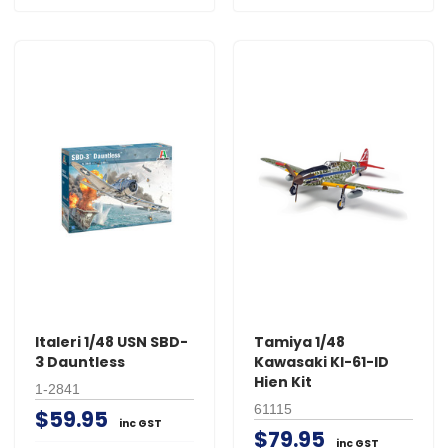
Italeri 1/48 USN SBD-
Tamiya 1/48
3 Dauntless
Kawasaki KI-61-ID
Hien Kit
1-2841
61115
$59.95
inc GST
$79.95
inc GST