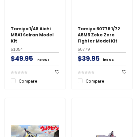
Tamiya 1/48 Aichi
Tamiya 60779 1/72
M6A1 Seiran Model
A6M5 Zeke Zero
Kit
Fighter Model Kit
61054
60779
$49.95
$39.95
inc GST
inc GST
Compare
Compare