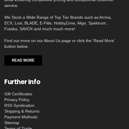
service.
We Stock a Wide Range of Top Tier Brands such as Arrma,
ECX, Losi, BLADE, E-Flite, HobbyZone, Align, Spektrum,
Futaba, SAVOX and much much more!
Find out more on our About Us page or click the 'Read More'
button below.
READ MORE
Further Info
Gift Certificates
Privacy Policy
RSS Syndication
Shipping & Returns
Payment Methods
Sitemap
Terms of Trade