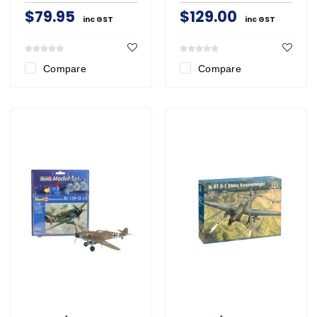
$79.95
$129.00
inc GST
inc GST
Compare
Compare