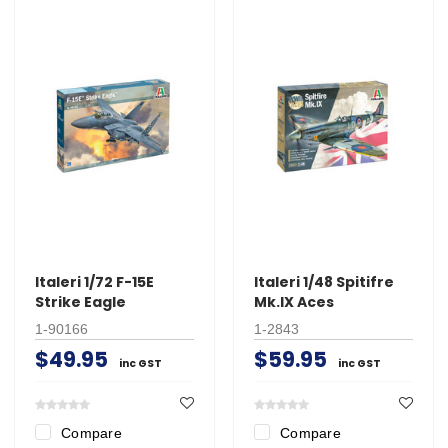
Italeri 1/72 F-15E
Italeri 1/48 Spitifre
Strike Eagle
Mk.IX Aces
1-90166
1-2843
$49.95
$59.95
inc GST
inc GST
Compare
Compare