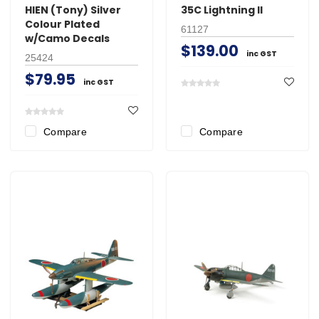
HIEN (Tony) Silver
35C Lightning II
Colour Plated
61127
w/Camo Decals
$139.00
inc GST
25424
$79.95
inc GST
Compare
Compare