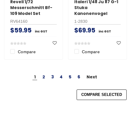
Revell 1/72
Italeri 1/48 Ju 87 G-1
Messerschmitt Bf-
Stuka
109 Model Set
Kanonenvogel
RV64160
1-2830
$59.95
$69.95
inc GST
inc GST
Compare
Compare
1
2
3
4
5
6
Next
COMPARE SELECTED