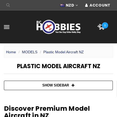
NZD
ACCOUNT
0
Home
MODELS
Plastic Model Aircraft NZ
PLASTIC MODEL AIRCRAFT NZ
SHOW SIDEBAR
Discover Premium Model
Aircraft in NZ