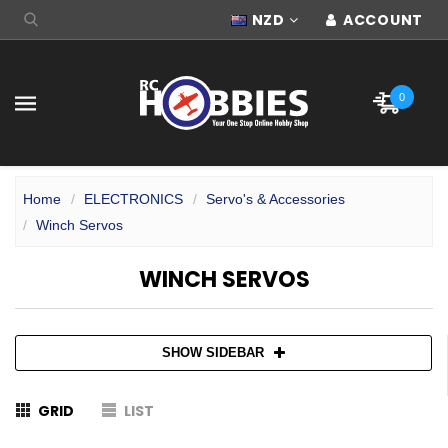
NZD
ACCOUNT
0
Home
ELECTRONICS
Servo's & Accessories
Winch Servos
WINCH SERVOS
SHOW SIDEBAR
GRID
LIST