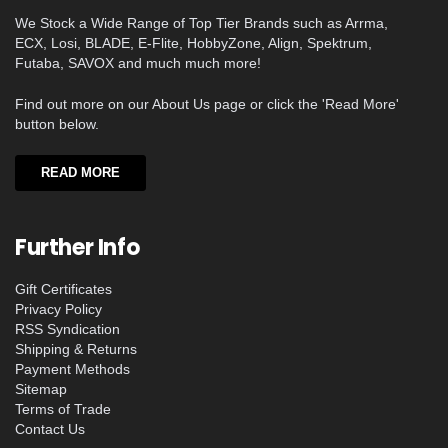
We Stock a Wide Range of Top Tier Brands such as Arrma,
ECX, Losi, BLADE, E-Flite, HobbyZone, Align, Spektrum,
Futaba, SAVOX and much much more!
Find out more on our About Us page or click the 'Read More'
button below.
READ MORE
Further Info
Gift Certificates
Privacy Policy
RSS Syndication
Shipping & Returns
Payment Methods
Sitemap
Terms of Trade
Contact Us