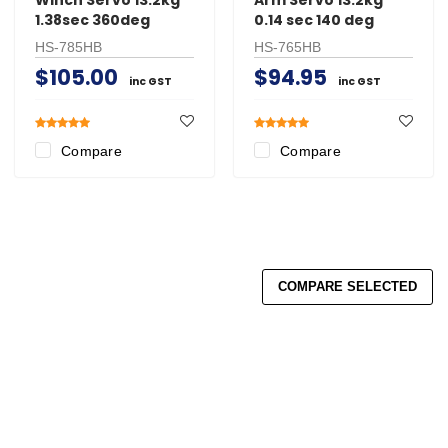
1.38sec 360deg
0.14 sec 140 deg
HS-785HB
HS-765HB
$105.00
$94.95
inc GST
inc GST
Compare
Compare
COMPARE SELECTED