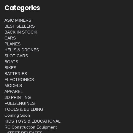
Categories
ASIC MINERS
BEST SELLERS
BACK IN STOCK!
CARS
PLANES
HELIS & DRONES
SLOT CARS
BOATS
BIKES
BATTERIES
ELECTRONICS
MODELS
APPAREL
3D PRINTING
FUEL/ENGINES
TOOLS & BUILDING
Coming Soon
KIDS TOYS & EDUCATIONAL
RC Construction Equipment
LATEST RELEASES!