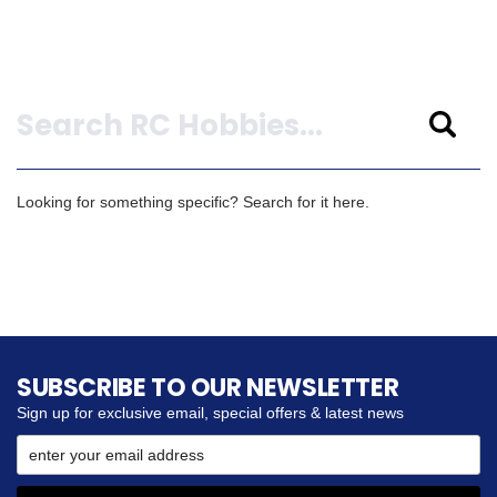
Search
Looking for something specific? Search for it here.
SUBSCRIBE TO OUR NEWSLETTER
Sign up for exclusive email, special offers & latest news