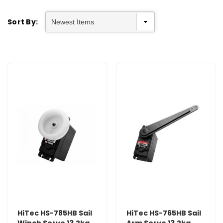
Sort By:
HiTec HS-785HB Sail
HiTec HS-765HB Sail
Winch Servo 13.2kg
Arm Servo 13.2kg