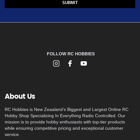
FOLLOW RC HOBBIES
About Us
RC Hobbies is New Zeaaland's Biggest and Largest Online RC
Hobby Shop Specializing In Everything Radio Controlled. Our
mission is to provide hobby enthusiasts with top-tier products
while ensuring competitive pricing and exceptional customer
service.