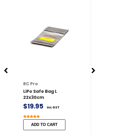
RC Pro
RC Pro
LiPo Safe Bag L
XT60 Connector
22x30cm
/ Female 2 pairs 
Covers
$19.95
inc GST
$11.50
inc GST
ADD TO CART
ADD TO CART