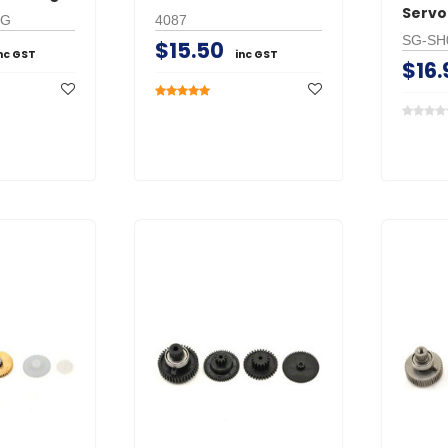
Servo
MG
4087
SG-SH
$15.50
nc GST
inc GST
$16.