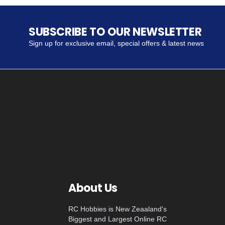
SUBSCRIBE TO OUR NEWSLETTER
Sign up for exclusive email, special offers & latest news
About Us
RC Hobbies is New Zeaaland's
Biggest and Largest Online RC