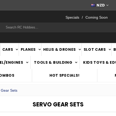
FAST
NATIONWIDE DELIVERY
NZD
Specials
Coming Soon
rch
CARS
PLANES
HELIS & DRONES
SLOT CARS
EL/ENGINES
TOOLS & BUILDING
KIDS TOYS & E
COMBOS
HOT SPECIALS!
 Gear Sets
SERVO GEAR SETS