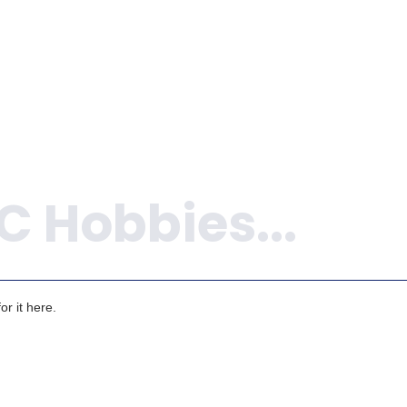
r it here.