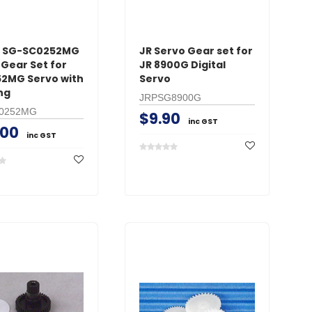
x SG-SC0252MG
JR Servo Gear set for
 Gear Set for
JR 8900G Digital
2MG Servo with
Servo
ng
JRPSG8900G
0252MG
$9.90
inc GST
.00
inc GST