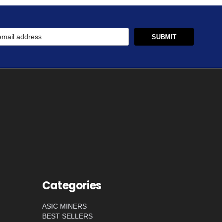
Categories
ASIC MINERS
BEST SELLERS