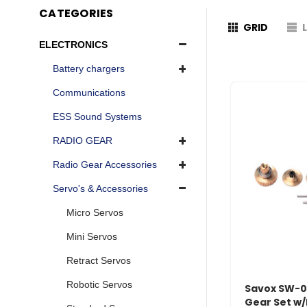
CATEGORIES
GRID
ELECTRONICS
Battery chargers
Communications
ESS Sound Systems
RADIO GEAR
Radio Gear Accessories
Servo's & Accessories
Micro Servos
Mini Servos
Retract Servos
Robotic Servos
Savox SW-
Gear Set w