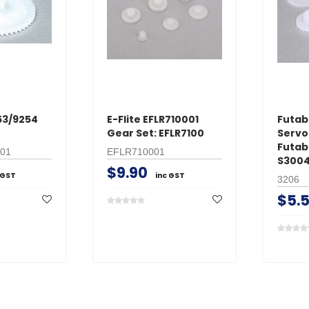
53/9254
E-Flite EFLR710001
Futab
Gear Set: EFLR7100
Servo
Futab
01
EFLR710001
S3004
$9.90
 GST
inc GST
3206
$5.