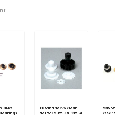
LIST
0231MG
Futaba Servo Gear
Savox
/Bearings
Set for S9253 & S9254
Gear 