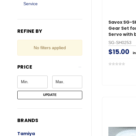
Service
Savox SG-S
Gear Set fo
REFINE BY
Servo with 
SG-SH0253
No filters applied
$15.00
i
PRICE
UPDATE
BRANDS
Tamiya