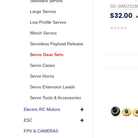
Standard Servos
SG-SW0231
Large Servos
$32.00
i
Low Profile Servos
Winch Servos
Servoless Payload Release
Servo Gear Sets
Servo Cases
Servo Horns
Servo Extension Leads
Servo Tools & Accessories
Electric RC Motors
ESC
FPV & CAMERAS