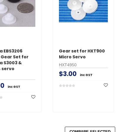
a EBS3206
Gear set for HXT900
 Gear Set for
Micro Servo
a S3003 &
HXT4950
 servo
$3.00
inc GST
50
inc GST
COMPARE SELECTED