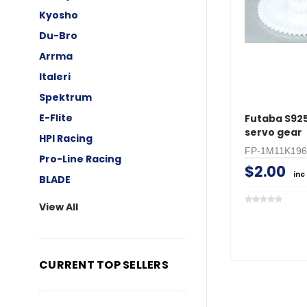
Kyosho
Du-Bro
Arrma
Italeri
Spektrum
E-Flite
Futaba S92
servo gear
HPI Racing
FP-1M11K196
Pro-Line Racing
$2.00
inc
BLADE
View All
CURRENT TOP SELLERS