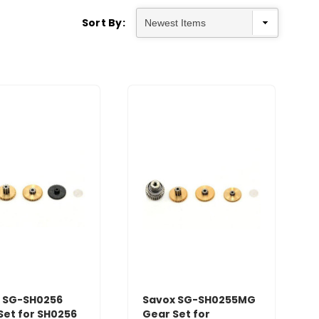
Sort By:
 SG-SH0256
Savox SG-SH0255MG
Set for SH0256
Gear Set for