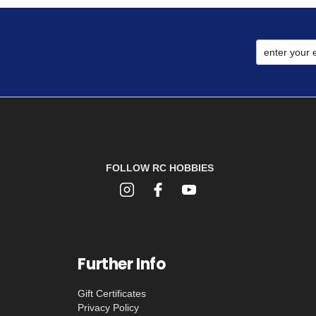
FOLLOW RC HOBBIES
Further Info
Gift Certificates
Privacy Policy