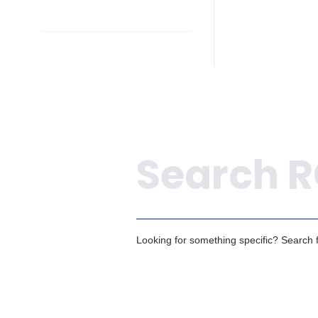
Search
Looking for something specific? Search fo