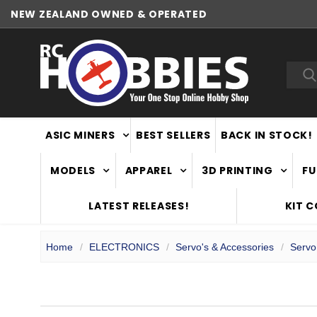
NEW ZEALAND OWNED & OPERATED
WORLDWIDE SHIPPING
Sea
ASIC MINERS
BEST SELLERS
BACK IN STOCK!
MODELS
APPAREL
3D PRINTING
FU
LATEST RELEASES!
KIT 
Home
ELECTRONICS
Servo's & Accessories
Servo