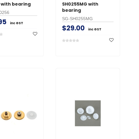
 with bearing
SH0255MG with
bearing
0256
SG-SH0255MG
95
inc GST
$29.00
inc GST