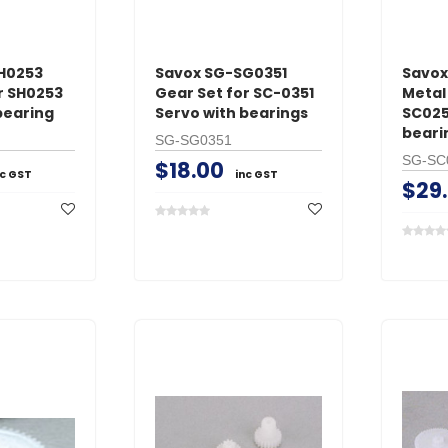
H0253
Savox SG-SG0351
Savo
r SH0253
Gear Set for SC-0351
Metal
bearing
Servo with bearings
SC025
beari
SG-SG0351
SG-SC
$18.00
nc GST
inc GST
$29