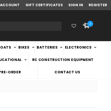
ACCOUNT
NEW ZEALAND OWNED & OPERATED
GIFT CERTIFICATES
SIGN IN
REGISTER
0
BOATS
BIKES
BATTERIES
ELECTRONICS
DUCATIONAL
RC CONSTRUCTION EQUIPMENT
PRE-ORDER
CONTACT US