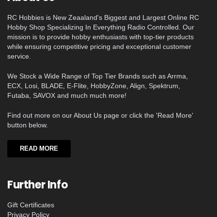
RC Hobbies is New Zeaaland's Biggest and Largest Online RC
Hobby Shop Specializing In Everything Radio Controlled. Our
mission is to provide hobby enthusiasts with top-tier products
while ensuring competitive pricing and exceptional customer
service.
We Stock a Wide Range of Top Tier Brands such as Arrma,
ECX, Losi, BLADE, E-Flite, HobbyZone, Align, Spektrum,
Futaba, SAVOX and much much more!
Find out more on our About Us page or click the 'Read More'
button below.
READ MORE
Further Info
Gift Certificates
Privacy Policy