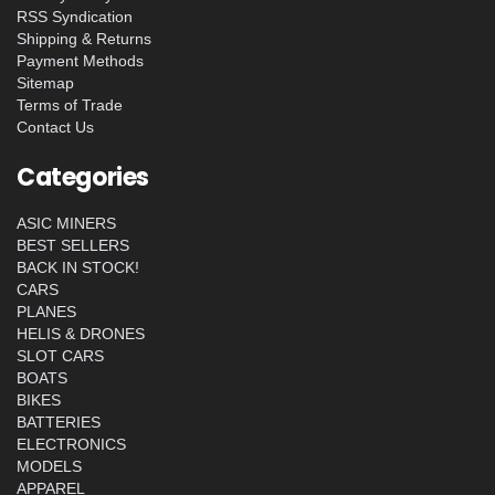
RSS Syndication
Shipping & Returns
Payment Methods
Sitemap
Terms of Trade
Contact Us
Categories
ASIC MINERS
BEST SELLERS
BACK IN STOCK!
CARS
PLANES
HELIS & DRONES
SLOT CARS
BOATS
BIKES
BATTERIES
ELECTRONICS
MODELS
APPAREL