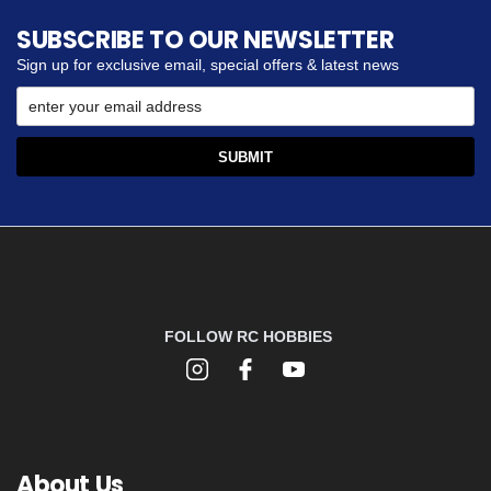
SUBSCRIBE TO OUR NEWSLETTER
Sign up for exclusive email, special offers & latest news
FOLLOW RC HOBBIES
About Us