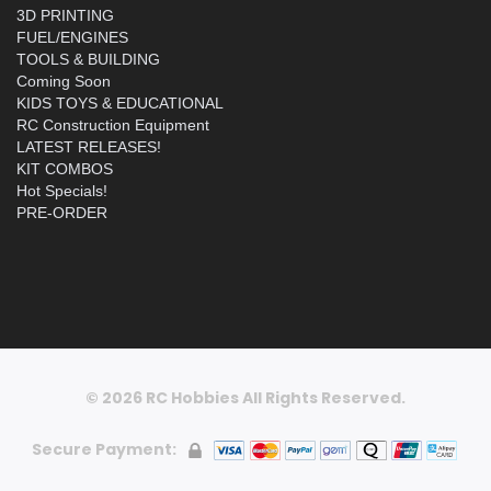
3D PRINTING
FUEL/ENGINES
TOOLS & BUILDING
Coming Soon
KIDS TOYS & EDUCATIONAL
RC Construction Equipment
LATEST RELEASES!
KIT COMBOS
Hot Specials!
PRE-ORDER
© 2026 RC Hobbies All Rights Reserved.
Secure Payment: