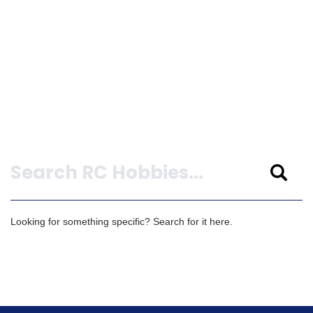
Search
Looking for something specific? Search for it here.