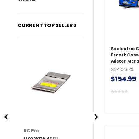
CURRENT TOP SELLERS
Scalextric 
Escort Cosw
Alister Mcr
SCA C4629
$154.95
RC Pro
RC Pro
LiPo Safe Bag L
XT60 Connector