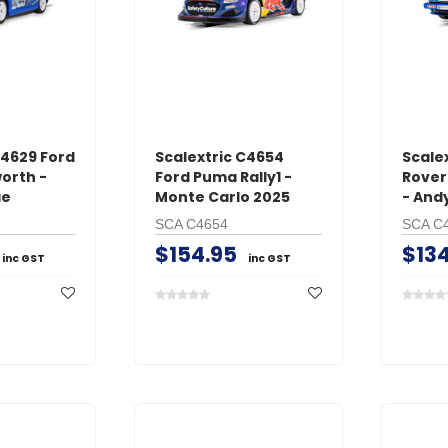
C4629 Ford
Scalextric C4654
Scale
orth -
Ford Puma Rally1 -
Rover
ae
Monte Carlo 2025
- And
SCA C4654
SCA C
$154.95
$134
inc GST
inc GST
GT Power
O.S. Engine
s Male
GT Power N802 2A
O.S. #8 Glo