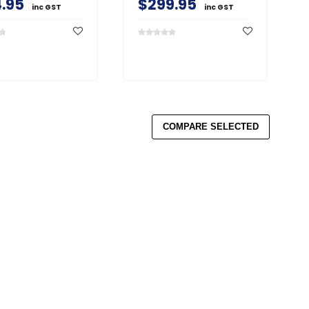
.95
$299.95
inc GST
inc GST
COMPARE SELECTED