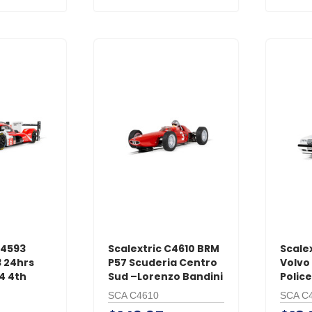
C4593
Scalextric C4610 BRM
Scale
 24hrs
P57 Scuderia Centro
Volvo 
4 4th
Sud –Lorenzo Bandini
Police
SCA C4610
SCA C