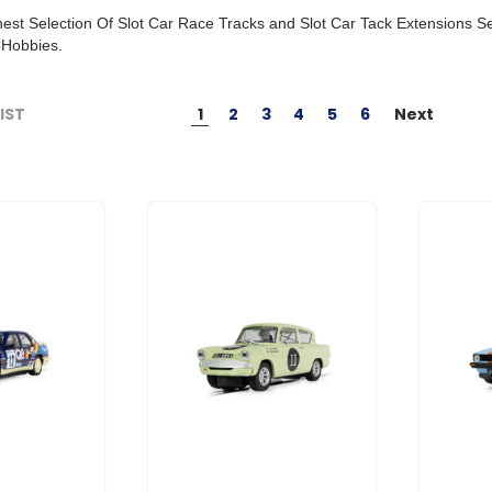
est Selection Of Slot Car Race Tracks and Slot Car Tack Extensions 
Hobbies.
1
2
3
4
5
6
Next
LIST