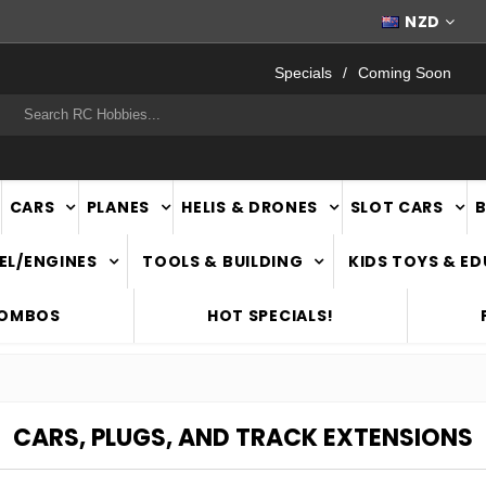
FAST
NATIONWIDE DELIVERY
NZD
Specials
Coming Soon
rch
CARS
PLANES
HELIS & DRONES
SLOT CARS
EL/ENGINES
TOOLS & BUILDING
KIDS TOYS & E
COMBOS
HOT SPECIALS!
CARS, PLUGS, AND TRACK EXTENSIONS