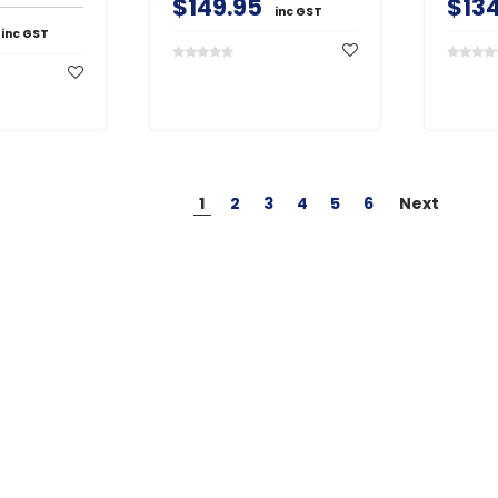
$149.95
$134
inc GST
inc GST
1
2
3
4
5
6
Next