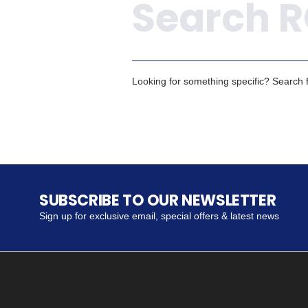
Looking for something specific? Search fo
SUBSCRIBE TO OUR NEWSLETTER
Sign up for exclusive email, special offers & latest news