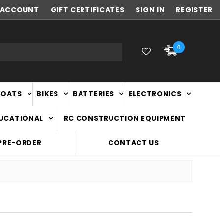
ACCOUNT
NEW ZEALAND OWNED & OPERATED
GIFT CERTIFICATES
SIGN IN
REGISTER
0
BOATS
BIKES
BATTERIES
ELECTRONICS
DUCATIONAL
RC CONSTRUCTION EQUIPMENT
PRE-ORDER
CONTACT US