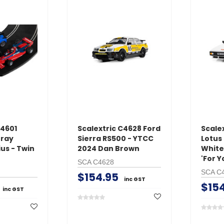
with
NiMH AC Battery
Medium Air
Charger
$24.95
$39.95
inc GST
ADD TO 
ADD TO CART
C4601
Scalextric C4628 Ford
Scalex
ray
Sierra RS500 - YTCC
Lotus 
us - Twin
2024 Dan Brown
White
'For Y
SCA C4628
SCA C
$154.95
inc GST
$15
inc GST