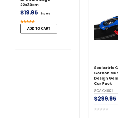
22x30cm
/ Female 2 pairs 
Covers
$19.95
inc GST
$11.50
inc GST
ADD TO CART
ADD TO CART
Scalextric 
Gordon Mur
Design Geni
Car Pack
SCA C4601
$299.95