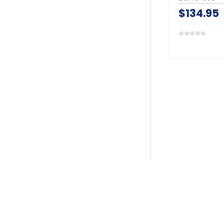
$134.95
Search