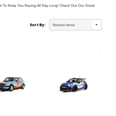
Set To Keep You Racing All Day Long! Check Out Our Great
Sort By: