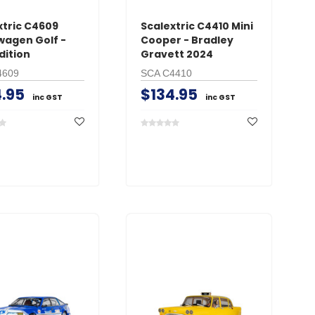
xtric C4609
Scalextric C4410 Mini
wagen Golf -
Cooper - Bradley
dition
Gravett 2024
4609
SCA C4410
.95
$134.95
inc GST
inc GST