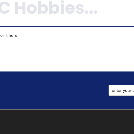
r it here.