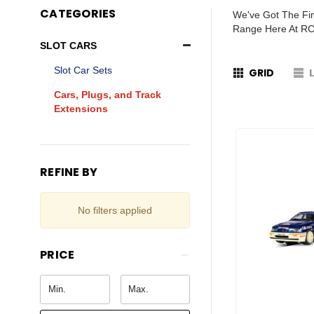
CATEGORIES
We've Got The Fin
Range Here At RC
SLOT CARS
Slot Car Sets
GRID
Cars, Plugs, and Track
Extensions
REFINE BY
No filters applied
PRICE