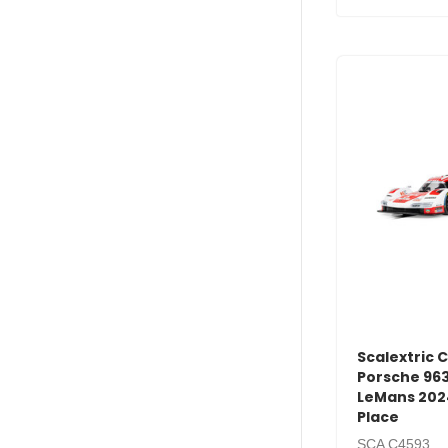
Scalextric 
Porsche 963
LeMans 202
Place
SCA C4593