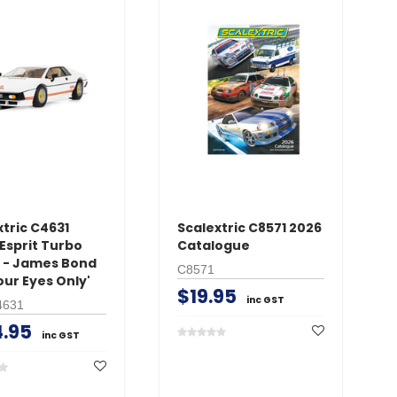
/Car
/ Female 1 Pair with
4mm B
Covers
$11.
inc GST
$11.50
inc GST
CART
AD
ADD TO CART
tric C4631
Scalextric C8571 2026
Esprit Turbo
Catalogue
 - James Bond
C8571
our Eyes Only'
$19.95
inc GST
4631
4.95
inc GST