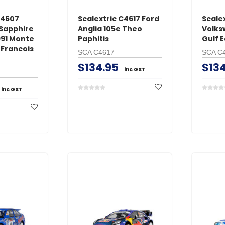
C4607
Scalextric C4617 Ford
Scale
 Sapphire
Anglia 105e Theo
Volks
991 Monte
Paphitis
Gulf E
-Francois
SCA C4617
SCA C
$134.95
$134
inc GST
inc GST