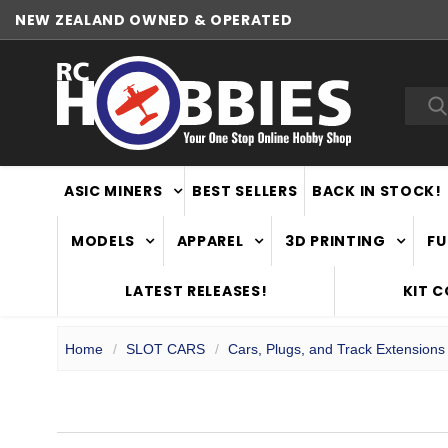
NEW ZEALAND OWNED & OPERATED
WORLDWIDE SHIPPING
Sea
ASIC MINERS
BEST SELLERS
BACK IN STOCK!
MODELS
APPAREL
3D PRINTING
FU
LATEST RELEASES!
KIT 
Home
SLOT CARS
Cars, Plugs, and Track Extensions