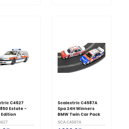
xtric C4627
Scalextric C4587A
850 Estate -
Spa 24H Winners
 Edition
BMW Twin Car Pack
4627
SCA C4587A