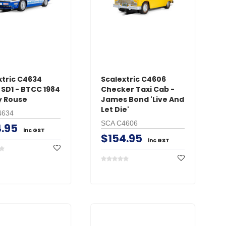
xtric C4634
Scalextric C4606
 SD1 - BTCC 1984
Checker Taxi Cab -
y Rouse
James Bond 'Live And
Let Die'
4634
SCA C4606
.95
inc GST
$154.95
inc GST
RC Pro
RC Pr
w Plug Long
XT90 Connectors Male
EC5 C