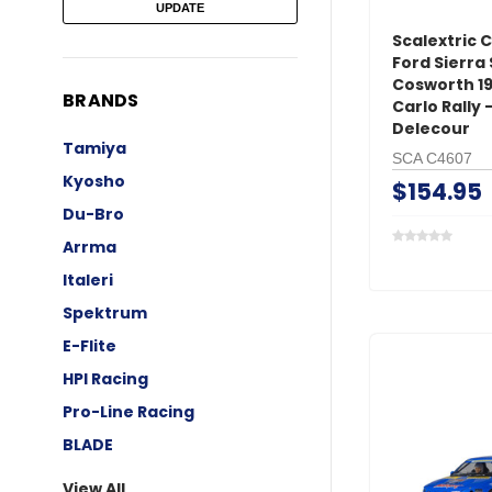
UPDATE
Scalextric 
Ford Sierra
Cosworth 1
BRANDS
Carlo Rally 
Delecour
Tamiya
SCA C4607
Kyosho
$154.95
Du-Bro
Arrma
Italeri
Spektrum
E-Flite
HPI Racing
Pro-Line Racing
BLADE
View All