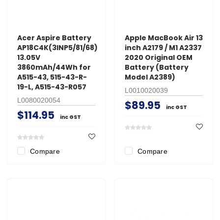
Acer Aspire Battery
Apple MacBook Air 13
AP18C4K(3INP5/81/68)
inch A2179 / M1 A2337
13.05V
2020 Original OEM
3860mAh/44Wh for
Battery (Battery
A515-43, 515-43-R-
Model A2389)
19-L, A515-43-R057
L0010020039
L0080020054
$89.95
inc GST
$114.95
inc GST
Compare
Compare