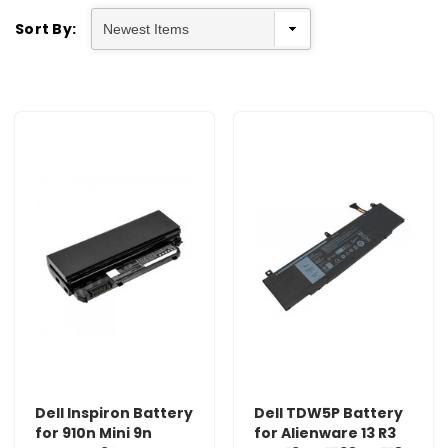
Sort By:
Dell Inspiron Battery
Dell TDW5P Battery
for 910n Mini 9n
for Alienware 13 R3