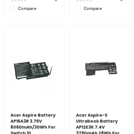
Compare
Compare
Acer Aspire Battery
Acer Aspire-S
AP15A3R 3.75V
Ultrabook Battery
8060mAh/30Wh For
AP12E3K 7.4V
Switch 10
3790mAh 28Wh For