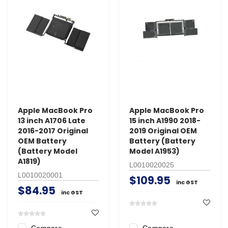
Apple MacBook Pro
Apple MacBook Pro
13 inch A1706 Late
15 inch A1990 2018-
2016-2017 Original
2019 Original OEM
OEM Battery
Battery (Battery
(Battery Model
Model A1953)
A1819)
L0010020025
L0010020001
$109.95
inc GST
$84.95
inc GST
Compare
Compare