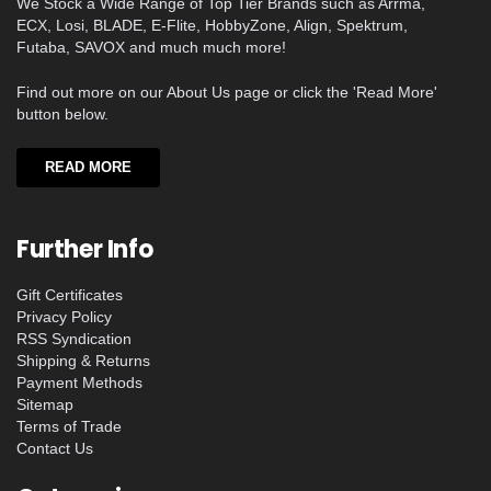
We Stock a Wide Range of Top Tier Brands such as Arrma,
ECX, Losi, BLADE, E-Flite, HobbyZone, Align, Spektrum,
Futaba, SAVOX and much much more!
Find out more on our About Us page or click the 'Read More'
button below.
READ MORE
Further Info
Gift Certificates
Privacy Policy
RSS Syndication
Shipping & Returns
Payment Methods
Sitemap
Terms of Trade
Contact Us