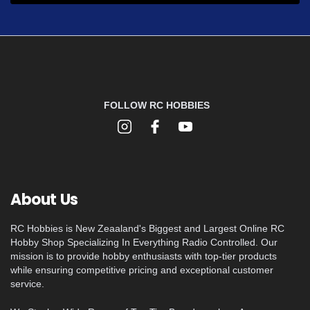
FOLLOW RC HOBBIES
About Us
RC Hobbies is New Zeaaland's Biggest and Largest Online RC
Hobby Shop Specializing In Everything Radio Controlled. Our
mission is to provide hobby enthusiasts with top-tier products
while ensuring competitive pricing and exceptional customer
service.