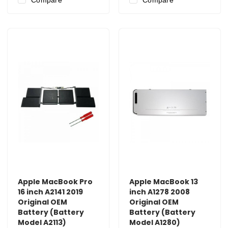
Apple MacBook Pro
Apple MacBook 13
16 inch A2141 2019
inch A1278 2008
Original OEM
Original OEM
Battery (Battery
Battery (Battery
Model A2113)
Model A1280)