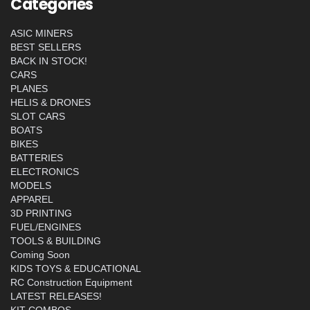
Categories
ASIC MINERS
BEST SELLERS
BACK IN STOCK!
CARS
PLANES
HELIS & DRONES
SLOT CARS
BOATS
BIKES
BATTERIES
ELECTRONICS
MODELS
APPAREL
3D PRINTING
FUEL/ENGINES
TOOLS & BUILDING
Coming Soon
KIDS TOYS & EDUCATIONAL
RC Construction Equipment
LATEST RELEASES!
KIT COMBOS