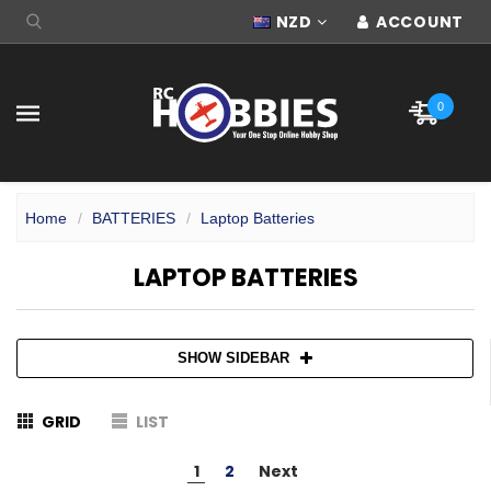
NZD
ACCOUNT
0
Home
BATTERIES
Laptop Batteries
LAPTOP BATTERIES
SHOW SIDEBAR
GRID
LIST
1
2
Next