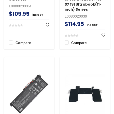
S7 191 Ultrabook(11-
L0080020004
inch) Series
$109.95
inc GST
L0080020039
$114.95
inc GST
Compare
Compare