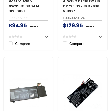
Vostro A90n
ALW13C D1738 D2718
0W953G 0D044H
D2728 D2738 D2838
312-0831
V9XD7
L0060020032
L0060020124
$94.95
$129.95
inc GST
inc GST
Compare
Compare