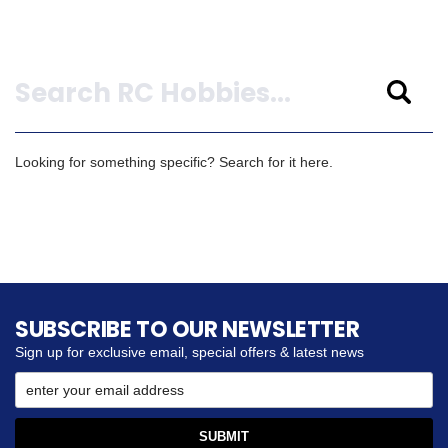
Search
Looking for something specific? Search for it here.
SUBSCRIBE TO OUR NEWSLETTER
Sign up for exclusive email, special offers & latest news