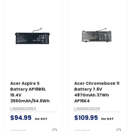
Acer Aspire S
Acer Chromebook 11
Battery AP19B5L
Battery 7.6V
15.4V
4870mAh 37Wh
3550mAh/54.6Wh
AP16K4
L0080020053
L0080020029
$94.95
$109.95
inc GST
inc GST