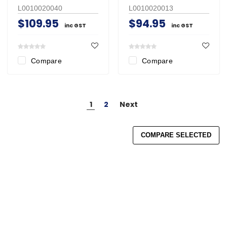
L0010020040
L0010020013
$109.95
$94.95
inc GST
inc GST
Compare
Compare
1
2
Next
COMPARE SELECTED