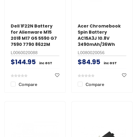
Dell 1F22N Battery
Acer Chromebook
for Alienware M15
Spin Battery
2018 M17 G5 5590 G7
AC15A3J 10.8V
7590 7790 8622M
3490mAh/36Wh
L0060020088
L0080020056
$144.95
$84.95
inc GST
inc GST
Compare
Compare