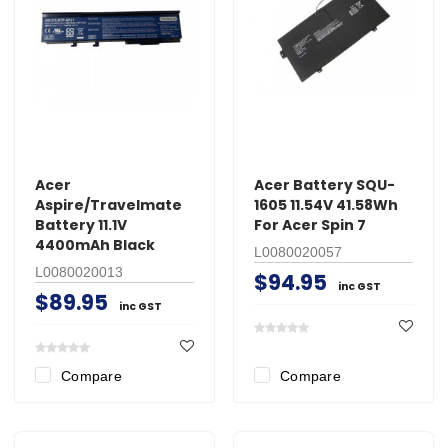
Acer
Acer Battery SQU-
Aspire/Travelmate
1605 11.54V 41.58Wh
Battery 11.1V
For Acer Spin 7
4400mAh Black
L0080020057
L0080020013
$94.95
inc GST
$89.95
inc GST
Compare
Compare