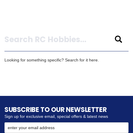
Search
Looking for something specific? Search for it here.
SUBSCRIBE TO OUR NEWSLETTER
Sign up for exclusive email, special offers & latest news