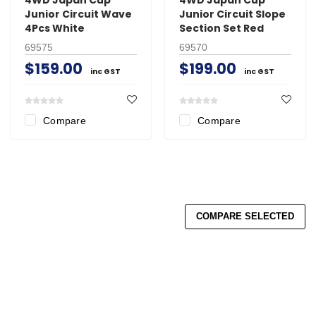
Junior Circuit Wave
Junior Circuit Slope
4Pcs White
Section Set Red
69575
69570
$159.00
$199.00
inc GST
inc GST
Compare
Compare
COMPARE SELECTED