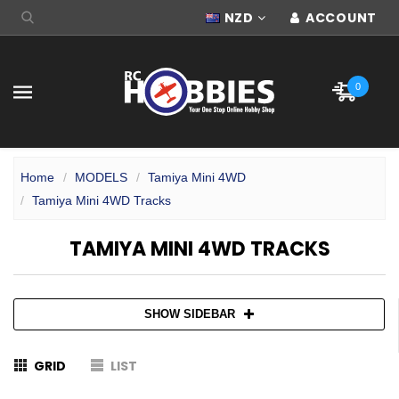
NZD
ACCOUNT
0
Home
MODELS
Tamiya Mini 4WD
Tamiya Mini 4WD Tracks
TAMIYA MINI 4WD TRACKS
SHOW SIDEBAR
GRID
LIST