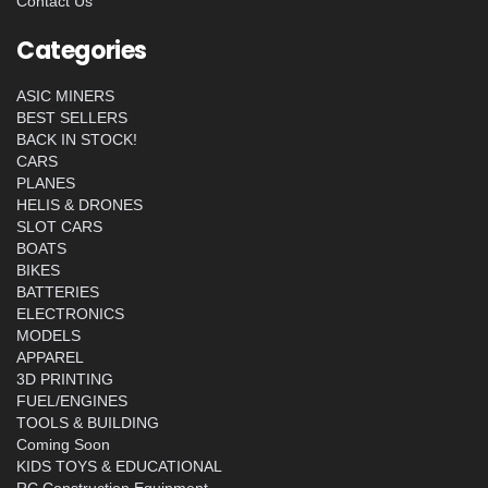
Contact Us
Categories
ASIC MINERS
BEST SELLERS
BACK IN STOCK!
CARS
PLANES
HELIS & DRONES
SLOT CARS
BOATS
BIKES
BATTERIES
ELECTRONICS
MODELS
APPAREL
3D PRINTING
FUEL/ENGINES
TOOLS & BUILDING
Coming Soon
KIDS TOYS & EDUCATIONAL
RC Construction Equipment