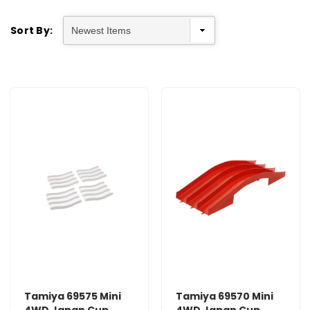
Sort By:
Tamiya 69575 Mini
Tamiya 69570 Mini
4WD Japan Cup
4WD Japan Cup