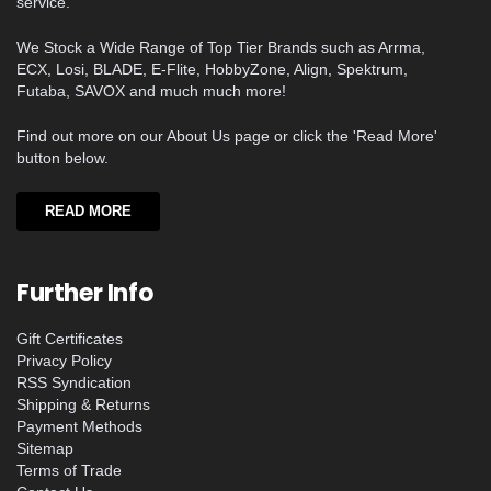
service.
We Stock a Wide Range of Top Tier Brands such as Arrma,
ECX, Losi, BLADE, E-Flite, HobbyZone, Align, Spektrum,
Futaba, SAVOX and much much more!
Find out more on our About Us page or click the 'Read More'
button below.
READ MORE
Further Info
Gift Certificates
Privacy Policy
RSS Syndication
Shipping & Returns
Payment Methods
Sitemap
Terms of Trade