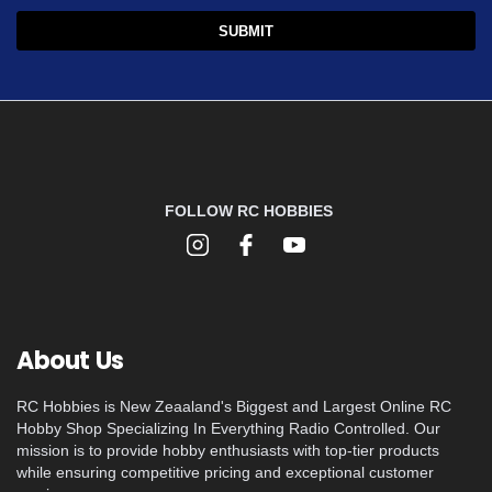
FOLLOW RC HOBBIES
About Us
RC Hobbies is New Zeaaland's Biggest and Largest Online RC
Hobby Shop Specializing In Everything Radio Controlled. Our
mission is to provide hobby enthusiasts with top-tier products
while ensuring competitive pricing and exceptional customer