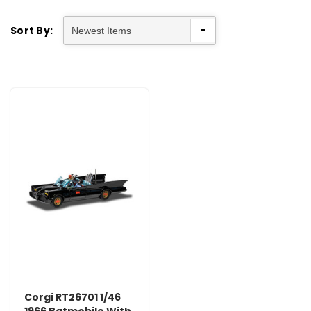
Sort By:
Corgi RT26701 1/46
1966 Batmobile With