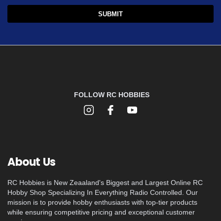
FOLLOW RC HOBBIES
About Us
RC Hobbies is New Zeaaland's Biggest and Largest Online RC
Hobby Shop Specializing In Everything Radio Controlled. Our
mission is to provide hobby enthusiasts with top-tier products
while ensuring competitive pricing and exceptional customer