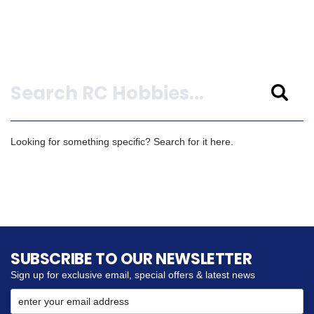
Search
Looking for something specific? Search for it here.
SUBSCRIBE TO OUR NEWSLETTER
Sign up for exclusive email, special offers & latest news