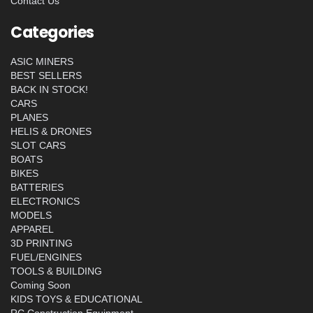
Contact Us
Categories
ASIC MINERS
BEST SELLERS
BACK IN STOCK!
CARS
PLANES
HELIS & DRONES
SLOT CARS
BOATS
BIKES
BATTERIES
ELECTRONICS
MODELS
APPAREL
3D PRINTING
FUEL/ENGINES
TOOLS & BUILDING
Coming Soon
KIDS TOYS & EDUCATIONAL
RC Construction Equipment