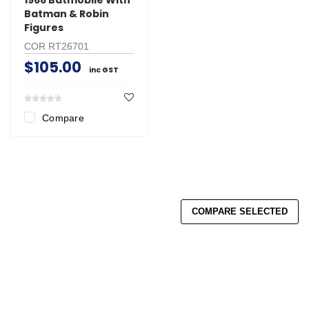
Batman & Robin
Figures
COR RT26701
$105.00
inc GST
Compare
COMPARE SELECTED