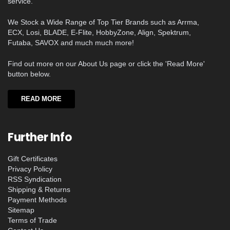
service.
We Stock a Wide Range of Top Tier Brands such as Arrma,
ECX, Losi, BLADE, E-Flite, HobbyZone, Align, Spektrum,
Futaba, SAVOX and much much more!
Find out more on our About Us page or click the 'Read More'
button below.
READ MORE
Further Info
Gift Certificates
Privacy Policy
RSS Syndication
Shipping & Returns
Payment Methods
Sitemap
Terms of Trade