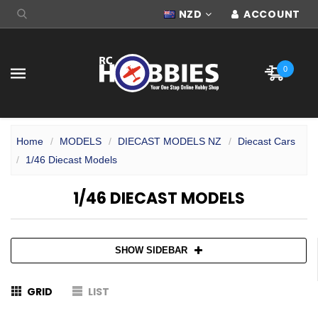
NZD
ACCOUNT
0
Home
MODELS
DIECAST MODELS NZ
Diecast Cars
1/46 Diecast Models
1/46 DIECAST MODELS
SHOW SIDEBAR
GRID
LIST