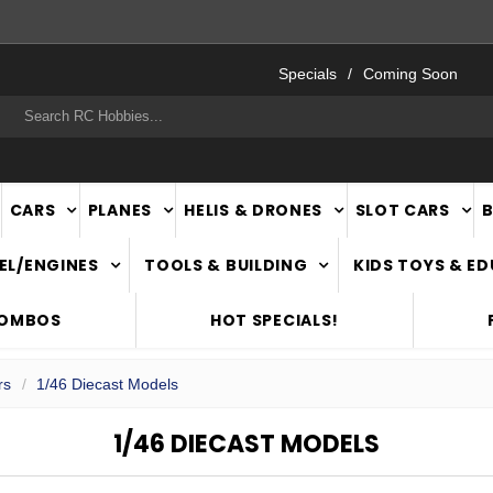
FAST
NATIONWIDE DELIVERY
Specials
Coming Soon
rch
CARS
PLANES
HELIS & DRONES
SLOT CARS
EL/ENGINES
TOOLS & BUILDING
KIDS TOYS & E
COMBOS
HOT SPECIALS!
rs
1/46 Diecast Models
1/46 DIECAST MODELS