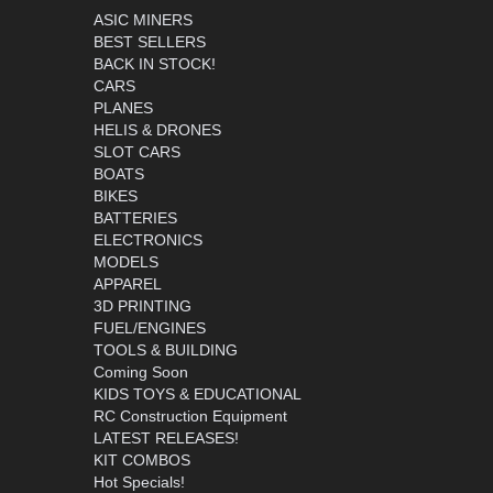
ASIC MINERS
BEST SELLERS
BACK IN STOCK!
CARS
PLANES
HELIS & DRONES
SLOT CARS
BOATS
BIKES
BATTERIES
ELECTRONICS
MODELS
APPAREL
3D PRINTING
FUEL/ENGINES
TOOLS & BUILDING
Coming Soon
KIDS TOYS & EDUCATIONAL
RC Construction Equipment
LATEST RELEASES!
KIT COMBOS
Hot Specials!