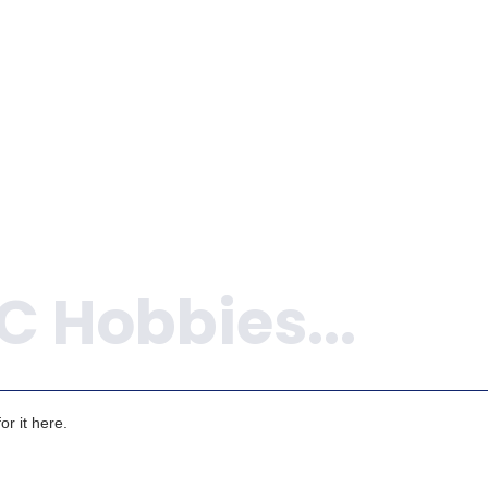
ADD TO 
ADD TO CART
r it here.