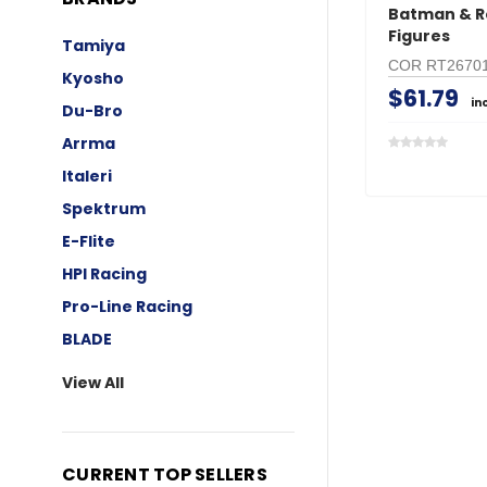
Batman & R
Figures
Tamiya
COR RT2670
Kyosho
$61.79
in
Du-Bro
Arrma
Italeri
Spektrum
E-Flite
HPI Racing
Pro-Line Racing
BLADE
View All
CURRENT TOP SELLERS