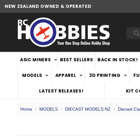
NEW ZEALAND OWNED & OPERATED
Sea
ASIC MINERS
BEST SELLERS
BACK IN STOCK!
MODELS
APPAREL
3D PRINTING
FU
LATEST RELEASES!
KIT 
Home
MODELS
DIECAST MODELS NZ
Diecast Ca