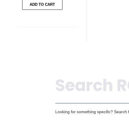
ADD TO CART
ADD TO CART
Search
Looking for something specific? Search fo