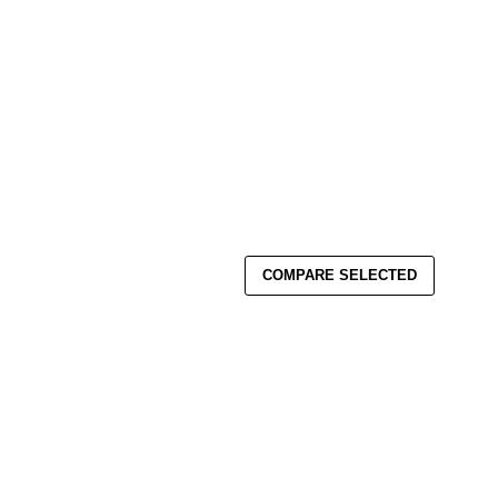
COMPARE SELECTED