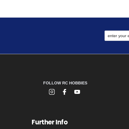
FOLLOW RC HOBBIES
Further Info