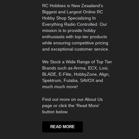
RC Hobbies is New Zeaaland's
Biggest and Largest Online RC
Hobby Shop Specializing In
Everything Radio Controlled. Our
mission is to provide hobby
enthusiasts with top-tier products
while ensuring competitive pricing
and exceptional customer service.
We Stock a Wide Range of Top Tier
Brands such as Arrma, ECX, Losi,
BLADE, E-Flite, HobbyZone, Align,
Spektrum, Futaba, SAVOX and
much much more!
Find out more on our About Us
page or click the 'Read More'
button below.
READ MORE