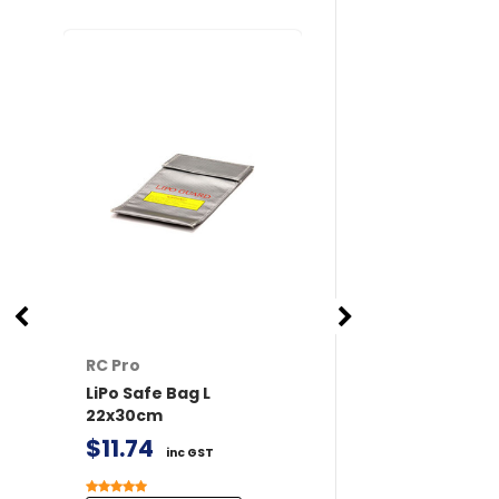
RC Pro
RC Pro
LiPo Safe Bag L
XT60 Connector
22x30cm
/ Female 2 pairs 
Covers
$11.74
inc GST
$6.77
inc GST