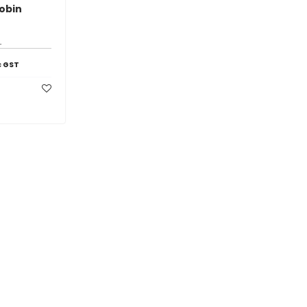
obin
1
c GST