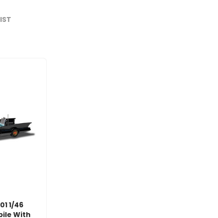
LIST
01 1/46
ile With