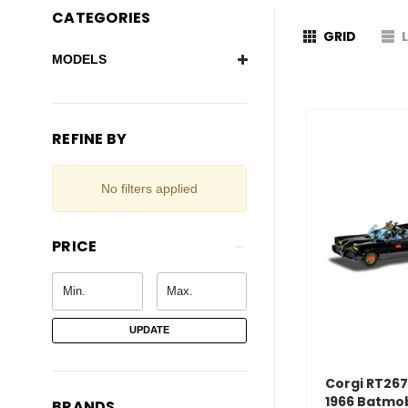
CATEGORIES
GRID
MODELS
REFINE BY
No filters applied
PRICE
UPDATE
Corgi RT267
1966 Batmob
BRANDS