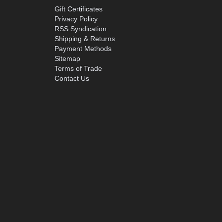
Gift Certificates
Privacy Policy
RSS Syndication
Shipping & Returns
Payment Methods
Sitemap
Terms of Trade
Contact Us