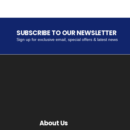
SUBSCRIBE TO OUR NEWSLETTER
Sign up for exclusive email, special offers & latest news
About Us