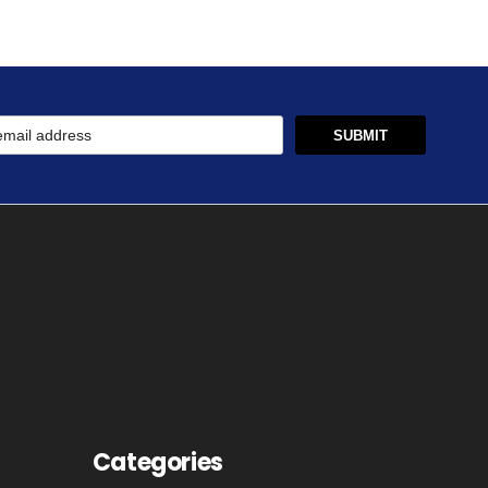
Categories