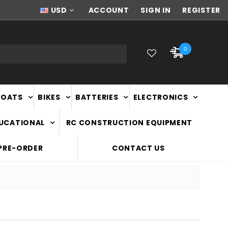
NEW ZEALAND OWNED & OPERATED
USD
ACCOUNT
SIGN IN
REGISTER
0
BOATS
BIKES
BATTERIES
ELECTRONICS
DUCATIONAL
RC CONSTRUCTION EQUIPMENT
PRE-ORDER
CONTACT US