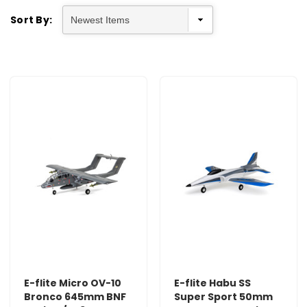
Sort By:
E-flite Micro OV-10
E-flite Habu SS
Bronco 645mm BNF
Super Sport 50mm