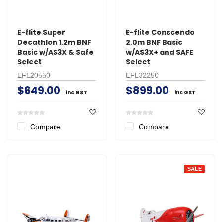
E-flite Super
E-flite Conscendo
Decathlon 1.2m BNF
2.0m BNF Basic
Basic w/AS3X & Safe
w/AS3X+ and SAFE
Select
Select
EFL20550
EFL32250
$649.00
$899.00
inc GST
inc GST
Compare
Compare
SALE