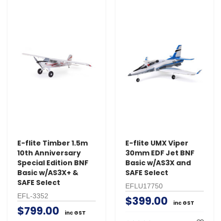
E-flite Timber 1.5m
E-flite UMX Viper
10th Anniversary
30mm EDF Jet BNF
Special Edition BNF
Basic w/AS3X and
Basic w/AS3X+ &
SAFE Select
SAFE Select
EFLU17750
EFL-3352
$399.00
inc GST
$799.00
inc GST