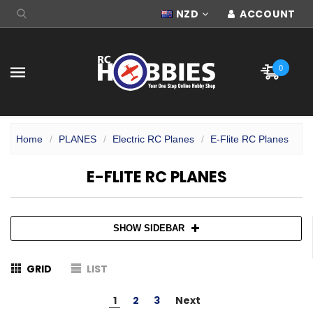
NZD
ACCOUNT
0
Home
PLANES
Electric RC Planes
E-Flite RC Planes
E-FLITE RC PLANES
SHOW SIDEBAR
GRID
LIST
1
2
3
Next