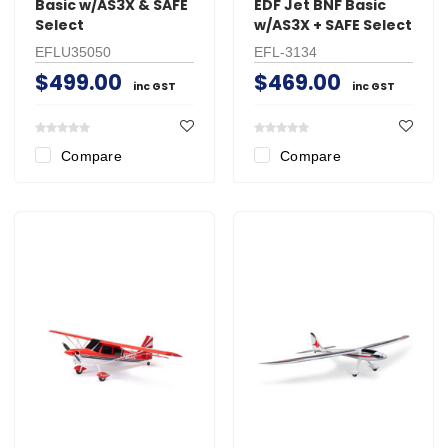
Basic w/AS3X & SAFE
EDF Jet BNF Basic
Select
w/AS3X + SAFE Select
EFLU35050
EFL-3134
$499.00
$469.00
inc GST
inc GST
Compare
Compare