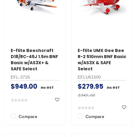
E-flite Beechcraft
E-flite UMX Gee Bee
D18/RC-45J 1.5m BNF
R-2 510mm BNF Basic
Basic w/AS3X+ &
w/AS3X & SAFE
SAFE Select
Select
EFL-3726
EFLU61500
$949.00
$279.95
inc GST
inc GST
$349.00
Compare
Compare