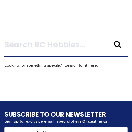
Search
Looking for something specific? Search for it here.
SUBSCRIBE TO OUR NEWSLETTER
Sign up for exclusive email, special offers & latest news