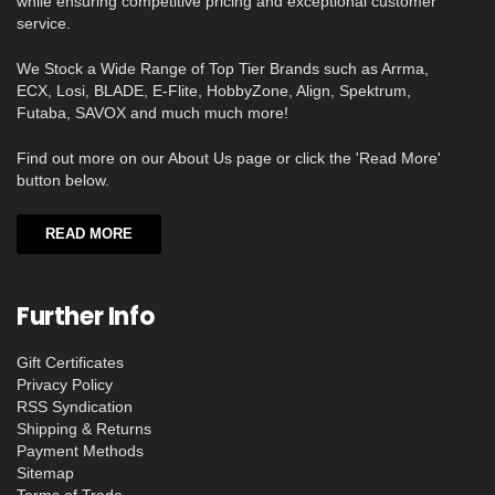
while ensuring competitive pricing and exceptional customer
service.
We Stock a Wide Range of Top Tier Brands such as Arrma,
ECX, Losi, BLADE, E-Flite, HobbyZone, Align, Spektrum,
Futaba, SAVOX and much much more!
Find out more on our About Us page or click the 'Read More'
button below.
READ MORE
Further Info
Gift Certificates
Privacy Policy
RSS Syndication
Shipping & Returns
Payment Methods
Sitemap
Terms of Trade