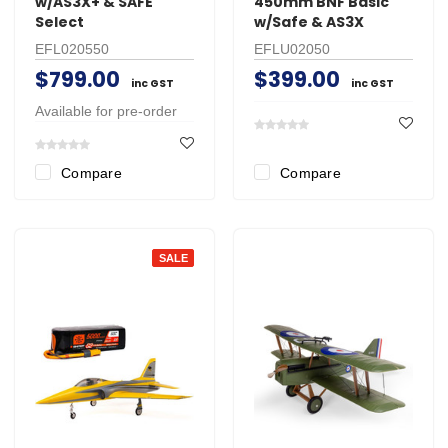
w/AS3X+ & SAFE
450mm BNF Basic
Select
w/Safe & AS3X
EFL020550
EFLU02050
$799.00
$399.00
inc GST
inc GST
Available for pre-order
Compare
Compare
SALE