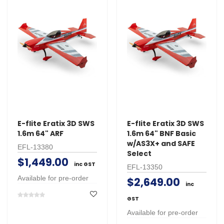
E-flite Eratix 3D SWS
E-flite Eratix 3D SWS
1.6m 64" ARF
1.6m 64" BNF Basic
w/AS3X+ and SAFE
EFL-13380
Select
$1,449.00
inc GST
EFL-13350
Available for pre-order
$2,649.00
inc
GST
Available for pre-order