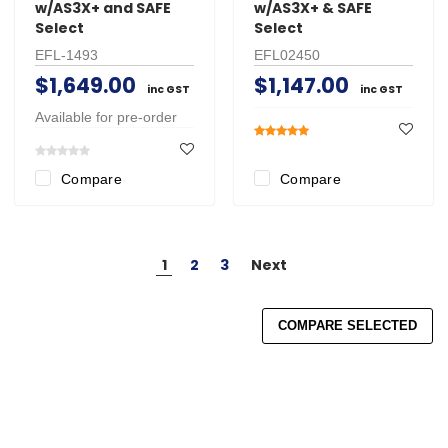
w/AS3X+ and SAFE
w/AS3X+ & SAFE
Select
Select
EFL-1493
EFL02450
$1,649.00
$1,147.00
inc GST
inc GST
Available for pre-order
Compare
Compare
1
2
3
Next
COMPARE SELECTED