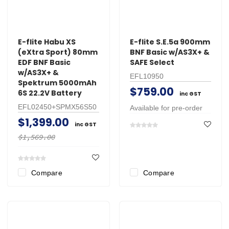
E-flite Habu XS
E-flite S.E.5a 900mm
(eXtra Sport) 80mm
BNF Basic w/AS3X+ &
EDF BNF Basic
SAFE Select
w/AS3X+ &
EFL10950
Spektrum 5000mAh
$759.00
6S 22.2V Battery
inc GST
EFL02450+SPMX56S50
Available for pre-order
$1,399.00
inc GST
$1,569.00
Compare
Compare