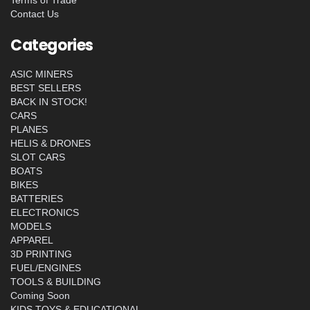
Contact Us
Categories
ASIC MINERS
BEST SELLERS
BACK IN STOCK!
CARS
PLANES
HELIS & DRONES
SLOT CARS
BOATS
BIKES
BATTERIES
ELECTRONICS
MODELS
APPAREL
3D PRINTING
FUEL/ENGINES
TOOLS & BUILDING
Coming Soon
KIDS TOYS & EDUCATIONAL