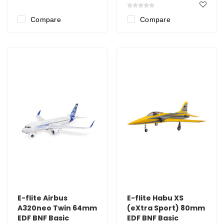
Compare
Compare
E-flite Airbus
E-flite Habu XS
A320neo Twin 64mm
(eXtra Sport) 80mm
EDF BNF Basic
EDF BNF Basic