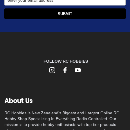
FOLLOW RC HOBBIES
About Us
RC Hobbies is New Zeaaland's Biggest and Largest Online RC
Hobby Shop Specializing In Everything Radio Controlled. Our
mission is to provide hobby enthusiasts with top-tier products