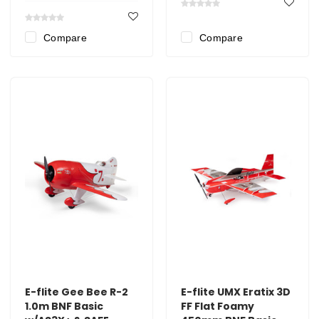
Compare
Compare
E-flite Gee Bee R-2
E-flite UMX Eratix 3D
1.0m BNF Basic
FF Flat Foamy