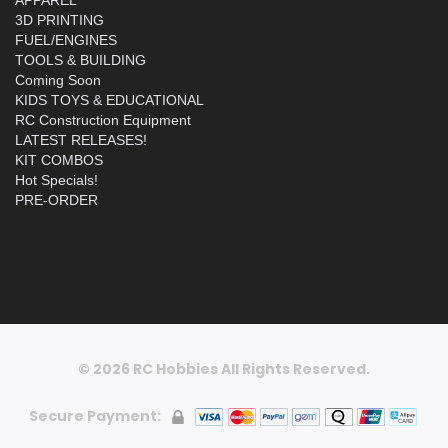
3D PRINTING
FUEL/ENGINES
TOOLS & BUILDING
Coming Soon
KIDS TOYS & EDUCATIONAL
RC Construction Equipment
LATEST RELEASES!
KIT COMBOS
Hot Specials!
PRE-ORDER
© 2026 RC Hobbies All Rights Reserved.
Secure Payment: