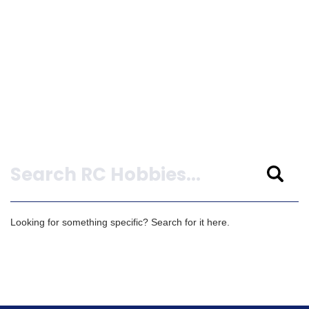
Search
Looking for something specific? Search for it here.