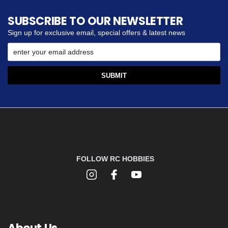
SUBSCRIBE TO OUR NEWSLETTER
Sign up for exclusive email, special offers & latest news
FOLLOW RC HOBBIES