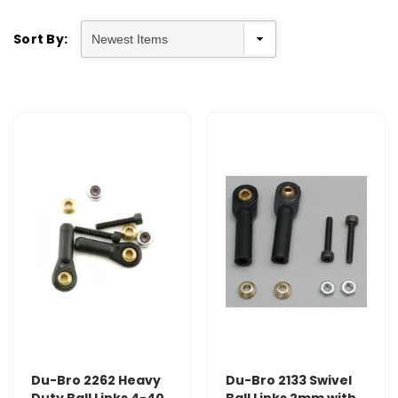
Sort By:
Du-Bro 2262 Heavy
Du-Bro 2133 Swivel
Duty Ball Links 4-40
Ball Links 2mm with