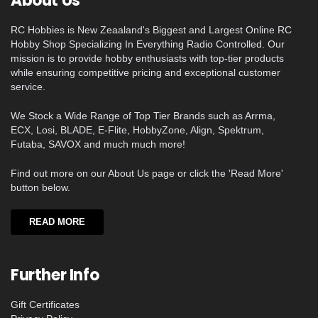
About Us
RC Hobbies is New Zeaaland's Biggest and Largest Online RC
Hobby Shop Specializing In Everything Radio Controlled. Our
mission is to provide hobby enthusiasts with top-tier products
while ensuring competitive pricing and exceptional customer
service.
We Stock a Wide Range of Top Tier Brands such as Arrma,
ECX, Losi, BLADE, E-Flite, HobbyZone, Align, Spektrum,
Futaba, SAVOX and much much more!
Find out more on our About Us page or click the 'Read More'
button below.
READ MORE
Further Info
Gift Certificates