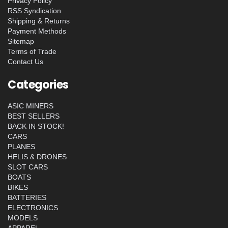
Privacy Policy
RSS Syndication
Shipping & Returns
Payment Methods
Sitemap
Terms of Trade
Contact Us
Categories
ASIC MINERS
BEST SELLERS
BACK IN STOCK!
CARS
PLANES
HELIS & DRONES
SLOT CARS
BOATS
BIKES
BATTERIES
ELECTRONICS
MODELS
APPAREL