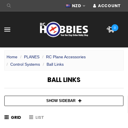
NZD
ACCOUNT
0
Home
PLANES
RC Plane Accessories
Control Systems
Ball Links
BALL LINKS
SHOW SIDEBAR
GRID
LIST