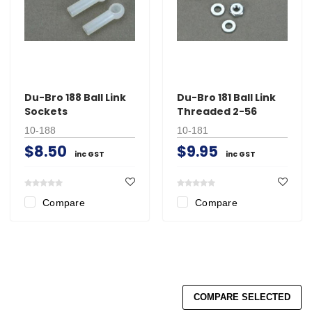
Du-Bro 188 Ball Link
Du-Bro 181 Ball Link
Sockets
Threaded 2-56
10-188
10-181
$8.50
$9.95
inc GST
inc GST
Compare
Compare
COMPARE SELECTED