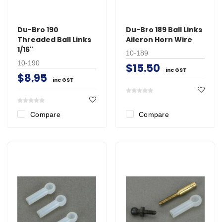
Du-Bro 190
Du-Bro 189 Ball Links
Threaded Ball Links
Aileron Horn Wire
1/16"
10-189
10-190
$15.50
inc GST
$8.95
inc GST
Compare
Compare