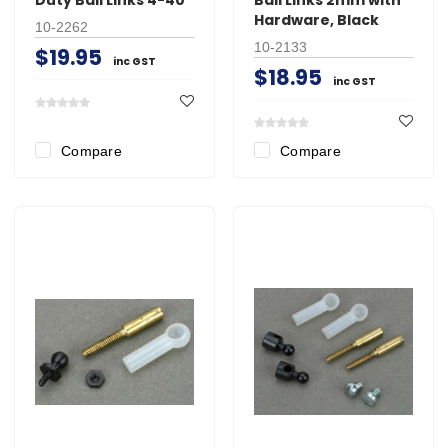
Hardware, Black
10-2262
10-2133
$19.95
inc GST
$18.95
inc GST
Compare
Compare