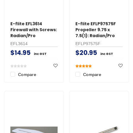
E-flite EFL3614
E-flite EFLP97575F
Firewall with Screws:
Propeller 9.75 x
Radian/Pro
7.5(1): Radian/Pro
EFL3614
EFLP97575F
$14.95
$20.95
inc GST
inc GST
Compare
Compare