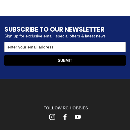
SUBSCRIBE TO OUR NEWSLETTER
Sign up for exclusive email, special offers & latest news
FOLLOW RC HOBBIES