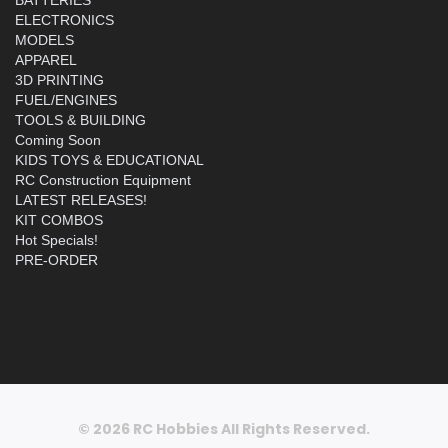
ELECTRONICS
MODELS
APPAREL
3D PRINTING
FUEL/ENGINES
TOOLS & BUILDING
Coming Soon
KIDS TOYS & EDUCATIONAL
RC Construction Equipment
LATEST RELEASES!
KIT COMBOS
Hot Specials!
PRE-ORDER
© 2026 RC Hobbies All Rights Reserved.