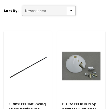
Sort By:
E-flite EFL3605 Wing
E-flite EFL1018 Prop
Tube: Radian Pro
Adapter & Spinner