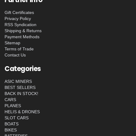
Gift Certificates
Privacy Policy
RSS Syndication
Shipping & Returns
Payment Methods
Sitemap
Terms of Trade
Contact Us
Categories
ASIC MINERS
BEST SELLERS
BACK IN STOCK!
CARS
PLANES
HELIS & DRONES
SLOT CARS
BOATS
BIKES
BATTERIES