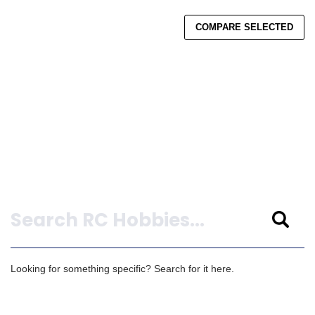
COMPARE SELECTED
Search
Looking for something specific? Search for it here.