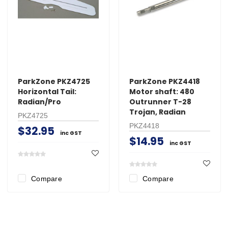
ParkZone PKZ4725
ParkZone PKZ4418
Horizontal Tail:
Motor shaft: 480
Radian/Pro
Outrunner T-28
Trojan, Radian
PKZ4725
PKZ4418
$32.95
inc GST
$14.95
inc GST
Compare
Compare