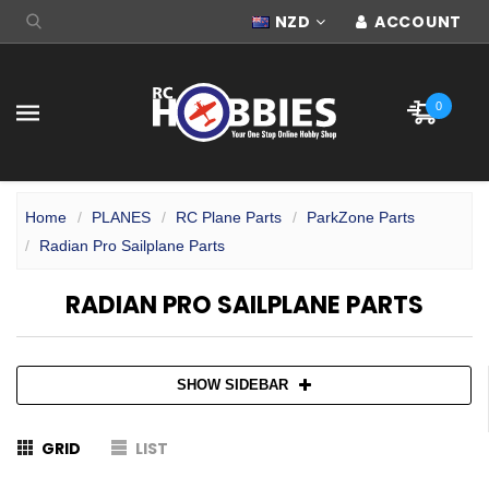
NZD
ACCOUNT
0
Home
PLANES
RC Plane Parts
ParkZone Parts
Radian Pro Sailplane Parts
RADIAN PRO SAILPLANE PARTS
SHOW SIDEBAR
GRID
LIST