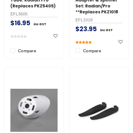
(Replaces PKZ5405)
Set: Radian/Pro
**Replaces PKZ1018
EFL3605
EFL1018
$16.95
inc GST
$23.95
inc GST
Compare
Compare