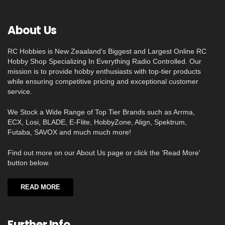
About Us
RC Hobbies is New Zeaaland's Biggest and Largest Online RC
Hobby Shop Specializing In Everything Radio Controlled. Our
mission is to provide hobby enthusiasts with top-tier products
while ensuring competitive pricing and exceptional customer
service.
We Stock a Wide Range of Top Tier Brands such as Arrma,
ECX, Losi, BLADE, E-Flite, HobbyZone, Align, Spektrum,
Futaba, SAVOX and much much more!
Find out more on our About Us page or click the 'Read More'
button below.
READ MORE
Further Info