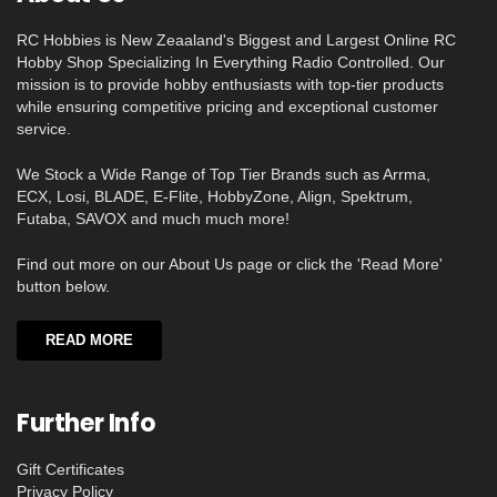
RC Hobbies is New Zeaaland's Biggest and Largest Online RC
Hobby Shop Specializing In Everything Radio Controlled. Our
mission is to provide hobby enthusiasts with top-tier products
while ensuring competitive pricing and exceptional customer
service.
We Stock a Wide Range of Top Tier Brands such as Arrma,
ECX, Losi, BLADE, E-Flite, HobbyZone, Align, Spektrum,
Futaba, SAVOX and much much more!
Find out more on our About Us page or click the 'Read More'
button below.
READ MORE
Further Info
Gift Certificates
Privacy Policy