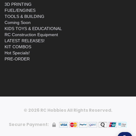
3D PRINTING
FUEL/ENGINES
TOOLS & BUILDING
Coming Soon
KIDS TOYS & EDUCATIONAL
RC Construction Equipment
LATEST RELEASES!
KIT COMBOS
Hot Specials!
PRE-ORDER
© 2026 RC Hobbies All Rights Reserved.
Secure Payment: