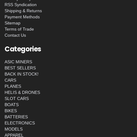
RSS Syndication
Shipping & Returns
Payment Methods
Sitemap
Terms of Trade
Contact Us
Categories
ASIC MINERS
BEST SELLERS
BACK IN STOCK!
CARS
PLANES
HELIS & DRONES
SLOT CARS
BOATS
BIKES
BATTERIES
ELECTRONICS
MODELS
APPAREL