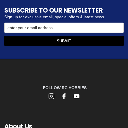
SUBSCRIBE TO OUR NEWSLETTER
Sign up for exclusive email, special offers & latest news
FOLLOW RC HOBBIES
About Us