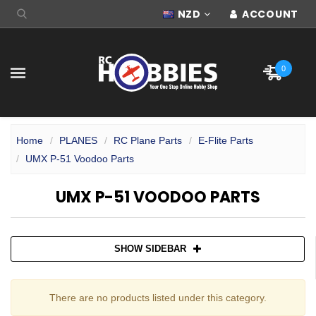
NZD
ACCOUNT
0
Home
PLANES
RC Plane Parts
E-Flite Parts
UMX P-51 Voodoo Parts
UMX P-51 VOODOO PARTS
SHOW SIDEBAR
There are no products listed under this category.