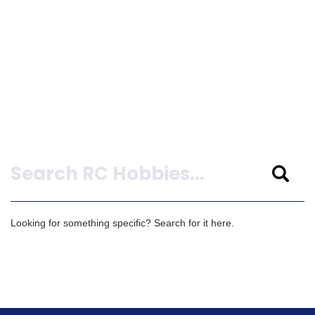
Search
Looking for something specific? Search for it here.