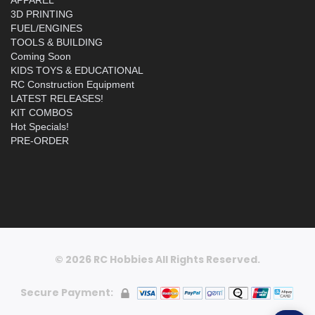
3D PRINTING
FUEL/ENGINES
TOOLS & BUILDING
Coming Soon
KIDS TOYS & EDUCATIONAL
RC Construction Equipment
LATEST RELEASES!
KIT COMBOS
Hot Specials!
PRE-ORDER
© 2026 RC Hobbies All Rights Reserved.
Secure Payment: