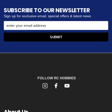
SUBSCRIBE TO OUR NEWSLETTER
Sign up for exclusive email, special offers & latest news
FOLLOW RC HOBBIES