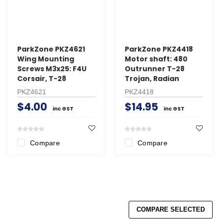
ParkZone PKZ4621
ParkZone PKZ4418
Wing Mounting
Motor shaft: 480
Screws M3x25: F4U
Outrunner T-28
Corsair, T-28
Trojan, Radian
PKZ4621
PKZ4418
$4.00
$14.95
inc GST
inc GST
Compare
Compare
COMPARE SELECTED