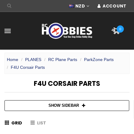
NZD
ACCOUNT
0
Home
PLANES
RC Plane Parts
ParkZone Parts
F4U Corsair Parts
F4U CORSAIR PARTS
SHOW SIDEBAR
GRID
LIST