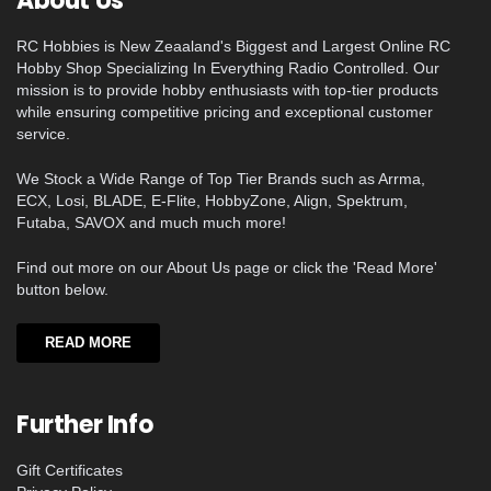
About Us
RC Hobbies is New Zeaaland's Biggest and Largest Online RC
Hobby Shop Specializing In Everything Radio Controlled. Our
mission is to provide hobby enthusiasts with top-tier products
while ensuring competitive pricing and exceptional customer
service.
We Stock a Wide Range of Top Tier Brands such as Arrma,
ECX, Losi, BLADE, E-Flite, HobbyZone, Align, Spektrum,
Futaba, SAVOX and much much more!
Find out more on our About Us page or click the 'Read More'
button below.
READ MORE
Further Info
Gift Certificates