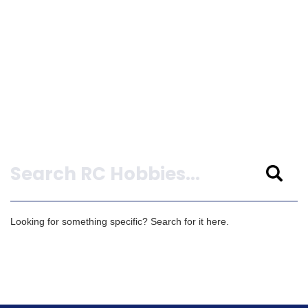
Search
Looking for something specific? Search for it here.