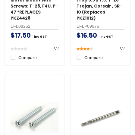
Screws: T-28, F4U, P-
Trojan, Corsair , SR-
47 *REPLACES
10 (Replaces
PKZ4428
PKZ1012)
EFL08252
EFLP09575
$17.50
$16.50
inc GST
inc GST
Compare
Compare