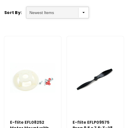
Sort By:
E-flite EFL08252
E-flite EFLP09575
Motor Mount with
Prop 9.5 x 7.5: T-28