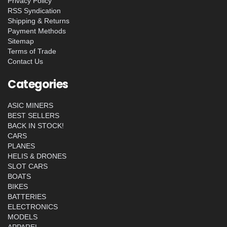
Privacy Policy
RSS Syndication
Shipping & Returns
Payment Methods
Sitemap
Terms of Trade
Contact Us
Categories
ASIC MINERS
BEST SELLERS
BACK IN STOCK!
CARS
PLANES
HELIS & DRONES
SLOT CARS
BOATS
BIKES
BATTERIES
ELECTRONICS
MODELS
APPAREL