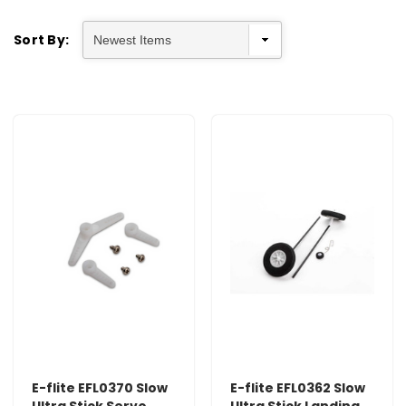
Sort By:
E-flite EFL0370 Slow
E-flite EFL0362 Slow
Ultra Stick Servo
Ultra Stick Landing