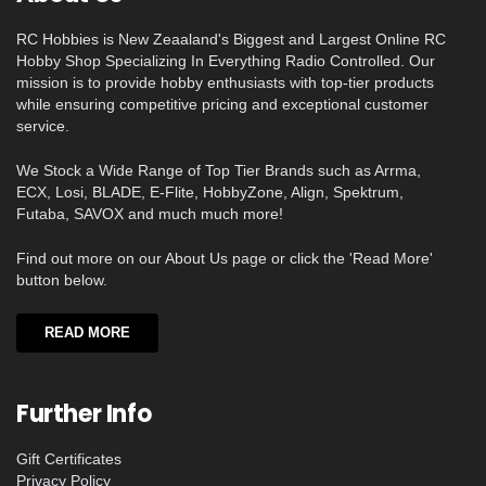
RC Hobbies is New Zeaaland's Biggest and Largest Online RC
Hobby Shop Specializing In Everything Radio Controlled. Our
mission is to provide hobby enthusiasts with top-tier products
while ensuring competitive pricing and exceptional customer
service.
We Stock a Wide Range of Top Tier Brands such as Arrma,
ECX, Losi, BLADE, E-Flite, HobbyZone, Align, Spektrum,
Futaba, SAVOX and much much more!
Find out more on our About Us page or click the 'Read More'
button below.
READ MORE
Further Info
Gift Certificates
Privacy Policy