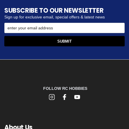
SUBSCRIBE TO OUR NEWSLETTER
Sign up for exclusive email, special offers & latest news
FOLLOW RC HOBBIES
About Us