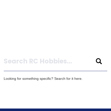
Search
Looking for something specific? Search for it here.