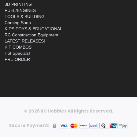
3D PRINTING
FUEL/ENGINES
TOOLS & BUILDING
Coming Soon
KIDS TOYS & EDUCATIONAL
RC Construction Equipment
LATEST RELEASES!
KIT COMBOS
Hot Specials!
PRE-ORDER
© 2026 RC Hobbies All Rights Reserved.
Secure Payment: