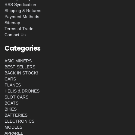
RSS Syndication
Shipping & Returns
Payment Methods
Sitemap
Terms of Trade
Contact Us
Categories
ASIC MINERS
BEST SELLERS
BACK IN STOCK!
CARS
PLANES
HELIS & DRONES
SLOT CARS
BOATS
BIKES
BATTERIES
ELECTRONICS
MODELS
APPAREL