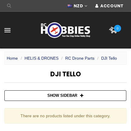
NZD
ACCOUNT
0
Home
HELIS & DRONES
RC Drone Parts
DJI Tello
DJI TELLO
SHOW SIDEBAR
There are no products listed under this category.