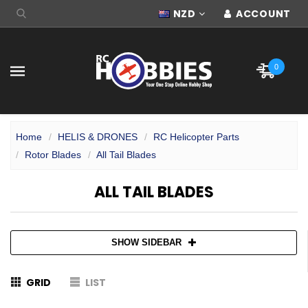
NZD
ACCOUNT
0
Home
HELIS & DRONES
RC Helicopter Parts
Rotor Blades
All Tail Blades
ALL TAIL BLADES
SHOW SIDEBAR
GRID
LIST