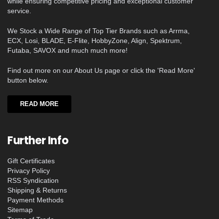
while ensuring competitive pricing and exceptional customer
service.
We Stock a Wide Range of Top Tier Brands such as Arrma,
ECX, Losi, BLADE, E-Flite, HobbyZone, Align, Spektrum,
Futaba, SAVOX and much much more!
Find out more on our About Us page or click the 'Read More'
button below.
READ MORE
Further Info
Gift Certificates
Privacy Policy
RSS Syndication
Shipping & Returns
Payment Methods
Sitemap