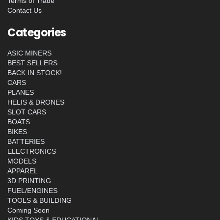
Terms of Trade
Contact Us
Categories
ASIC MINERS
BEST SELLERS
BACK IN STOCK!
CARS
PLANES
HELIS & DRONES
SLOT CARS
BOATS
BIKES
BATTERIES
ELECTRONICS
MODELS
APPAREL
3D PRINTING
FUEL/ENGINES
TOOLS & BUILDING
Coming Soon
KIDS TOYS & EDUCATIONAL