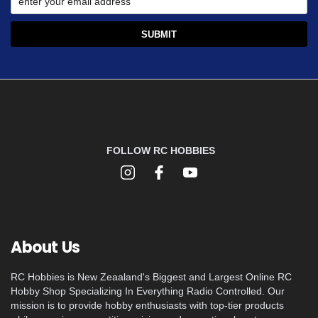
FOLLOW RC HOBBIES
About Us
RC Hobbies is New Zeaaland's Biggest and Largest Online RC
Hobby Shop Specializing In Everything Radio Controlled. Our
mission is to provide hobby enthusiasts with top-tier products