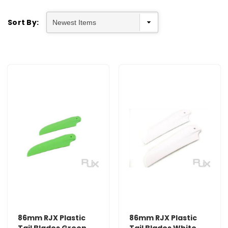
Sort By:
86mm RJX Plastic
86mm RJX Plastic
Tail Blades Green
Tail Blades White