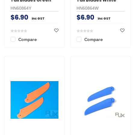
HN60864Y
HN60864W
$6.90
$6.90
inc GST
inc GST
Compare
Compare