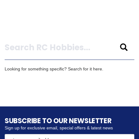
Search
Looking for something specific? Search for it here.
SUBSCRIBE TO OUR NEWSLETTER
Sign up for exclusive email, special offers & latest news