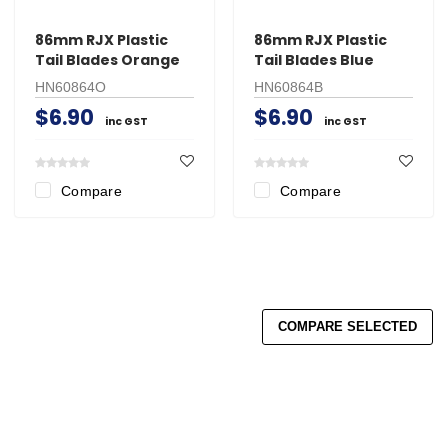
86mm RJX Plastic
86mm RJX Plastic
Tail Blades Orange
Tail Blades Blue
HN60864O
HN60864B
$6.90
$6.90
inc GST
inc GST
Compare
Compare
COMPARE SELECTED