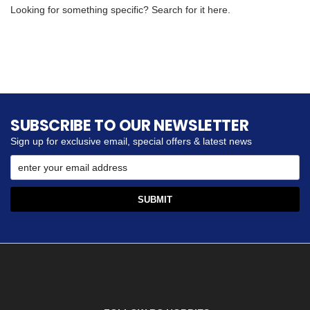
Looking for something specific? Search for it here.
SUBSCRIBE TO OUR NEWSLETTER
Sign up for exclusive email, special offers & latest news