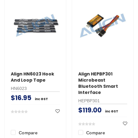
Align HN6023 Hook
Align HEPBP301
And Loop Tape
Microbeast
Bluetooth Smart
HN6023
Interface
$16.95
inc GST
HEPBP301
$119.00
inc GST
Compare
Compare