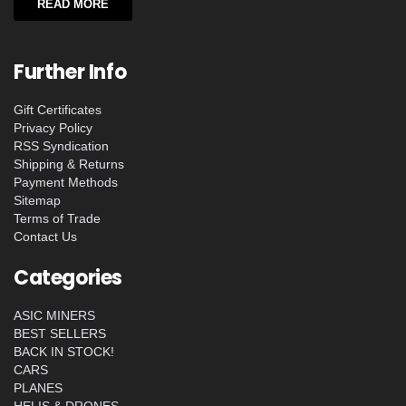
READ MORE
Further Info
Gift Certificates
Privacy Policy
RSS Syndication
Shipping & Returns
Payment Methods
Sitemap
Terms of Trade
Contact Us
Categories
ASIC MINERS
BEST SELLERS
BACK IN STOCK!
CARS
PLANES
HELIS & DRONES