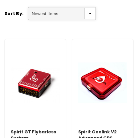
Sort By:
Spirit GT Flybarless
Spirit Geolink V2
System
Advanced GPS