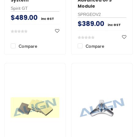
Module
Spirit GT
SPRGEOV2
$489.00
inc GST
$389.00
inc GST
Compare
Compare