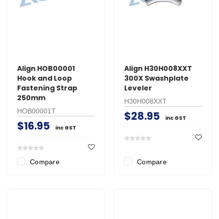
Align HOB00001
Align H30H008XXT
Hook and Loop
300X Swashplate
Fastening Strap
Leveler
250mm
H30H008XXT
HOB00001T
$28.95
inc GST
$16.95
inc GST
Compare
Compare