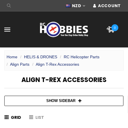
NZD
ACCOUNT
0
Home
HELIS & DRONES
RC Helicopter Parts
Align Parts
Align T-Rex Accessories
ALIGN T-REX ACCESSORIES
SHOW SIDEBAR
GRID
LIST