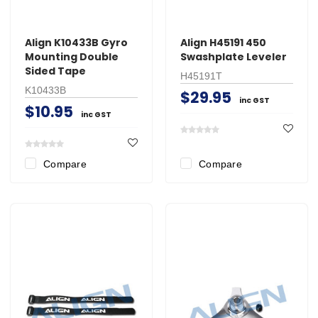
Align K10433B Gyro
Align H45191 450
Mounting Double
Swashplate Leveler
Sided Tape
H45191T
K10433B
$29.95
inc GST
$10.95
inc GST
Compare
Compare