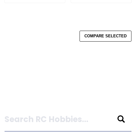
COMPARE SELECTED
Search