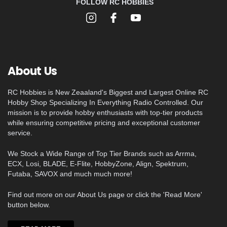
FOLLOW RC HOBBIES
About Us
RC Hobbies is New Zeaaland's Biggest and Largest Online RC
Hobby Shop Specializing In Everything Radio Controlled. Our
mission is to provide hobby enthusiasts with top-tier products
while ensuring competitive pricing and exceptional customer
service.
We Stock a Wide Range of Top Tier Brands such as Arrma,
ECX, Losi, BLADE, E-Flite, HobbyZone, Align, Spektrum,
Futaba, SAVOX and much much more!
Find out more on our About Us page or click the 'Read More'
button below.