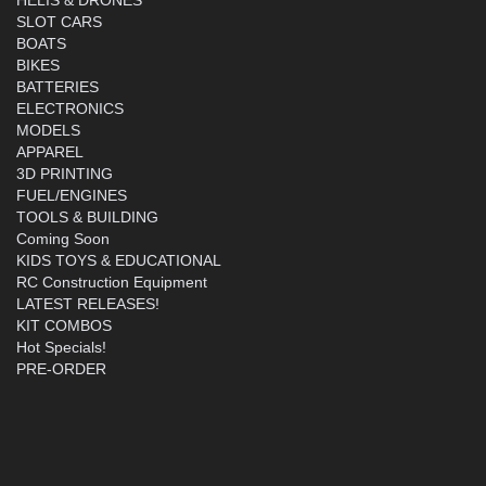
SLOT CARS
BOATS
BIKES
BATTERIES
ELECTRONICS
MODELS
APPAREL
3D PRINTING
FUEL/ENGINES
TOOLS & BUILDING
Coming Soon
KIDS TOYS & EDUCATIONAL
RC Construction Equipment
LATEST RELEASES!
KIT COMBOS
Hot Specials!
PRE-ORDER