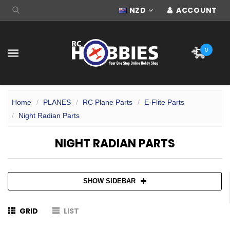
NZD
ACCOUNT
0
Home
PLANES
RC Plane Parts
E-Flite Parts
Night Radian Parts
NIGHT RADIAN PARTS
SHOW SIDEBAR
GRID
LIST