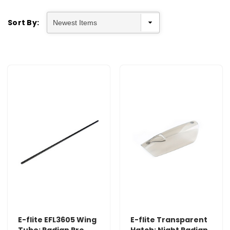
Sort By:
E-flite EFL3605 Wing
E-flite Transparent
Tube: Radian Pro
Hatch: Night Radian