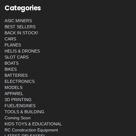
Categories
ASIC MINERS
BEST SELLERS
BACK IN STOCK!
CARS
PLANES
HELIS & DRONES
SLOT CARS
BOATS
BIKES
BATTERIES
ELECTRONICS
MODELS
APPAREL
3D PRINTING
FUEL/ENGINES
TOOLS & BUILDING
Coming Soon
KIDS TOYS & EDUCATIONAL
RC Construction Equipment
LATEST RELEASES!