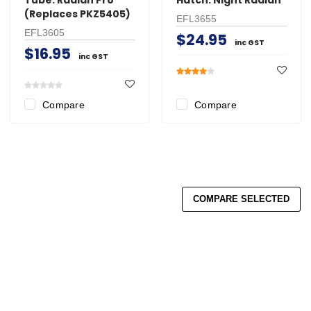
(Replaces PKZ5405)
EFL3655
EFL3605
$24.95
inc GST
$16.95
inc GST
Compare
Compare
COMPARE SELECTED