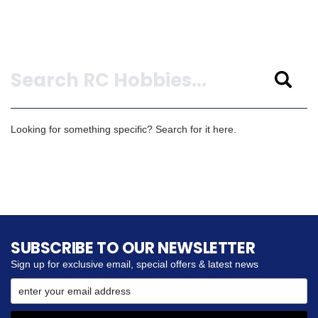
Search
Looking for something specific? Search for it here.
SUBSCRIBE TO OUR NEWSLETTER
Sign up for exclusive email, special offers & latest news