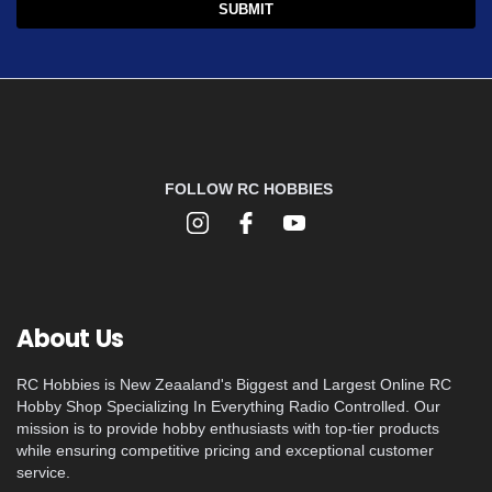
FOLLOW RC HOBBIES
About Us
RC Hobbies is New Zeaaland's Biggest and Largest Online RC
Hobby Shop Specializing In Everything Radio Controlled. Our
mission is to provide hobby enthusiasts with top-tier products
while ensuring competitive pricing and exceptional customer
service.