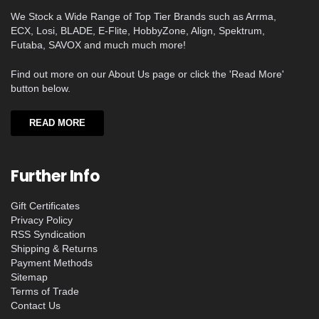
We Stock a Wide Range of Top Tier Brands such as Arrma,
ECX, Losi, BLADE, E-Flite, HobbyZone, Align, Spektrum,
Futaba, SAVOX and much much more!
Find out more on our About Us page or click the 'Read More'
button below.
READ MORE
Further Info
Gift Certificates
Privacy Policy
RSS Syndication
Shipping & Returns
Payment Methods
Sitemap
Terms of Trade
Contact Us