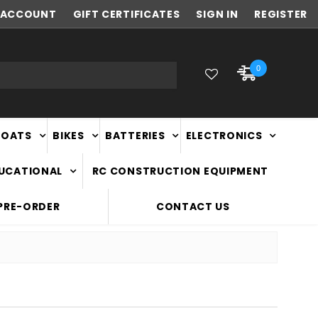
ACCOUNT
NEW ZEALAND OWNED & OPERATED
GIFT CERTIFICATES
SIGN IN
REGISTER
0
BOATS
BIKES
BATTERIES
ELECTRONICS
DUCATIONAL
RC CONSTRUCTION EQUIPMENT
PRE-ORDER
CONTACT US