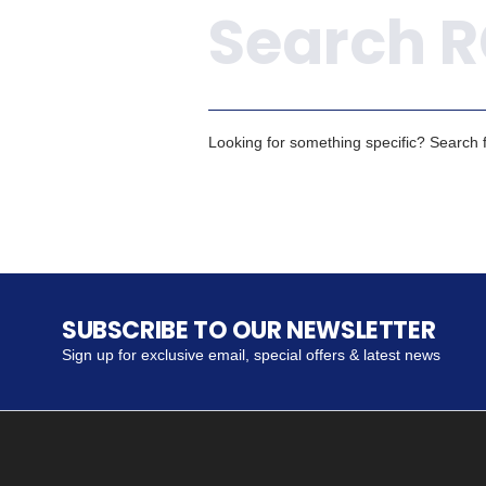
Looking for something specific? Search fo
SUBSCRIBE TO OUR NEWSLETTER
Sign up for exclusive email, special offers & latest news