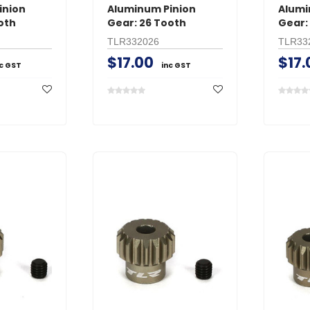
inion
Aluminum Pinion
Alumi
oth
Gear: 26 Tooth
Gear:
TLR332026
TLR33
$17.00
$17.
nc GST
inc GST