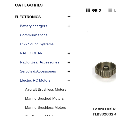
CATEGORIES
GRID
ELECTRONICS
Battery chargers
Communications
ESS Sound Systems
RADIO GEAR
Radio Gear Accessories
Servo's & Accessories
Electric RC Motors
Aircraft Brushless Motors
Marine Brushed Motors
Marine Brushless Motors
Team Losi R
TLR332032 