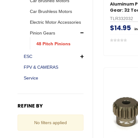
Car Brushed Motors
Aluminum P
Gear: 32 To
Car Brushless Motors
TLR332032
Electric Motor Accessories
$14.95
i
Pinion Gears
48 Pitch Pinions
ESC
FPV & CAMERAS
Service
REFINE BY
No filters applied