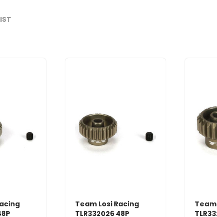
LIST
acing
Team Losi Racing
Team 
48P
TLR332026 48P
TLR33