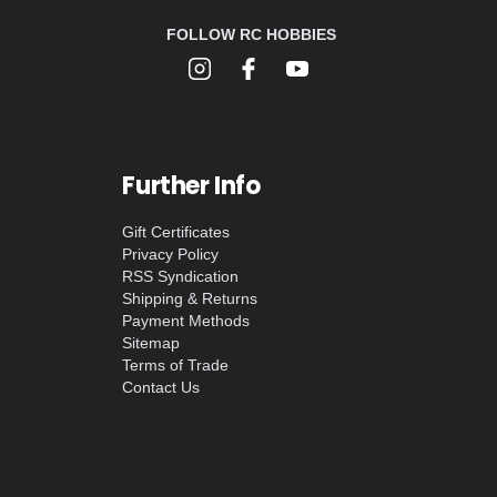
FOLLOW RC HOBBIES
Further Info
Gift Certificates
Privacy Policy
RSS Syndication
Shipping & Returns
Payment Methods
Sitemap
Terms of Trade
Contact Us