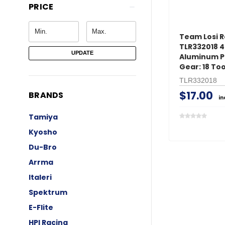
PRICE
Team Losi R
TLR332018 
UPDATE
Aluminum P
Gear: 18 To
TLR332018
$17.00
BRANDS
in
Tamiya
Kyosho
Du-Bro
Arrma
Italeri
Spektrum
E-Flite
HPI Racing