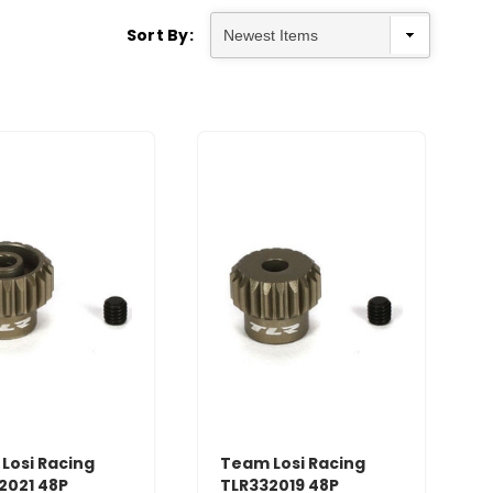
Sort By:
Losi Racing
Team Losi Racing
2021 48P
TLR332019 48P