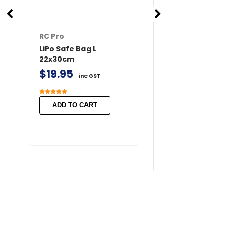
RC Pro
RC Pro
LiPo Safe Bag L
XT60 Connector
22x30cm
/ Female 2 pairs 
Covers
$19.95
inc GST
$11.50
inc GST
ADD TO CART
ADD TO CART
Search