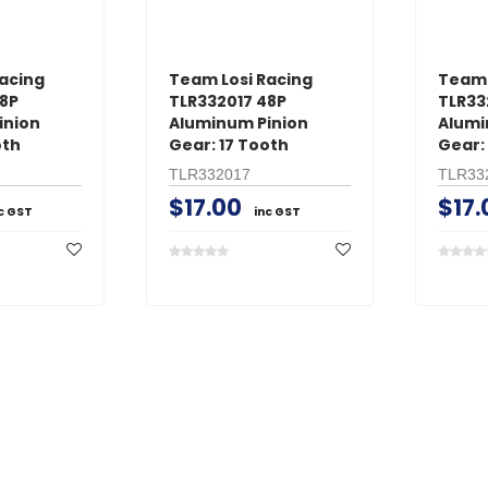
acing
Team Losi Racing
Team 
48P
TLR332017 48P
TLR33
inion
Aluminum Pinion
Alumi
oth
Gear: 17 Tooth
Gear:
TLR332017
TLR33
$17.00
$17.
c GST
inc GST