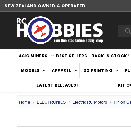
NEW ZEALAND OWNED & OPERATED
Sea
ASIC MINERS
BEST SELLERS
BACK IN STOCK!
MODELS
APPAREL
3D PRINTING
FU
LATEST RELEASES!
KIT 
Home
ELECTRONICS
Electric RC Motors
Pinion G