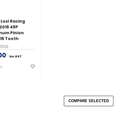
Losi Racing
2016 48P
num Pinion
 16 Tooth
2016
00
inc GST
COMPARE SELECTED