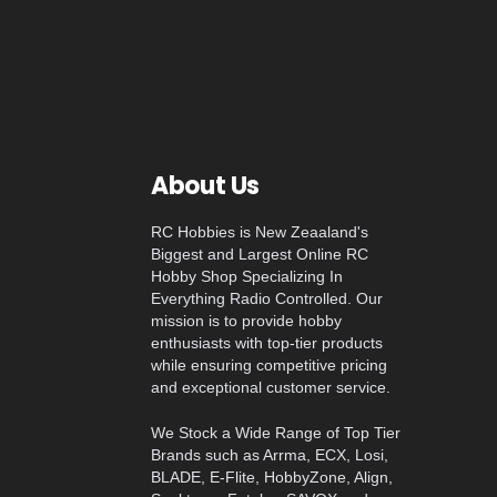
About Us
RC Hobbies is New Zeaaland's
Biggest and Largest Online RC
Hobby Shop Specializing In
Everything Radio Controlled. Our
mission is to provide hobby
enthusiasts with top-tier products
while ensuring competitive pricing
and exceptional customer service.
We Stock a Wide Range of Top Tier
Brands such as Arrma, ECX, Losi,
BLADE, E-Flite, HobbyZone, Align,