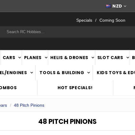
FAST
NATIONWIDE DELIVERY
NZD
Specials
Coming Soon
rch
CARS
PLANES
HELIS & DRONES
SLOT CARS
EL/ENGINES
TOOLS & BUILDING
KIDS TOYS & E
COMBOS
HOT SPECIALS!
ears
48 Pitch Pinions
48 PITCH PINIONS