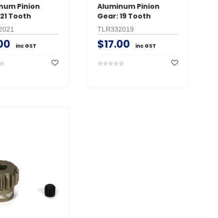
num Pinion
Aluminum Pinion
 21 Tooth
Gear: 19 Tooth
2021
TLR332019
00
$17.00
inc GST
inc GST