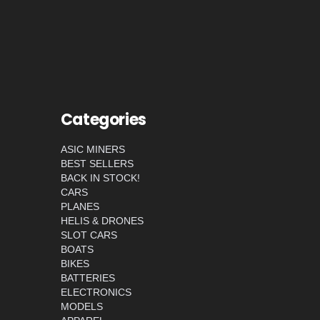
Categories
ASIC MINERS
BEST SELLERS
BACK IN STOCK!
CARS
PLANES
HELIS & DRONES
SLOT CARS
BOATS
BIKES
BATTERIES
ELECTRONICS
MODELS