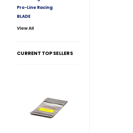
Pro-Line Racing
BLADE
View All
CURRENT TOP SELLERS