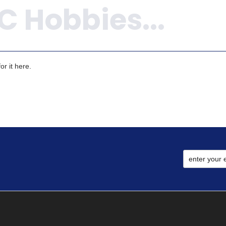
r it here.