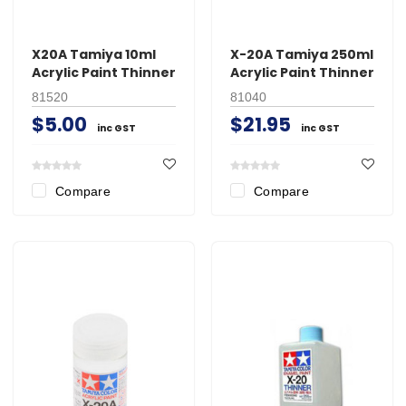
X20A Tamiya 10ml
X-20A Tamiya 250ml
Acrylic Paint Thinner
Acrylic Paint Thinner
81520
81040
$5.00
$21.95
inc GST
inc GST
Compare
Compare