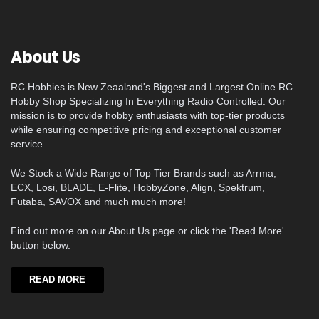
About Us
RC Hobbies is New Zeaaland's Biggest and Largest Online RC
Hobby Shop Specializing In Everything Radio Controlled. Our
mission is to provide hobby enthusiasts with top-tier products
while ensuring competitive pricing and exceptional customer
service.
We Stock a Wide Range of Top Tier Brands such as Arrma,
ECX, Losi, BLADE, E-Flite, HobbyZone, Align, Spektrum,
Futaba, SAVOX and much much more!
Find out more on our About Us page or click the 'Read More'
button below.
READ MORE