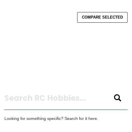
COMPARE SELECTED
Search
Looking for something specific? Search for it here.