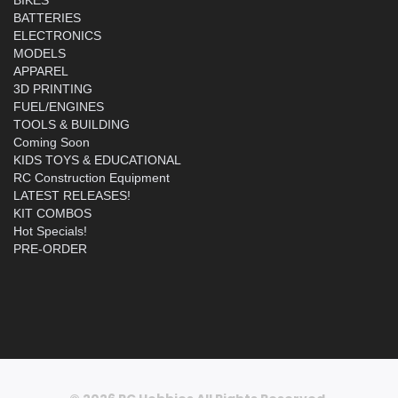
BATTERIES
ELECTRONICS
MODELS
APPAREL
3D PRINTING
FUEL/ENGINES
TOOLS & BUILDING
Coming Soon
KIDS TOYS & EDUCATIONAL
RC Construction Equipment
LATEST RELEASES!
KIT COMBOS
Hot Specials!
PRE-ORDER