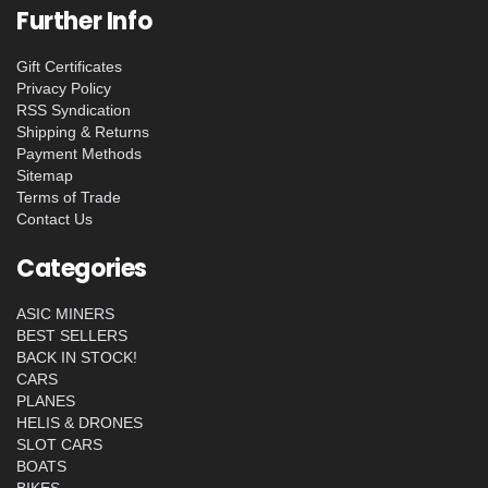
Further Info
Gift Certificates
Privacy Policy
RSS Syndication
Shipping & Returns
Payment Methods
Sitemap
Terms of Trade
Contact Us
Categories
ASIC MINERS
BEST SELLERS
BACK IN STOCK!
CARS
PLANES
HELIS & DRONES
SLOT CARS
BOATS
BIKES