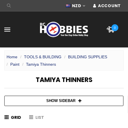
NZD
ACCOUNT
0
Home
TOOLS & BUILDING
BUILDING SUPPLIES
Paint
Tamiya Thinners
TAMIYA THINNERS
SHOW SIDEBAR
GRID
LIST