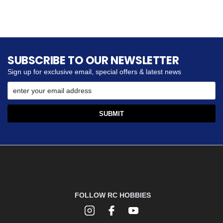
SUBSCRIBE TO OUR NEWSLETTER
Sign up for exclusive email, special offers & latest news
FOLLOW RC HOBBIES