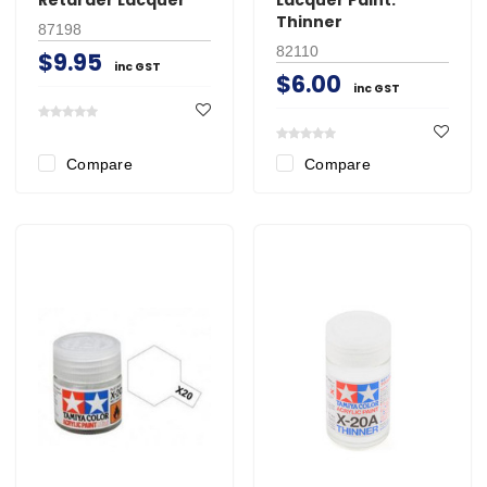
Thinner
87198
82110
$9.95
inc GST
$6.00
inc GST
Compare
Compare