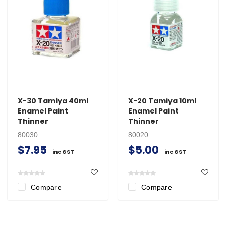
X-30 Tamiya 40ml
X-20 Tamiya 10ml
Enamel Paint
Enamel Paint
Thinner
Thinner
80030
80020
$7.95
$5.00
inc GST
inc GST
Compare
Compare