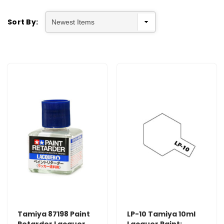
Sort By:
Tamiya 87198 Paint
LP-10 Tamiya 10ml
Retarder Lacquer
Lacquer Paint: