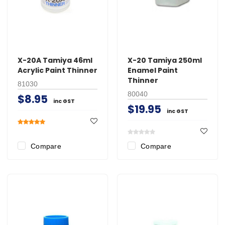
X-20A Tamiya 46ml
X-20 Tamiya 250ml
Acrylic Paint Thinner
Enamel Paint
Thinner
81030
80040
$8.95
inc GST
$19.95
inc GST
Compare
Compare