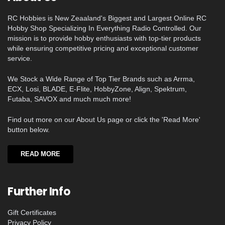
RC Hobbies is New Zeaaland's Biggest and Largest Online RC
Hobby Shop Specializing In Everything Radio Controlled. Our
mission is to provide hobby enthusiasts with top-tier products
while ensuring competitive pricing and exceptional customer
service.
We Stock a Wide Range of Top Tier Brands such as Arrma,
ECX, Losi, BLADE, E-Flite, HobbyZone, Align, Spektrum,
Futaba, SAVOX and much much more!
Find out more on our About Us page or click the 'Read More'
button below.
READ MORE
Further Info
Gift Certificates
Privacy Policy