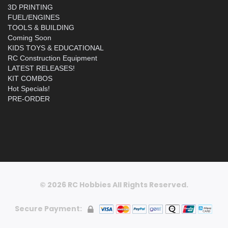
3D PRINTING
FUEL/ENGINES
TOOLS & BUILDING
Coming Soon
KIDS TOYS & EDUCATIONAL
RC Construction Equipment
LATEST RELEASES!
KIT COMBOS
Hot Specials!
PRE-ORDER
© 2026 RC Hobbies All Rights Reserved.
Secure Payment: