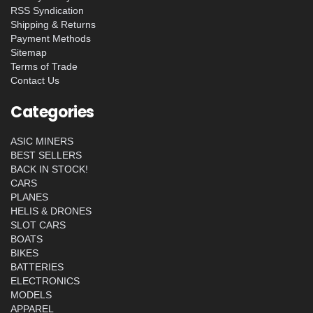
RSS Syndication
Shipping & Returns
Payment Methods
Sitemap
Terms of Trade
Contact Us
Categories
ASIC MINERS
BEST SELLERS
BACK IN STOCK!
CARS
PLANES
HELIS & DRONES
SLOT CARS
BOATS
BIKES
BATTERIES
ELECTRONICS
MODELS
APPAREL