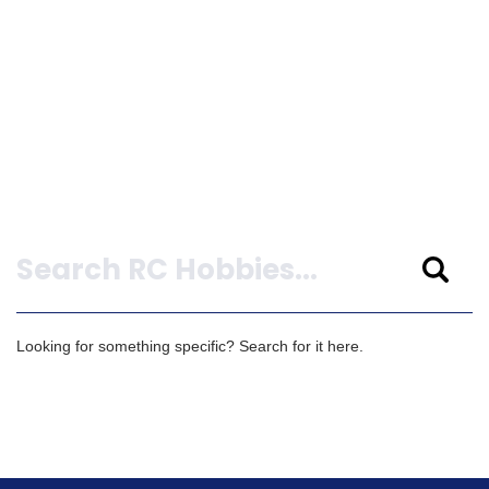
Search
Looking for something specific? Search for it here.