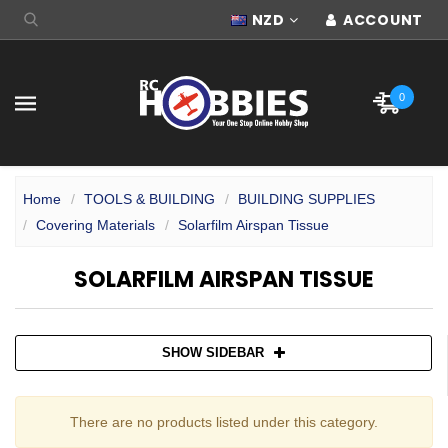
NZD
ACCOUNT
0
Home
TOOLS & BUILDING
BUILDING SUPPLIES
Covering Materials
Solarfilm Airspan Tissue
SOLARFILM AIRSPAN TISSUE
SHOW SIDEBAR
There are no products listed under this category.