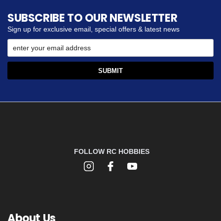
SUBSCRIBE TO OUR NEWSLETTER
Sign up for exclusive email, special offers & latest news
FOLLOW RC HOBBIES
About Us