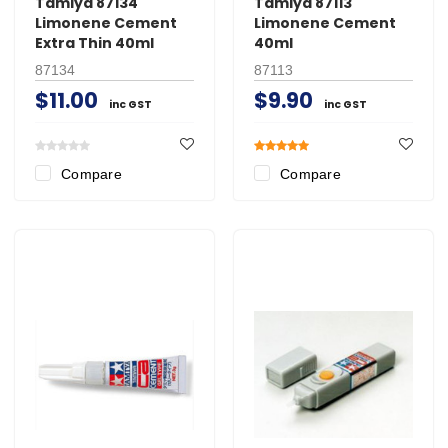
Tamiya 87134
Tamiya 87113
Limonene Cement
Limonene Cement
Extra Thin 40ml
40ml
87134
87113
$11.00
$9.90
inc GST
inc GST
Compare
Compare