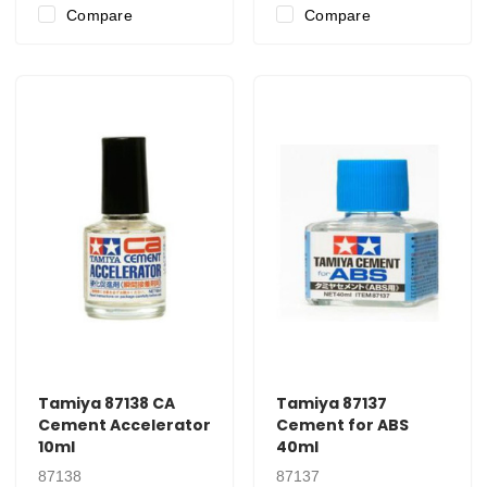
Compare
Compare
Tamiya 87138 CA
Tamiya 87137
Cement Accelerator
Cement for ABS
10ml
40ml
87138
87137