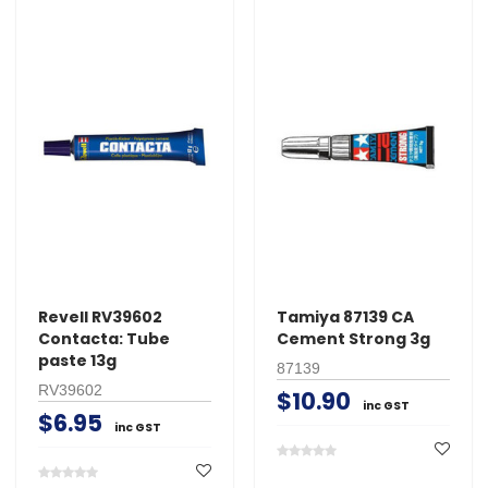
Revell RV39602
Tamiya 87139 CA
Contacta: Tube
Cement Strong 3g
paste 13g
87139
RV39602
$10.90
inc GST
$6.95
inc GST