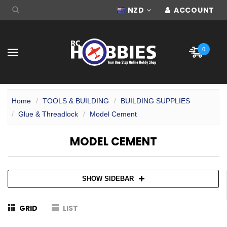
NZD
ACCOUNT
0
Home
TOOLS & BUILDING
BUILDING SUPPLIES
Glue & Threadlock
Model Cement
MODEL CEMENT
SHOW SIDEBAR
GRID
LIST