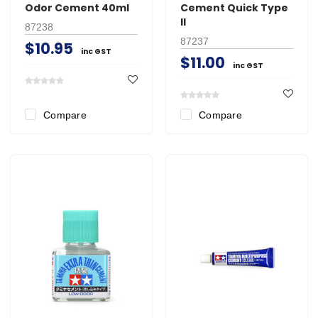
Odor Cement 40ml
Cement Quick Type
II
87238
87237
$10.95
inc GST
$11.00
inc GST
Compare
Compare