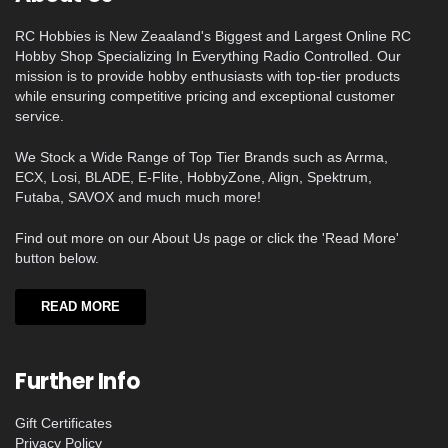
RC Hobbies is New Zeaaland's Biggest and Largest Online RC
Hobby Shop Specializing In Everything Radio Controlled. Our
mission is to provide hobby enthusiasts with top-tier products
while ensuring competitive pricing and exceptional customer
service.
We Stock a Wide Range of Top Tier Brands such as Arrma,
ECX, Losi, BLADE, E-Flite, HobbyZone, Align, Spektrum,
Futaba, SAVOX and much much more!
Find out more on our About Us page or click the 'Read More'
button below.
READ MORE
Further Info
Gift Certificates
Privacy Policy