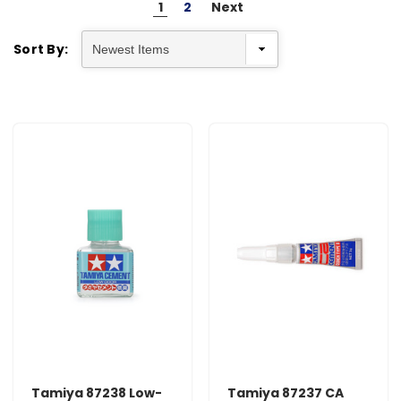
1
2
Next
Sort By:
Tamiya 87238 Low-
Tamiya 87237 CA