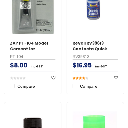
ZAP PT-104 Model
Revell RV39613
Cement 1oz
Contacta Quick
PT-104
RV39613
$8.00
$16.95
inc GST
inc GST
Compare
Compare