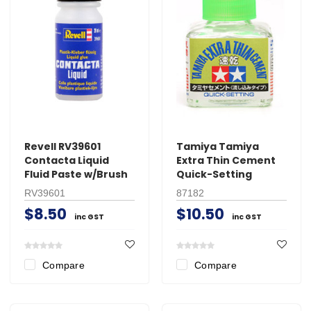
Revell RV39601
Tamiya Tamiya
Contacta Liquid
Extra Thin Cement
Fluid Paste w/Brush
Quick-Setting
RV39601
87182
$8.50
$10.50
inc GST
inc GST
Compare
Compare