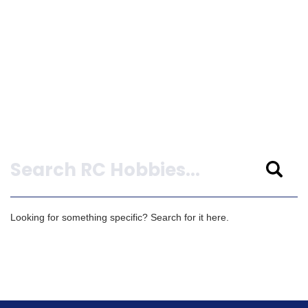
Search
Looking for something specific? Search for it here.