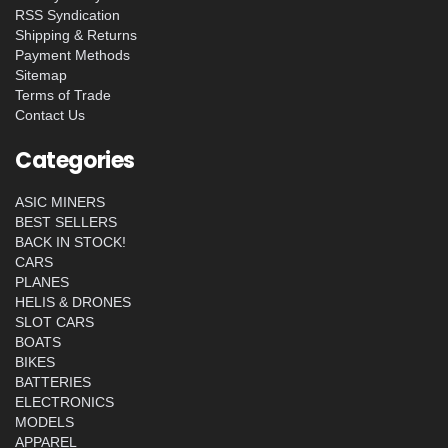
RSS Syndication
Shipping & Returns
Payment Methods
Sitemap
Terms of Trade
Contact Us
Categories
ASIC MINERS
BEST SELLERS
BACK IN STOCK!
CARS
PLANES
HELIS & DRONES
SLOT CARS
BOATS
BIKES
BATTERIES
ELECTRONICS
MODELS
APPAREL