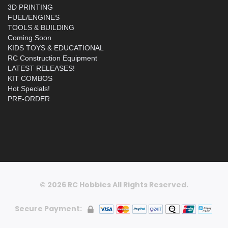
3D PRINTING
FUEL/ENGINES
TOOLS & BUILDING
Coming Soon
KIDS TOYS & EDUCATIONAL
RC Construction Equipment
LATEST RELEASES!
KIT COMBOS
Hot Specials!
PRE-ORDER
© 2026 RC Hobbies All Rights Reserved.
Secure Payment: