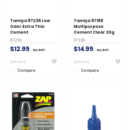
Tamiya 87236 Low
Tamiya 87188
Odor Extra Thin
Multipurpose
Cement
Cement Clear 20g
87236
87188
$12.95
$14.95
inc GST
inc GST
Compare
Compare