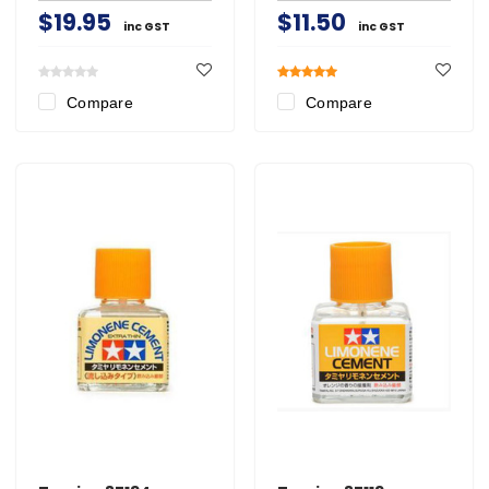
$19.95
$11.50
inc GST
inc GST
Compare
Compare