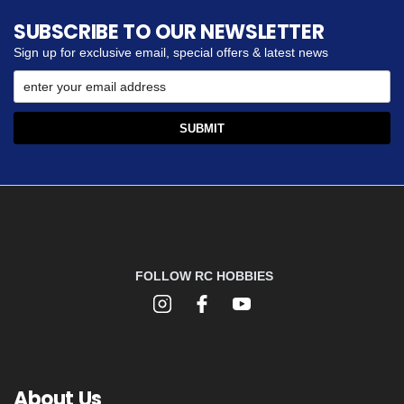
SUBSCRIBE TO OUR NEWSLETTER
Sign up for exclusive email, special offers & latest news
FOLLOW RC HOBBIES
About Us