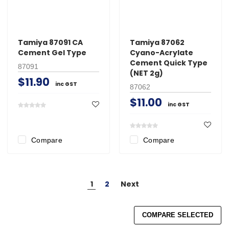
Tamiya 87091 CA
Tamiya 87062
Cement Gel Type
Cyano-Acrylate
Cement Quick Type
87091
(NET 2g)
$11.90
inc GST
87062
$11.00
inc GST
Compare
Compare
1
2
Next
COMPARE SELECTED