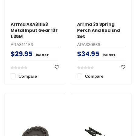
Arrma ARA311153
Arrma 3S Spring
Metal Input Gear 13T
Perch And Rod End
1.35M
Set
ARA311153
ARA330666
$29.95
$34.95
inc GST
inc GST
Compare
Compare