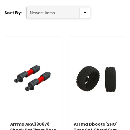
Sort By:
Arrma ARA330678
Arrma Dboots '2HO'
Shock Set 11mm Bore
Tyre Set Glued Gun