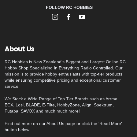
FOLLOW RC HOBBIES
About Us
RC Hobbies is New Zeaaland's Biggest and Largest Online RC
Hobby Shop Specializing In Everything Radio Controlled. Our
mission is to provide hobby enthusiasts with top-tier products
while ensuring competitive pricing and exceptional customer
service.
We Stock a Wide Range of Top Tier Brands such as Arrma,
ECX, Losi, BLADE, E-Flite, HobbyZone, Align, Spektrum,
Futaba, SAVOX and much much more!
Find out more on our About Us page or click the 'Read More'
button below.