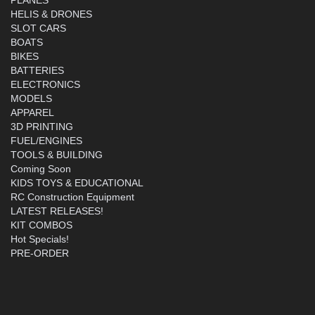
HELIS & DRONES
SLOT CARS
BOATS
BIKES
BATTERIES
ELECTRONICS
MODELS
APPAREL
3D PRINTING
FUEL/ENGINES
TOOLS & BUILDING
Coming Soon
KIDS TOYS & EDUCATIONAL
RC Construction Equipment
LATEST RELEASES!
KIT COMBOS
Hot Specials!
PRE-ORDER