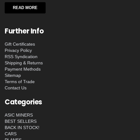
READ MORE
Further Info
Gift Certificates
Privacy Policy
RSS Syndication
Shipping & Returns
Payment Methods
Sitemap
Terms of Trade
Contact Us
Categories
ASIC MINERS
BEST SELLERS
BACK IN STOCK!
CARS
PLANES