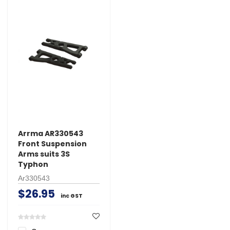
Arrma AR330543
Front Suspension
Arms suits 3S
Typhon
Ar330543
$26.95
inc GST