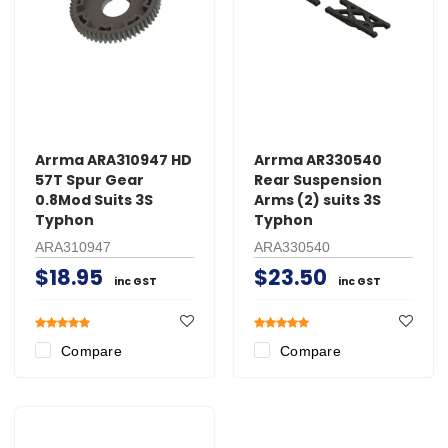
Arrma ARA310947 HD
Arrma AR330540
57T Spur Gear
Rear Suspension
0.8Mod Suits 3S
Arms (2) suits 3S
Typhon
Typhon
ARA310947
ARA330540
$18.95
$23.50
inc GST
inc GST
Compare
Compare