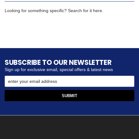
Looking for something specific? Search for it here.
SUBSCRIBE TO OUR NEWSLETTER
Sign up for exclusive email, special offers & latest news