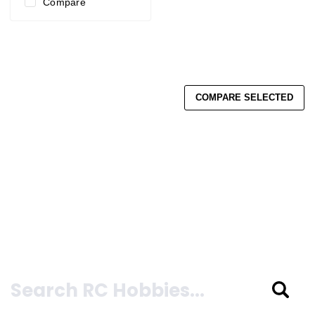
Compare
COMPARE SELECTED
Search