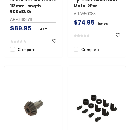
118mm Length
Metal 2Pcs
500cSt Oil
ARA550088
ARA330678
$74.95
inc GST
$89.95
inc GST
Compare
Compare