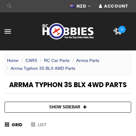
NZD
ACCOUNT
0
Home
CARS
RC Car Parts
Arrma Parts
Arrma Typhon 3S BLX 4WD Parts
ARRMA TYPHON 3S BLX 4WD PARTS
SHOW SIDEBAR
GRID
LIST