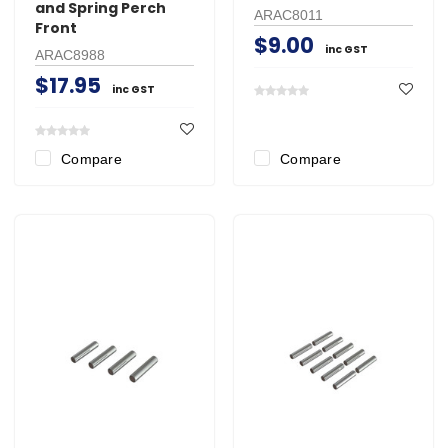
and Spring Perch
ARAC8011
Front
$9.00
inc GST
ARAC8988
$17.95
inc GST
Compare
Compare