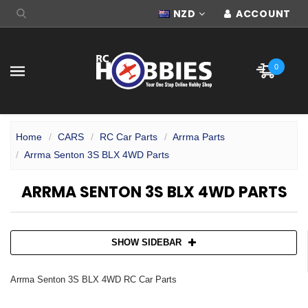
NZD
ACCOUNT
0
Home
CARS
RC Car Parts
Arrma Parts
Arrma Senton 3S BLX 4WD Parts
ARRMA SENTON 3S BLX 4WD PARTS
SHOW SIDEBAR
Arrma Senton 3S BLX 4WD RC Car Parts