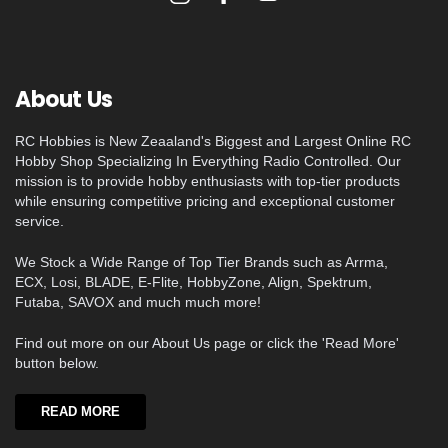
About Us
RC Hobbies is New Zeaaland's Biggest and Largest Online RC
Hobby Shop Specializing In Everything Radio Controlled. Our
mission is to provide hobby enthusiasts with top-tier products
while ensuring competitive pricing and exceptional customer
service.
We Stock a Wide Range of Top Tier Brands such as Arrma,
ECX, Losi, BLADE, E-Flite, HobbyZone, Align, Spektrum,
Futaba, SAVOX and much much more!
Find out more on our About Us page or click the 'Read More'
button below.
READ MORE