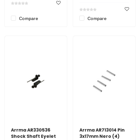
Compare
Compare
Arrma AR330536
Arrma AR713014 Pin
Shock Shaft Eyelet
3x17mm Nero (4)