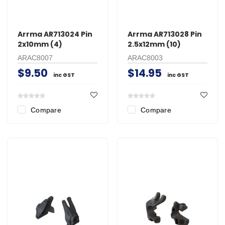
Arrma AR713024 Pin
Arrma AR713028 Pin
2x10mm (4)
2.5x12mm (10)
ARAC8007
ARAC8003
$9.50
$14.95
inc GST
inc GST
Compare
Compare