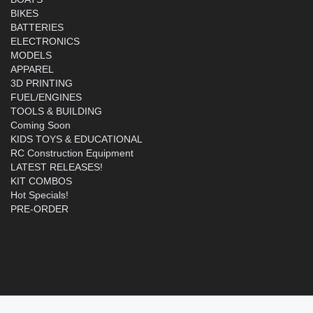
BIKES
BATTERIES
ELECTRONICS
MODELS
APPAREL
3D PRINTING
FUEL/ENGINES
TOOLS & BUILDING
Coming Soon
KIDS TOYS & EDUCATIONAL
RC Construction Equipment
LATEST RELEASES!
KIT COMBOS
Hot Specials!
PRE-ORDER