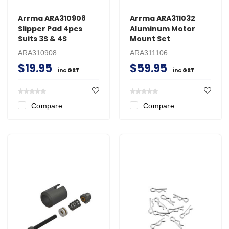
Arrma ARA310908
Arrma ARA311032
Slipper Pad 4pcs
Aluminum Motor
Suits 3S & 4S
Mount Set
ARA310908
ARA311106
$19.95
$59.95
inc GST
inc GST
Compare
Compare