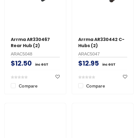
Arrma AR330467
Arrma AR330442 C-
Rear Hub (2)
Hubs (2)
ARAC5048
ARAC5047
$12.50
$12.95
inc GST
inc GST
Compare
Compare