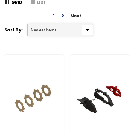
GRID
LIST
1
2
Next
Sort By: