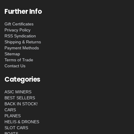
Further Info
Gift Certificates
Privacy Policy
RSS Syndication
Shipping & Returns
Payment Methods
Sitemap
Terms of Trade
Contact Us
Categories
ASIC MINERS
BEST SELLERS
BACK IN STOCK!
CARS
PLANES
HELIS & DRONES
SLOT CARS
BOATS