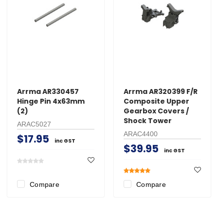
Arrma AR330457
Arrma AR320399 F/R
Hinge Pin 4x63mm
Composite Upper
(2)
Gearbox Covers /
Shock Tower
ARAC5027
ARAC4400
$17.95
inc GST
$39.95
inc GST
Compare
Compare