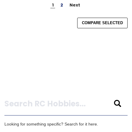
1
2
Next
COMPARE SELECTED
Search
Looking for something specific? Search for it here.