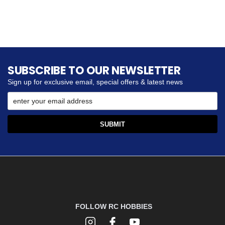
SUBSCRIBE TO OUR NEWSLETTER
Sign up for exclusive email, special offers & latest news
FOLLOW RC HOBBIES