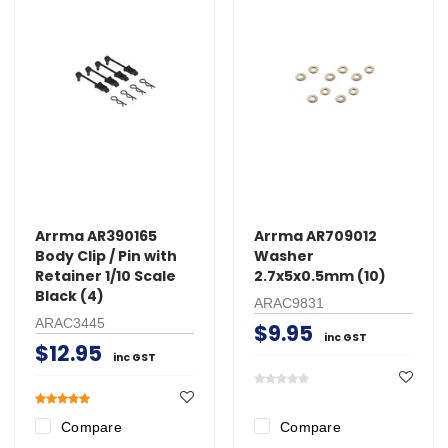
Arrma AR390165
Arrma AR709012
Body Clip / Pin with
Washer
Retainer 1/10 Scale
2.7x5x0.5mm (10)
Black (4)
ARAC9831
ARAC3445
$9.95
inc GST
$12.95
inc GST
Compare
Compare