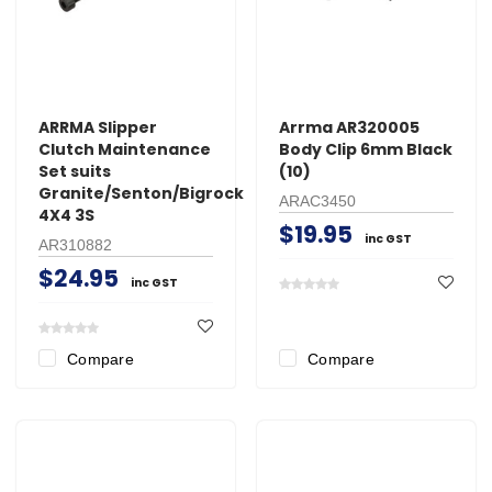
ARRMA Slipper
Arrma AR320005
Clutch Maintenance
Body Clip 6mm Black
Set suits
(10)
Granite/Senton/Bigrock
ARAC3450
4X4 3S
$19.95
inc GST
AR310882
$24.95
inc GST
Compare
Compare