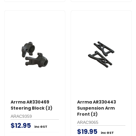
Arrma AR330469
Arrma AR330443
Steering Block (2)
Suspension Arm
Front (2)
ARAC9359
ARAC9065
$12.95
inc GST
$19.95
inc GST