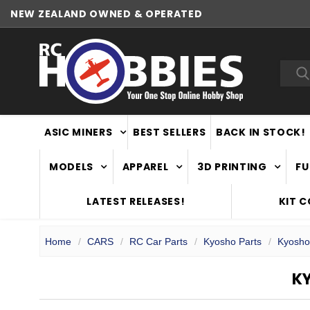
NEW ZEALAND OWNED & OPERATED
WORLDWIDE SHIPPING
Sea
ASIC MINERS
BEST SELLERS
BACK IN STOCK!
MODELS
APPAREL
3D PRINTING
FU
LATEST RELEASES!
KIT 
Home
CARS
RC Car Parts
Kyosho Parts
Kyosho
K