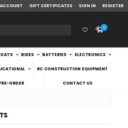
ACCOUNT
NEW ZEALAND OWNED & OPERATED
GIFT CERTIFICATES
SIGN IN
REGISTER
0
BOATS
BIKES
BATTERIES
ELECTRONICS
DUCATIONAL
RC CONSTRUCTION EQUIPMENT
PRE-ORDER
CONTACT US
TS