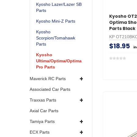
Kyosho Lazer/Lazer SB
Parts
Kyosho OT
Kyosho Mini-Z Parts
Optima Shoc
Parts Black
Kyosho
KP OT210BK
Scorpion/Tomahawk
$18.95
Parts
i
Kyosho
Ultima/Optima/Optima
Pro Parts
Maverick RC Parts
Associated Car Parts
Traxxas Parts
Axial Car Parts
Tamiya Parts
ECX Parts