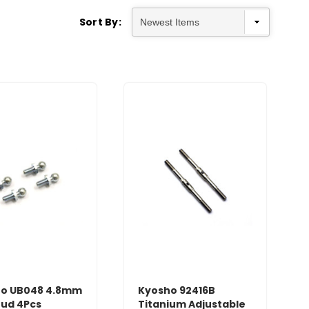
Sort By:
o UB048 4.8mm
Kyosho 92416B
tud 4Pcs
Titanium Adjustable