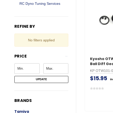
RC Dyno Tuning Services
REFINE BY
No filters applied
PRICE
Kyosho OTW
Ball Diff G
KP OTW101-
$15.95
i
UPDATE
BRANDS
Tamiya