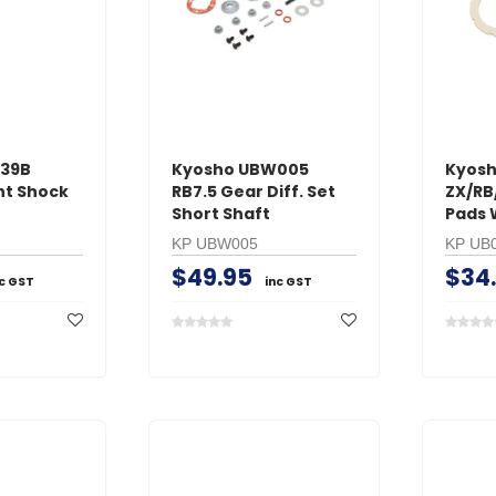
239B
Kyosho UBW005
Kyosh
nt Shock
RB7.5 Gear Diff. Set
ZX/RB
Short Shaft
Pads 
KP UBW005
KP UB
$49.95
$34
nc GST
inc GST