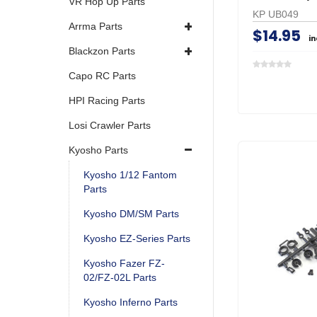
VR Hop Up Parts
KP UB049
Arrma Parts
$14.95
i
Blackzon Parts
Capo RC Parts
HPI Racing Parts
Losi Crawler Parts
Kyosho Parts
Kyosho 1/12 Fantom
Parts
Kyosho DM/SM Parts
Kyosho EZ-Series Parts
Kyosho Fazer FZ-
02/FZ-02L Parts
Kyosho Inferno Parts