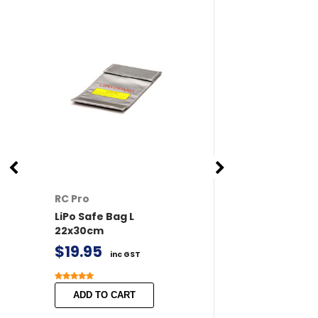
RC Pro
RC Pro
LiPo Safe Bag L
XT60 Connector
22x30cm
/ Female 2 pairs 
Covers
$19.95
inc GST
$11.50
inc GST
ADD TO CART
ADD TO CART