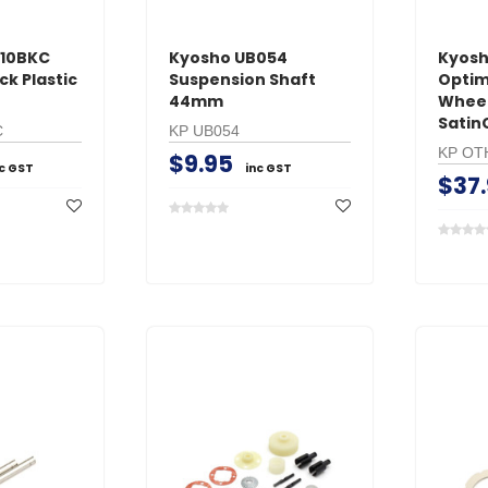
210BKC
Kyosho UB054
Kyos
k Plastic
Suspension Shaft
Optim
44mm
Whee
Satin
C
KP UB054
KP OT
$9.95
nc GST
inc GST
$37