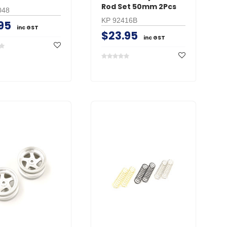
Rod Set 50mm 2Pcs
048
KP 92416B
95
inc GST
$23.95
inc GST