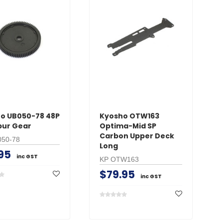
o UB050-78 48P
Kyosho OTW163
pur Gear
Optima-Mid SP
Carbon Upper Deck
050-78
Long
95
inc GST
KP OTW163
$79.95
inc GST