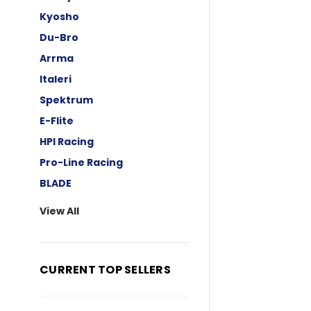
Kyosho
Du-Bro
Arrma
Italeri
Spektrum
E-Flite
HPI Racing
Pro-Line Racing
BLADE
View All
CURRENT TOP SELLERS