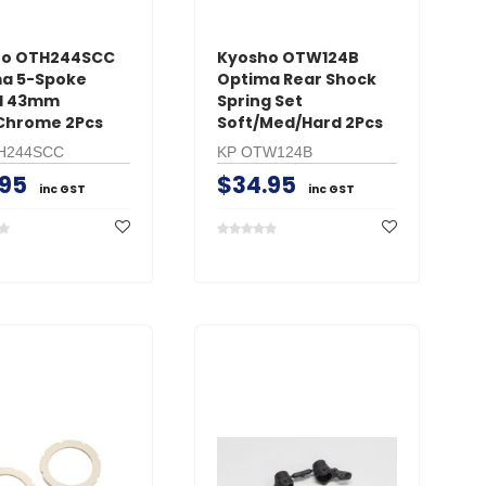
ho OTH244SCC
Kyosho OTW124B
a 5-Spoke
Optima Rear Shock
l 43mm
Spring Set
Chrome 2Pcs
Soft/Med/Hard 2Pcs
H244SCC
KP OTW124B
.95
$34.95
inc GST
inc GST