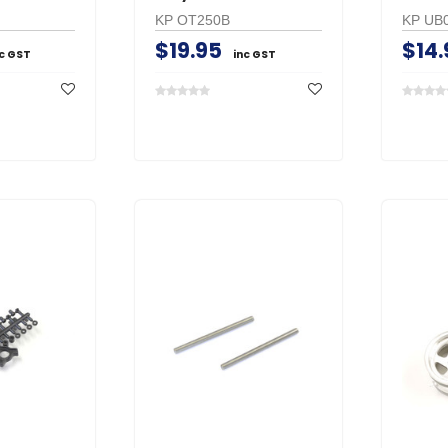
KP OT250B
KP UB
$19.95
$14.
nc GST
inc GST