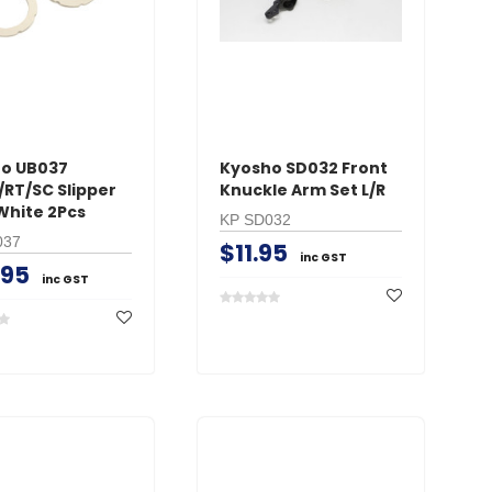
o UB037
Kyosho SD032 Front
/RT/SC Slipper
Knuckle Arm Set L/R
White 2Pcs
KP SD032
037
$11.95
inc GST
.95
inc GST