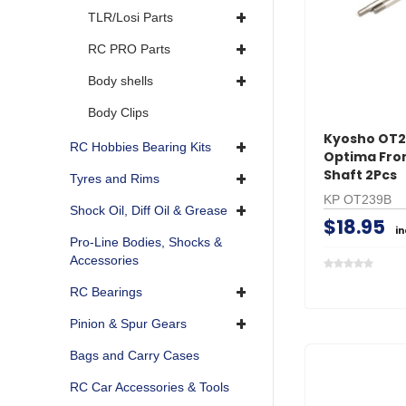
TLR/Losi Parts
RC PRO Parts
Body shells
Body Clips
Kyosho OT
RC Hobbies Bearing Kits
Optima Fro
Shaft 2Pcs
Tyres and Rims
KP OT239B
Shock Oil, Diff Oil & Grease
$18.95
i
Pro-Line Bodies, Shocks &
Accessories
RC Bearings
Pinion & Spur Gears
Bags and Carry Cases
RC Car Accessories & Tools