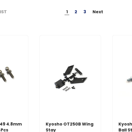
1
2
3
Next
LIST
049 4.8mm
Kyosho OT250B Wing
Kyosh
4Pcs
Stay
Ball S