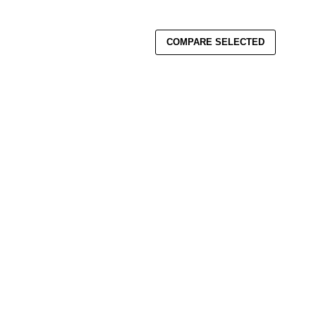
COMPARE SELECTED