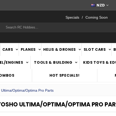
FAST
NATIONWIDE DELIVERY
NZD
Specials
Coming Soon
rch
CARS
PLANES
HELIS & DRONES
SLOT CARS
EL/ENGINES
TOOLS & BUILDING
KIDS TOYS & E
COMBOS
HOT SPECIALS!
 Ultima/Optima/Optima Pro Parts
YOSHO ULTIMA/OPTIMA/OPTIMA PRO PAR