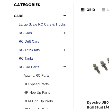
CATEGORIES
GRID
CARS
Large Scale RC Cars & Trucks
RC Cars
RC Drift Cars
RC Truck Kits
RC Tanks
RC Car Parts
Agama RC Parts
HO Speed Parts
HR Hop Up Parts
RPM Hop Up Parts
Kyosho UB
Ball Stud L/