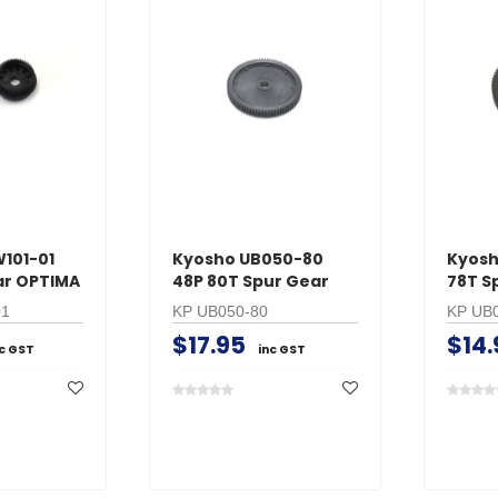
101-01
Kyosho UB050-80
Kyosh
ear OPTIMA
48P 80T Spur Gear
78T S
01
KP UB050-80
KP UB
$17.95
$14.
nc GST
inc GST