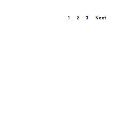
1
2
3
Next