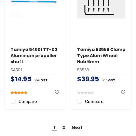
Tamiya 54501 TT-02
Tamiya 53569 Clamp
Aluminum propeller
Type Alum Wheel
shaft
Hub 6mm
54501
53569
$14.95
$39.95
inc GST
inc GST
Compare
Compare
1
2
Next