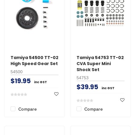
Tamiya 54500 TT-02
Tamiya 54753 TT-02
High Speed Gear Set
CVA Super Mini
Shock Set
54500
54753
$19.95
inc GST
$39.95
inc GST
Compare
Compare