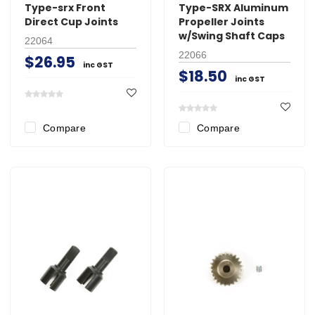
Type-srx Front
Type-SRX Aluminum
Direct Cup Joints
Propeller Joints
w/Swing Shaft Caps
22064
22066
$26.95
inc GST
$18.50
inc GST
Compare
Compare