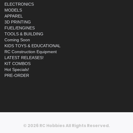
ELECTRONICS
MODELS
APPAREL
3D PRINTING
FUEL/ENGINES
TOOLS & BUILDING
Coming Soon
KIDS TOYS & EDUCATIONAL
RC Construction Equipment
LATEST RELEASES!
KIT COMBOS
Hot Specials!
PRE-ORDER
© 2026 RC Hobbies All Rights Reserved.