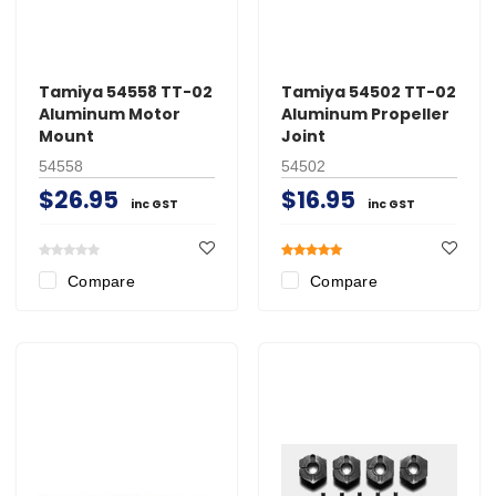
Tamiya 54558 TT-02
Tamiya 54502 TT-02
Aluminum Motor
Aluminum Propeller
Mount
Joint
54558
54502
$26.95
$16.95
inc GST
inc GST
Compare
Compare