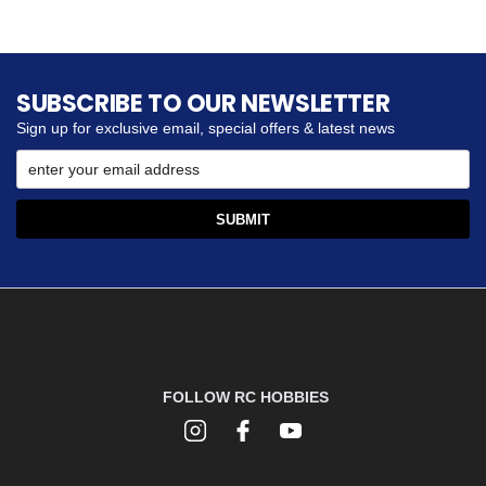
SUBSCRIBE TO OUR NEWSLETTER
Sign up for exclusive email, special offers & latest news
FOLLOW RC HOBBIES