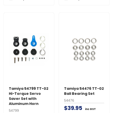
Tamiya 54799 TT-02
Tamiya 54476 TT-02
Hi-Torque Servo
Ball Bearing Set
Saver Set with
54476
Aluminum Horn
$39.95
inc GST
54799