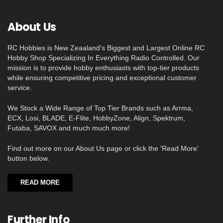
About Us
RC Hobbies is New Zeaaland's Biggest and Largest Online RC
Hobby Shop Specializing In Everything Radio Controlled. Our
mission is to provide hobby enthusiasts with top-tier products
while ensuring competitive pricing and exceptional customer
service.
We Stock a Wide Range of Top Tier Brands such as Arrma,
ECX, Losi, BLADE, E-Flite, HobbyZone, Align, Spektrum,
Futaba, SAVOX and much much more!
Find out more on our About Us page or click the 'Read More'
button below.
READ MORE
Further Info