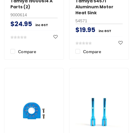
Tamiya 19000614 A
Tamiya 54571
Parts (2)
Aluminum Motor
Heat Sink
9000614
54571
$24.95
inc GST
$19.95
inc GST
Compare
Compare