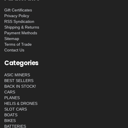
Gift Certificates
Privacy Policy
RSS Syndication
Shipping & Returns
Payment Methods
Sitemap
Terms of Trade
Contact Us
Categories
ASIC MINERS
BEST SELLERS
BACK IN STOCK!
CARS
PLANES
HELIS & DRONES
SLOT CARS
BOATS
BIKES
BATTERIES