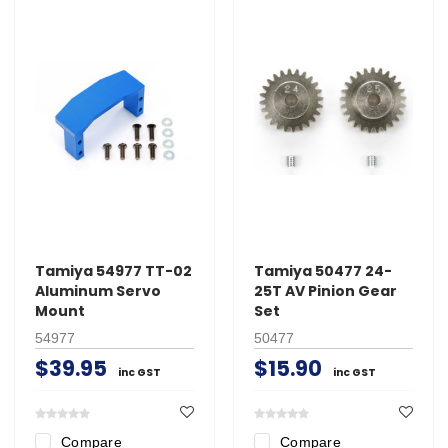
Tamiya 54977 TT-02
Tamiya 50477 24-
Aluminum Servo
25T AV Pinion Gear
Mount
Set
54977
50477
$39.95
$15.90
inc GST
inc GST
Compare
Compare