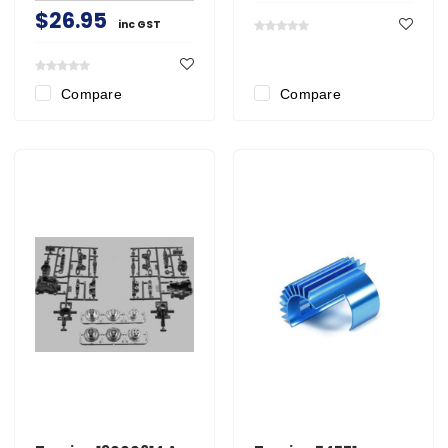
$26.95
inc GST
Compare
Compare