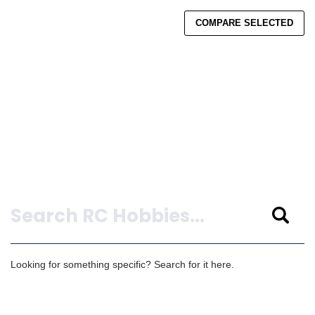
COMPARE SELECTED
Search
Looking for something specific? Search for it here.