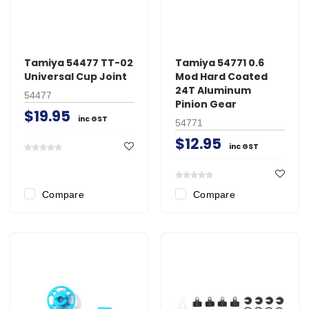
Tamiya 54477 TT-02
Tamiya 54771 0.6
Universal Cup Joint
Mod Hard Coated
24T Aluminum
54477
Pinion Gear
$19.95
inc GST
54771
$12.95
inc GST
Compare
Compare