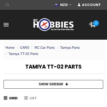
NZD
ACCOUNT
0
Home
CARS
RC Car Parts
Tamiya Parts
Tamiya TT-02 Parts
TAMIYA TT-02 PARTS
SHOW SIDEBAR
GRID
LIST