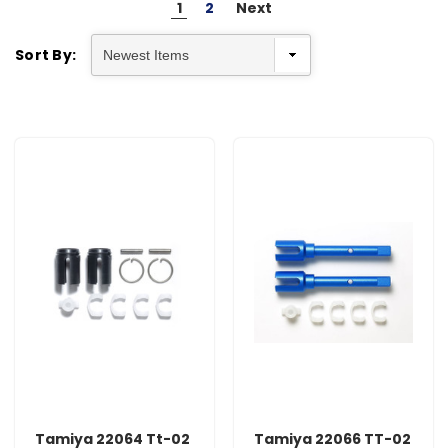
1
2
Next
Sort By:
Tamiya 22064 Tt-02
Tamiya 22066 TT-02