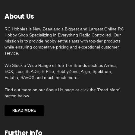
About Us
RC Hobbies is New Zeaaland's Biggest and Largest Online RC
Hobby Shop Specializing In Everything Radio Controlled. Our
mission is to provide hobby enthusiasts with top-tier products
while ensuring competitive pricing and exceptional customer
service.
We Stock a Wide Range of Top Tier Brands such as Arrma,
ECX, Losi, BLADE, E-Flite, HobbyZone, Align, Spektrum,
Futaba, SAVOX and much much more!
Find out more on our About Us page or click the 'Read More'
button below.
READ MORE
Further Info