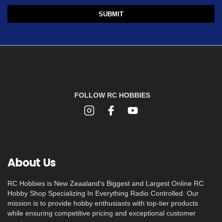
FOLLOW RC HOBBIES
About Us
RC Hobbies is New Zeaaland's Biggest and Largest Online RC
Hobby Shop Specializing In Everything Radio Controlled. Our
mission is to provide hobby enthusiasts with top-tier products
while ensuring competitive pricing and exceptional customer