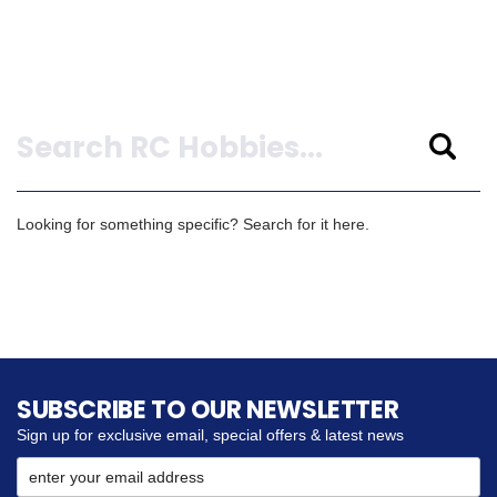
Search
Looking for something specific? Search for it here.
SUBSCRIBE TO OUR NEWSLETTER
Sign up for exclusive email, special offers & latest news