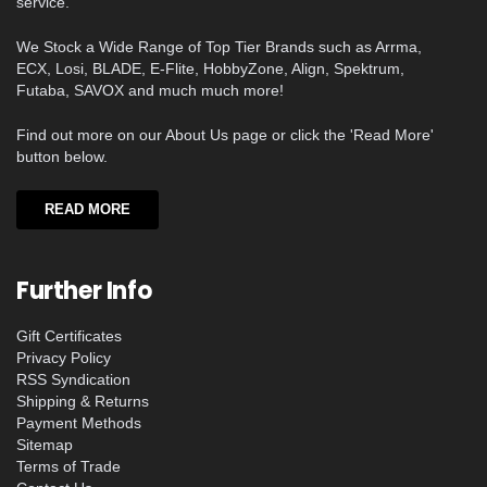
service.
We Stock a Wide Range of Top Tier Brands such as Arrma,
ECX, Losi, BLADE, E-Flite, HobbyZone, Align, Spektrum,
Futaba, SAVOX and much much more!
Find out more on our About Us page or click the 'Read More'
button below.
READ MORE
Further Info
Gift Certificates
Privacy Policy
RSS Syndication
Shipping & Returns
Payment Methods
Sitemap
Terms of Trade