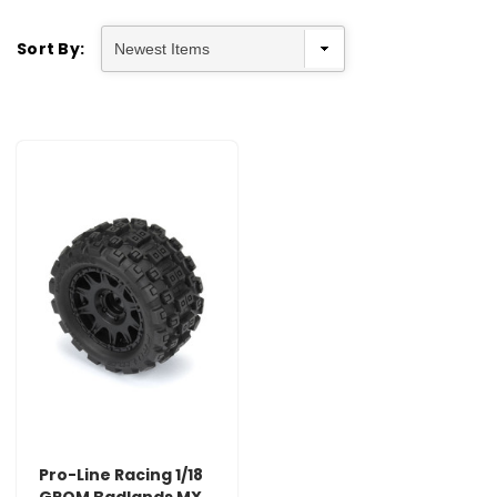
Sort By:
Pro-Line Racing 1/18
GROM Badlands MX