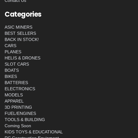
Contact Us
Categories
ASIC MINERS
BEST SELLERS
BACK IN STOCK!
CARS
PLANES
HELIS & DRONES
SLOT CARS
BOATS
BIKES
BATTERIES
ELECTRONICS
MODELS
APPAREL
3D PRINTING
FUEL/ENGINES
TOOLS & BUILDING
Coming Soon
KIDS TOYS & EDUCATIONAL
RC Construction Equipment