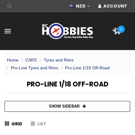
NZD
ACCOUNT
0
Home
CARS
Tyres and Rims
Pro-Line Tyres and Rims
Pro-Line 1/18 Off-Road
PRO-LINE 1/18 OFF-ROAD
SHOW SIDEBAR
GRID
LIST