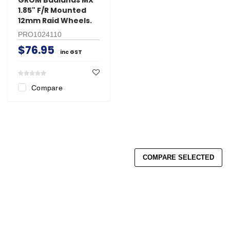
1.85" F/R Mounted
12mm Raid Wheels.
PRO1024110
$76.95
inc GST
Compare
COMPARE SELECTED