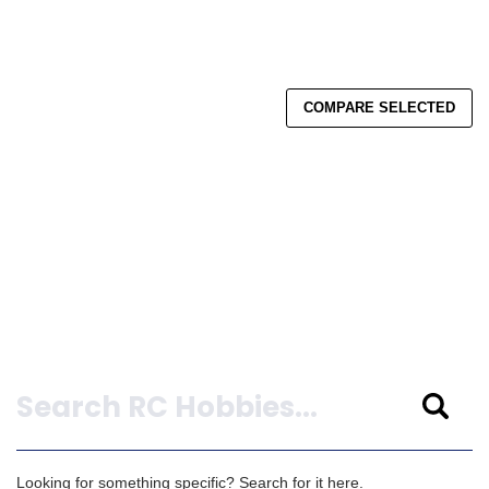
COMPARE SELECTED
Search
Looking for something specific? Search for it here.