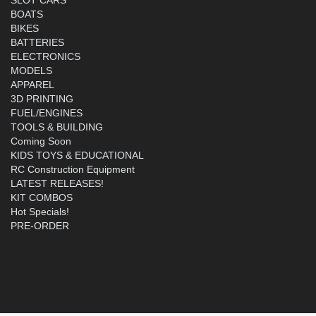
BOATS
BIKES
BATTERIES
ELECTRONICS
MODELS
APPAREL
3D PRINTING
FUEL/ENGINES
TOOLS & BUILDING
Coming Soon
KIDS TOYS & EDUCATIONAL
RC Construction Equipment
LATEST RELEASES!
KIT COMBOS
Hot Specials!
PRE-ORDER