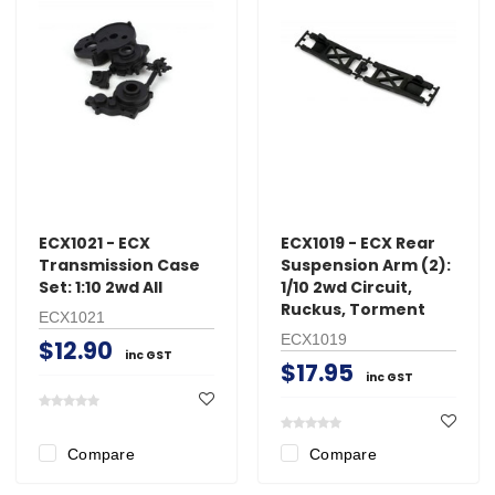
ECX1021 - ECX
ECX1019 - ECX Rear
Transmission Case
Suspension Arm (2):
Set: 1:10 2wd All
1/10 2wd Circuit,
Ruckus, Torment
ECX1021
ECX1019
$12.90
inc GST
$17.95
inc GST
Compare
Compare