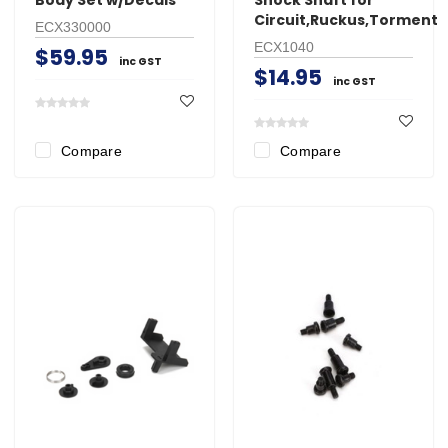
Circuit,Ruckus,Torment
ECX330000
ECX1040
$59.95
inc GST
$14.95
inc GST
Compare
Compare