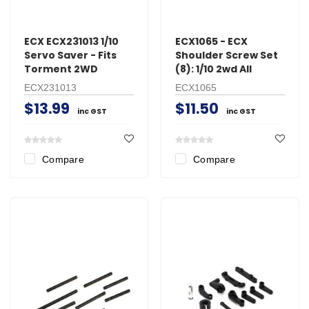
ECX ECX231013 1/10
ECX1065 - ECX
Servo Saver - Fits
Shoulder Screw Set
Torment 2WD
(8): 1/10 2wd All
ECX231013
ECX1065
$13.99
$11.50
inc GST
inc GST
Compare
Compare