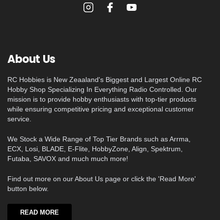
About Us
RC Hobbies is New Zeaaland's Biggest and Largest Online RC
Hobby Shop Specializing In Everything Radio Controlled. Our
mission is to provide hobby enthusiasts with top-tier products
while ensuring competitive pricing and exceptional customer
service.
We Stock a Wide Range of Top Tier Brands such as Arrma,
ECX, Losi, BLADE, E-Flite, HobbyZone, Align, Spektrum,
Futaba, SAVOX and much much more!
Find out more on our About Us page or click the 'Read More'
button below.
READ MORE