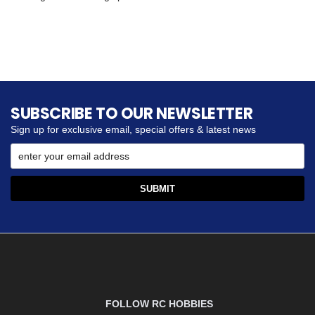
SUBSCRIBE TO OUR NEWSLETTER
Sign up for exclusive email, special offers & latest news
FOLLOW RC HOBBIES