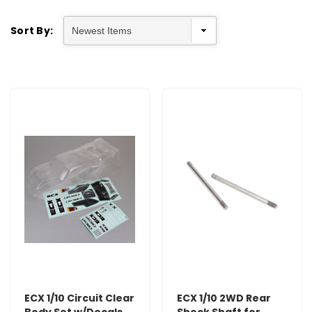
Sort By:
ECX 1/10 Circuit Clear
ECX 1/10 2WD Rear
Body Set w/Decals
Shock Shaft for