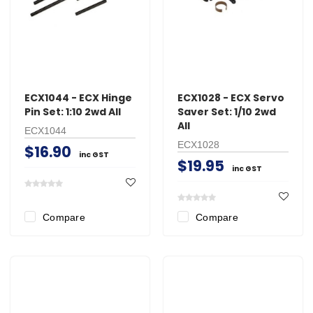
ECX1044 - ECX Hinge
ECX1028 - ECX Servo
Pin Set: 1:10 2wd All
Saver Set: 1/10 2wd
All
ECX1044
ECX1028
$16.90
inc GST
$19.95
inc GST
Compare
Compare