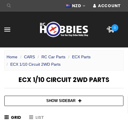
NZD
ACCOUNT
0
Home
CARS
RC Car Parts
ECX Parts
ECX 1/10 Circuit 2WD Parts
ECX 1/10 CIRCUIT 2WD PARTS
SHOW SIDEBAR
GRID
LIST