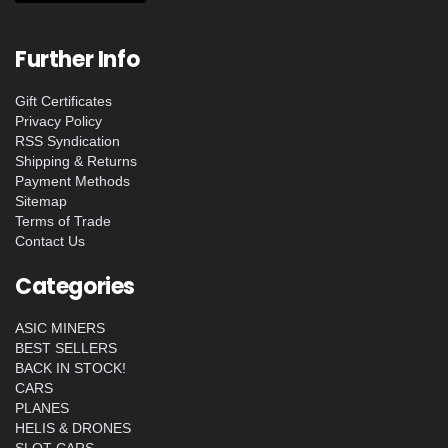
Further Info
Gift Certificates
Privacy Policy
RSS Syndication
Shipping & Returns
Payment Methods
Sitemap
Terms of Trade
Contact Us
Categories
ASIC MINERS
BEST SELLERS
BACK IN STOCK!
CARS
PLANES
HELIS & DRONES
SLOT CARS