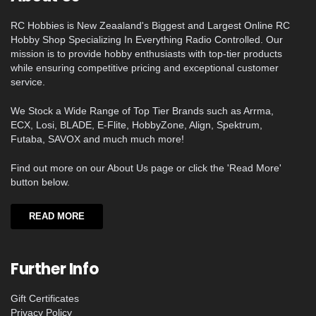
RC Hobbies is New Zeaaland's Biggest and Largest Online RC
Hobby Shop Specializing In Everything Radio Controlled. Our
mission is to provide hobby enthusiasts with top-tier products
while ensuring competitive pricing and exceptional customer
service.
We Stock a Wide Range of Top Tier Brands such as Arrma,
ECX, Losi, BLADE, E-Flite, HobbyZone, Align, Spektrum,
Futaba, SAVOX and much much more!
Find out more on our About Us page or click the 'Read More'
button below.
READ MORE
Further Info
Gift Certificates
Privacy Policy