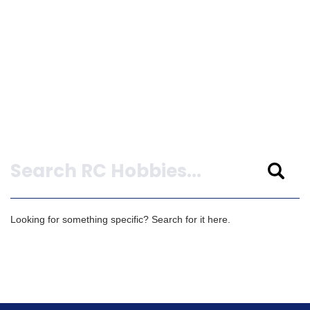
Search
Looking for something specific? Search for it here.