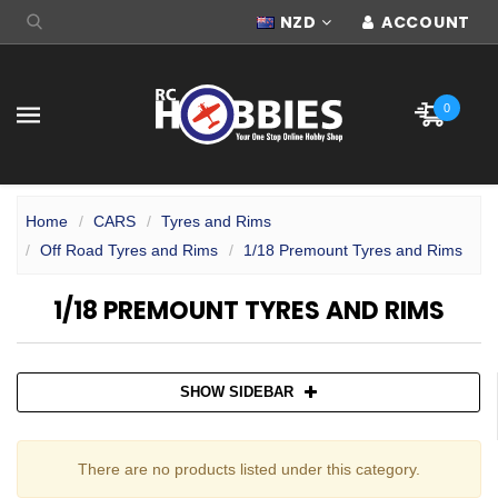
NZD
ACCOUNT
0
Home
CARS
Tyres and Rims
Off Road Tyres and Rims
1/18 Premount Tyres and Rims
1/18 PREMOUNT TYRES AND RIMS
SHOW SIDEBAR
There are no products listed under this category.