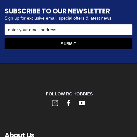
SUBSCRIBE TO OUR NEWSLETTER
Sign up for exclusive email, special offers & latest news
FOLLOW RC HOBBIES
About Us