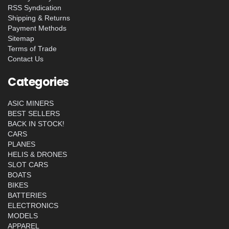
RSS Syndication
Shipping & Returns
Payment Methods
Sitemap
Terms of Trade
Contact Us
Categories
ASIC MINERS
BEST SELLERS
BACK IN STOCK!
CARS
PLANES
HELIS & DRONES
SLOT CARS
BOATS
BIKES
BATTERIES
ELECTRONICS
MODELS
APPAREL