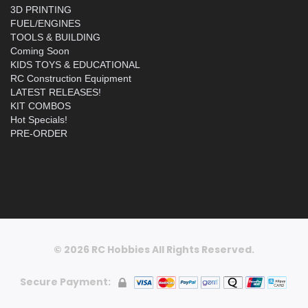
3D PRINTING
FUEL/ENGINES
TOOLS & BUILDING
Coming Soon
KIDS TOYS & EDUCATIONAL
RC Construction Equipment
LATEST RELEASES!
KIT COMBOS
Hot Specials!
PRE-ORDER
© 2026 RC Hobbies All Rights Reserved.
Secure Payment: