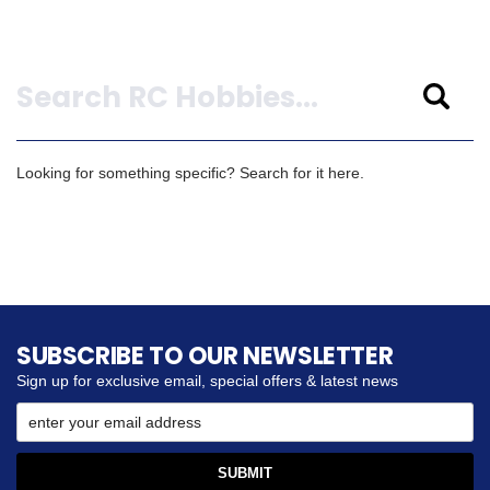
Search
Looking for something specific? Search for it here.
SUBSCRIBE TO OUR NEWSLETTER
Sign up for exclusive email, special offers & latest news