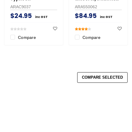
ARAC9037
ARA550062
$24.95
$84.95
inc GST
inc GST
Compare
Compare
COMPARE SELECTED