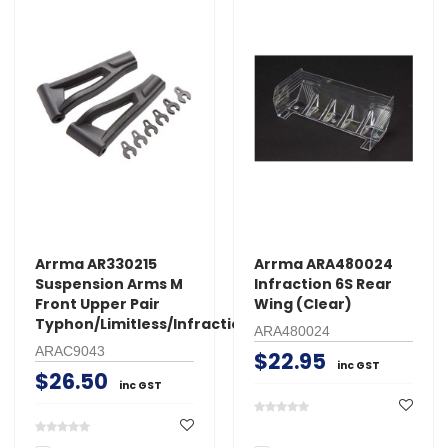
Arrma AR330215
Arrma ARA480024
Suspension Arms M
Infraction 6S Rear
Front Upper Pair
Wing (Clear)
Typhon/Limitless/Infraction
ARA480024
ARAC9043
$22.95
inc GST
$26.50
inc GST