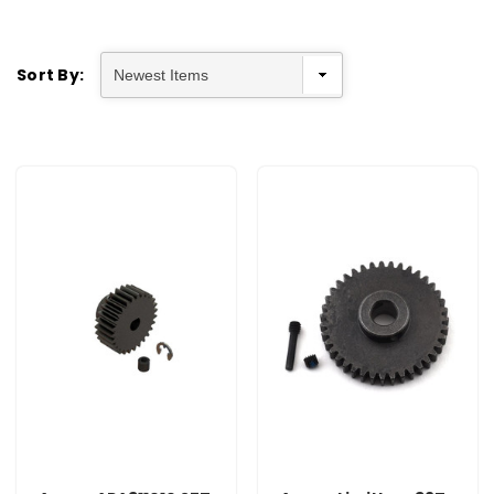
Sort By: