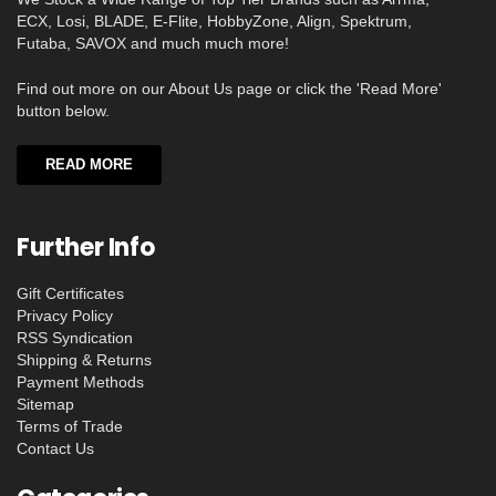
ECX, Losi, BLADE, E-Flite, HobbyZone, Align, Spektrum,
Futaba, SAVOX and much much more!
Find out more on our About Us page or click the 'Read More'
button below.
READ MORE
Further Info
Gift Certificates
Privacy Policy
RSS Syndication
Shipping & Returns
Payment Methods
Sitemap
Terms of Trade
Contact Us