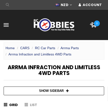
NZD
ACCOUNT
0
Home
CARS
RC Car Parts
Arrma Parts
Arrma Infraction and Limitless 4WD Parts
ARRMA INFRACTION AND LIMITLESS
4WD PARTS
SHOW SIDEBAR
GRID
LIST