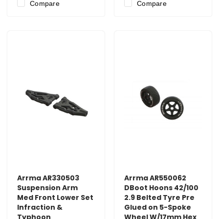
Compare
Compare
Arrma AR330503
Arrma AR550062
Suspension Arm
DBoot Hoons 42/100
Med Front Lower Set
2.9 Belted Tyre Pre
Infraction &
Glued on 5-Spoke
Typhoon
Wheel W/17mm Hex