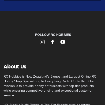
FOLLOW RC HOBBIES
About Us
RC Hobbies is New Zeaaland's Biggest and Largest Online RC
Hobby Shop Specializing In Everything Radio Controlled. Our
mission is to provide hobby enthusiasts with top-tier products
while ensuring competitive pricing and exceptional customer
service.
We Stock a Wide Range of Top Tier Brands such as Arrma,