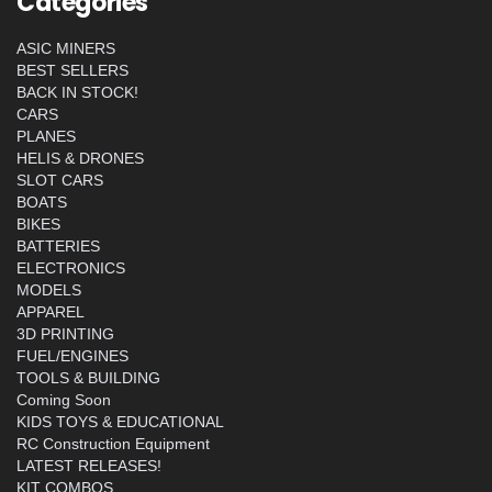
Categories
ASIC MINERS
BEST SELLERS
BACK IN STOCK!
CARS
PLANES
HELIS & DRONES
SLOT CARS
BOATS
BIKES
BATTERIES
ELECTRONICS
MODELS
APPAREL
3D PRINTING
FUEL/ENGINES
TOOLS & BUILDING
Coming Soon
KIDS TOYS & EDUCATIONAL
RC Construction Equipment
LATEST RELEASES!
KIT COMBOS