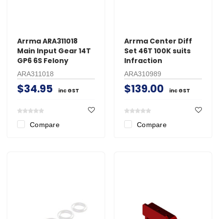
Arrma ARA311018
Arrma Center Diff
Main Input Gear 14T
Set 46T 100K suits
GP6 6S Felony
Infraction
ARA311018
ARA310989
$34.95
$139.00
inc GST
inc GST
Compare
Compare