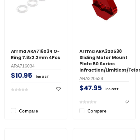
Arrma ARA716034 O-
Arrma ARA320538
Ring 7.8x2.2mm 4Pcs
Sliding Motor Mount
Plate 50 Series
ARA716034
Infraction/Limitless/Felo
$10.95
inc GST
ARA320538
$47.95
inc GST
Compare
Compare