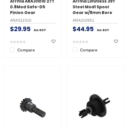
Arrma ARA311010 27T
Arrma Limitless 39T
0.8Mod Safe-D5
Steel Mod1 Spool
Pinion Gear
Gear w/8mm Bore
ARA311010
ARA310951
$29.95
$44.95
inc GST
inc GST
Compare
Compare