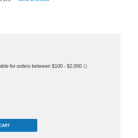
rease
ntity: