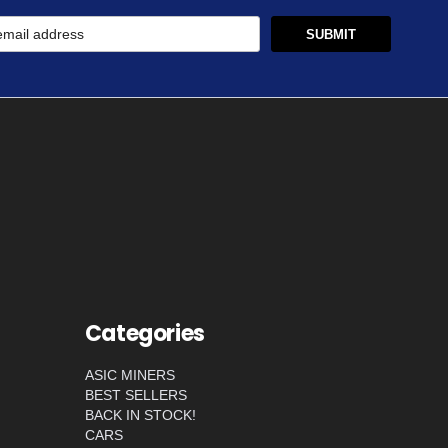
Categories
ASIC MINERS
BEST SELLERS
BACK IN STOCK!
CARS