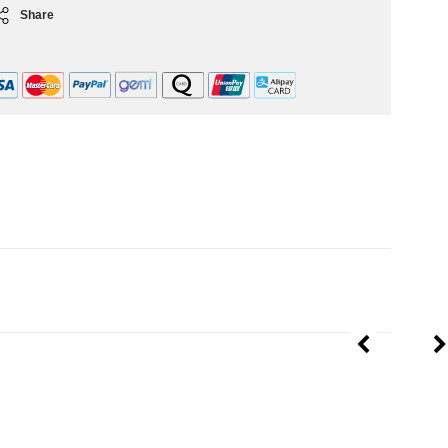
Share