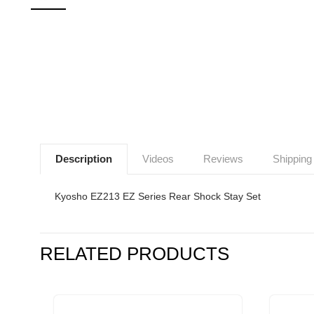
Description
Videos
Reviews
Shipping
Kyosho EZ213 EZ Series Rear Shock Stay Set
RELATED PRODUCTS