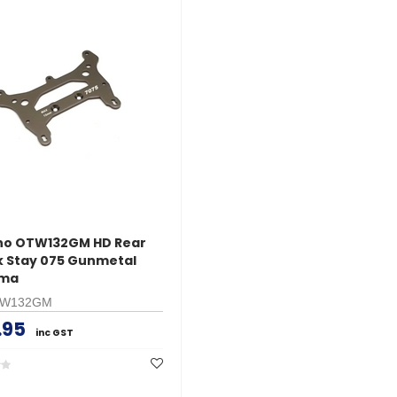
ho OTW132GM HD Rear
 Stay 075 Gunmetal
ima
TW132GM
.95
inc GST