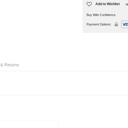
Add to Wishlist
Buy With Confidence.
Payment Options:
 & Returns