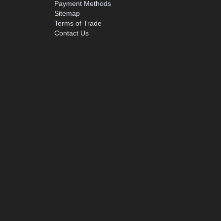
Payment Methods
Sitemap
Terms of Trade
Contact Us