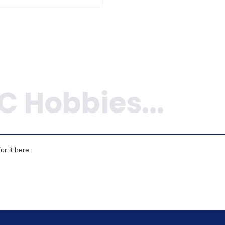
r it here.