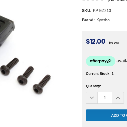
SKU:
KP EZ213
Brand:
Kyosho
$12.00
inc GST
Current Stock:
1
Quantity:
Decrease
Inc
Quantity:
Qua