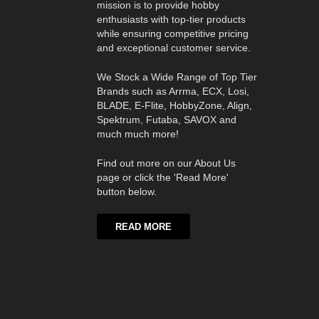
mission is to provide hobby
enthusiasts with top-tier products
while ensuring competitive pricing
and exceptional customer service.
We Stock a Wide Range of Top Tier
Brands such as Arrma, ECX, Losi,
BLADE, E-Flite, HobbyZone, Align,
Spektrum, Futaba, SAVOX and
much much more!
Find out more on our About Us
page or click the 'Read More'
button below.
READ MORE