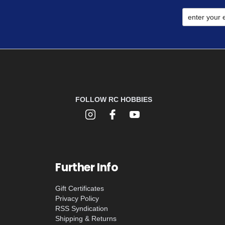
FOLLOW RC HOBBIES
Further Info
Gift Certificates
Privacy Policy
RSS Syndication
Shipping & Returns