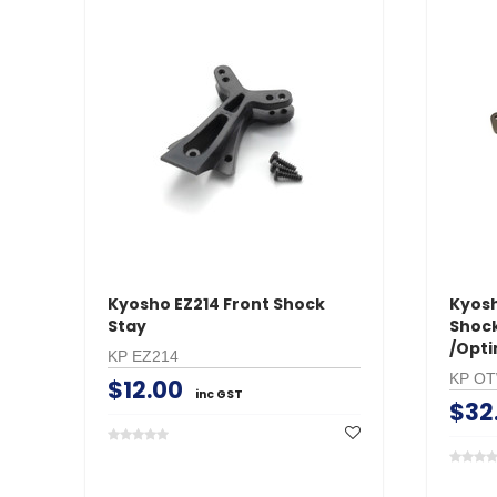
Kyosho EZ214 Front Shock
Kyos
Stay
Shock
/Opt
KP EZ214
KP O
$12.00
inc GST
$32