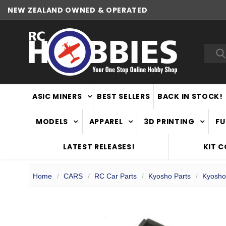
NEW ZEALAND OWNED & OPERATED
Sea
ASIC MINERS
BEST SELLERS
BACK IN STOCK!
MODELS
APPAREL
3D PRINTING
FU
LATEST RELEASES!
KIT 
Home
CARS
RC Car Parts
Kyosho Parts
Kyosho