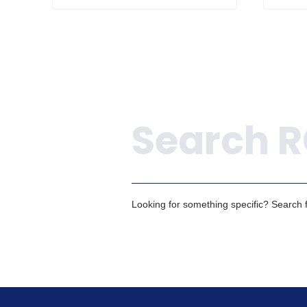
Search
Looking for something specific? Search fo