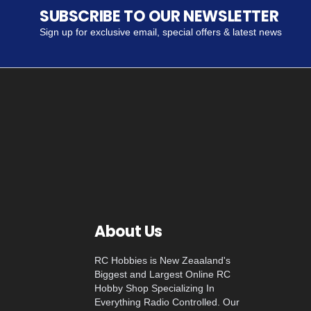
SUBSCRIBE TO OUR NEWSLETTER
Sign up for exclusive email, special offers & latest news
About Us
RC Hobbies is New Zeaaland's
Biggest and Largest Online RC
Hobby Shop Specializing In
Everything Radio Controlled. Our