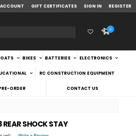
ACCOUNT
NEW ZEALAND OWNED & OPERATED
GIFT CERTIFICATES
SIGN IN
REGISTER
0
BOATS
BIKES
BATTERIES
ELECTRONICS
DUCATIONAL
RC CONSTRUCTION EQUIPMENT
PRE-ORDER
CONTACT US
3 REAR SHOCK STAY
s yet)
Write a Review