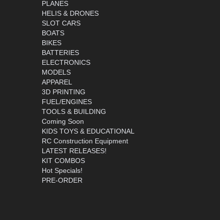
PLANES
HELIS & DRONES
SLOT CARS
BOATS
BIKES
BATTERIES
ELECTRONICS
MODELS
APPAREL
3D PRINTING
FUEL/ENGINES
TOOLS & BUILDING
Coming Soon
KIDS TOYS & EDUCATIONAL
RC Construction Equipment
LATEST RELEASES!
KIT COMBOS
Hot Specials!
PRE-ORDER