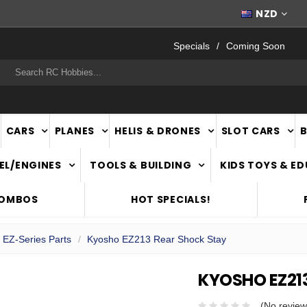
FAST
NATIONWIDE DELIVERY
NZD
Specials
Coming Soon
rch
CARS
PLANES
HELIS & DRONES
SLOT CARS
EL/ENGINES
TOOLS & BUILDING
KIDS TOYS & E
COMBOS
HOT SPECIALS!
 EZ-Series Parts
Kyosho EZ213 Rear Shock Stay
KYOSHO EZ21
(No review