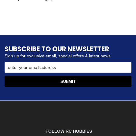
SUBSCRIBE TO OUR NEWSLETTER
Sign up for exclusive email, special offers & latest news
FOLLOW RC HOBBIES