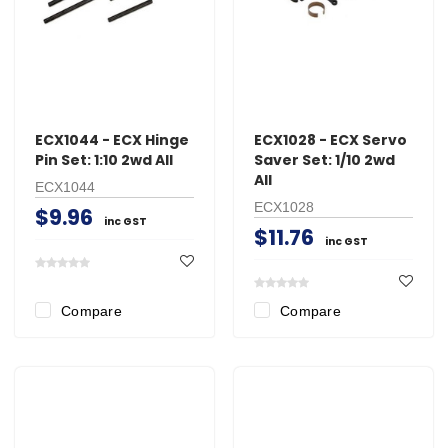
ECX1044 - ECX Hinge
ECX1028 - ECX Servo
Pin Set: 1:10 2wd All
Saver Set: 1/10 2wd
All
ECX1044
ECX1028
$9.96
inc GST
$11.76
inc GST
Compare
Compare