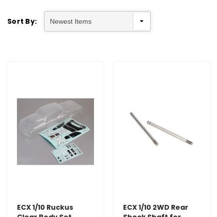
Sort By:
ECX 1/10 Ruckus
ECX 1/10 2WD Rear
Clear Body Set
Shock Shaft for