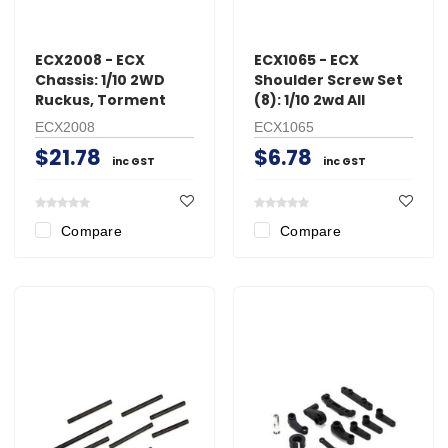
ECX2008 - ECX
ECX1065 - ECX
Chassis: 1/10 2WD
Shoulder Screw Set
Ruckus, Torment
(8): 1/10 2wd All
ECX2008
ECX1065
$21.78
$6.78
inc GST
inc GST
Compare
Compare