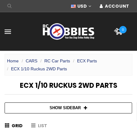
USD
ACCOUNT
0
Home
CARS
RC Car Parts
ECX Parts
ECX 1/10 Ruckus 2WD Parts
ECX 1/10 RUCKUS 2WD PARTS
SHOW SIDEBAR
GRID
LIST