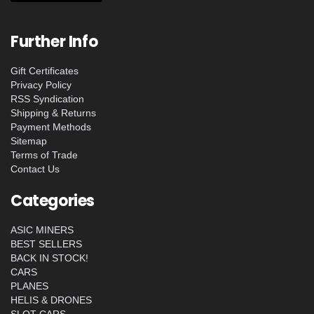
Further Info
Gift Certificates
Privacy Policy
RSS Syndication
Shipping & Returns
Payment Methods
Sitemap
Terms of Trade
Contact Us
Categories
ASIC MINERS
BEST SELLERS
BACK IN STOCK!
CARS
PLANES
HELIS & DRONES
SLOT CARS