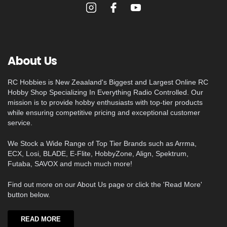
About Us
RC Hobbies is New Zeaaland's Biggest and Largest Online RC
Hobby Shop Specializing In Everything Radio Controlled. Our
mission is to provide hobby enthusiasts with top-tier products
while ensuring competitive pricing and exceptional customer
service.
We Stock a Wide Range of Top Tier Brands such as Arrma,
ECX, Losi, BLADE, E-Flite, HobbyZone, Align, Spektrum,
Futaba, SAVOX and much much more!
Find out more on our About Us page or click the 'Read More'
button below.
READ MORE