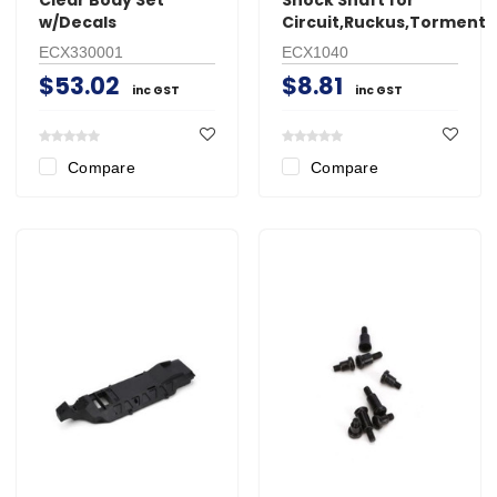
w/Decals
Circuit,Ruckus,Torment
ECX330001
ECX1040
$53.02
$8.81
inc GST
inc GST
Compare
Compare