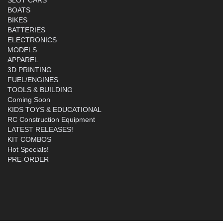
BOATS
BIKES
BATTERIES
ELECTRONICS
MODELS
APPAREL
3D PRINTING
FUEL/ENGINES
TOOLS & BUILDING
Coming Soon
KIDS TOYS & EDUCATIONAL
RC Construction Equipment
LATEST RELEASES!
KIT COMBOS
Hot Specials!
PRE-ORDER