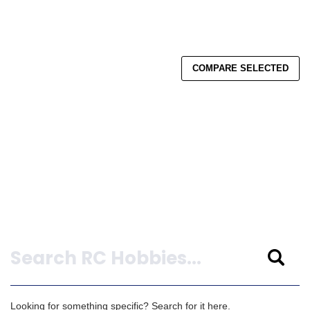
COMPARE SELECTED
Search
Looking for something specific? Search for it here.