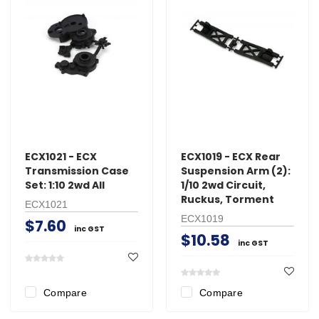
ECX1021 - ECX
ECX1019 - ECX Rear
Transmission Case
Suspension Arm (2):
Set: 1:10 2wd All
1/10 2wd Circuit,
Ruckus, Torment
ECX1021
ECX1019
$7.60
inc GST
$10.58
inc GST
Compare
Compare