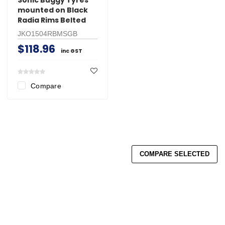
mounted on Black
Radia Rims Belted
JKO1504RBMSGB
$118.96
inc GST
Compare
COMPARE SELECTED