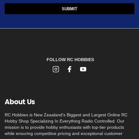
FOLLOW RC HOBBIES
About Us
RC Hobbies is New Zeaaland's Biggest and Largest Online RC
Hobby Shop Specializing In Everything Radio Controlled. Our
mission is to provide hobby enthusiasts with top-tier products
while ensuring competitive pricing and exceptional customer