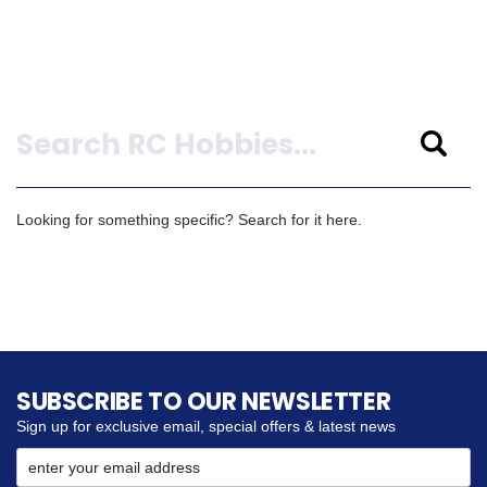
Search
Looking for something specific? Search for it here.
SUBSCRIBE TO OUR NEWSLETTER
Sign up for exclusive email, special offers & latest news