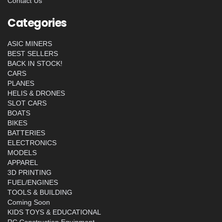
Contact Us
Categories
ASIC MINERS
BEST SELLERS
BACK IN STOCK!
CARS
PLANES
HELIS & DRONES
SLOT CARS
BOATS
BIKES
BATTERIES
ELECTRONICS
MODELS
APPAREL
3D PRINTING
FUEL/ENGINES
TOOLS & BUILDING
Coming Soon
KIDS TOYS & EDUCATIONAL
RC Construction Equipment