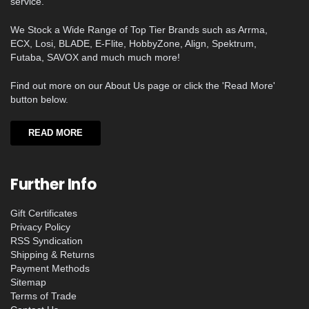
service.
We Stock a Wide Range of Top Tier Brands such as Arrma,
ECX, Losi, BLADE, E-Flite, HobbyZone, Align, Spektrum,
Futaba, SAVOX and much much more!
Find out more on our About Us page or click the 'Read More'
button below.
READ MORE
Further Info
Gift Certificates
Privacy Policy
RSS Syndication
Shipping & Returns
Payment Methods
Sitemap
Terms of Trade