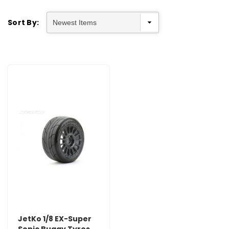
Sort By:
JetKo 1/8 EX-Super
Sonic Buggy Tyres