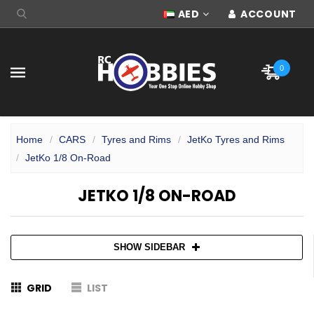
AED
ACCOUNT
0
Home
CARS
Tyres and Rims
JetKo Tyres and Rims
JetKo 1/8 On-Road
JETKO 1/8 ON-ROAD
SHOW SIDEBAR
GRID
LIST