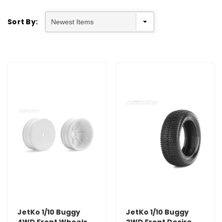
Sort By:
JetKo 1/10 Buggy
JetKo 1/10 Buggy
4WD Front Wheels
2WD Front Desire