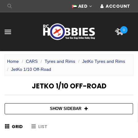
AED
ACCOUNT
0
Home
CARS
Tyres and Rims
JetKo Tyres and Rims
JetKo 1/10 Off-Road
JETKO 1/10 OFF-ROAD
SHOW SIDEBAR
GRID
LIST