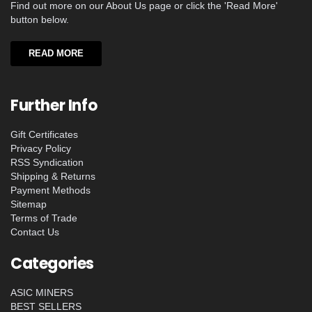
Find out more on our About Us page or click the 'Read More'
button below.
READ MORE
Further Info
Gift Certificates
Privacy Policy
RSS Syndication
Shipping & Returns
Payment Methods
Sitemap
Terms of Trade
Contact Us
Categories
ASIC MINERS
BEST SELLERS