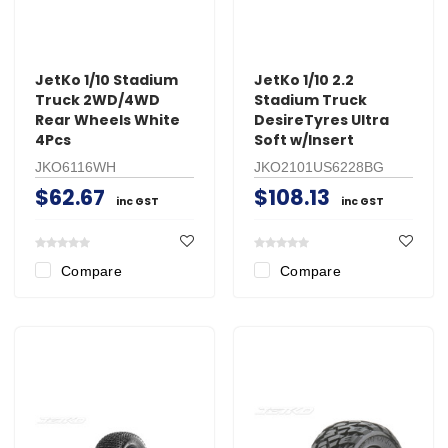
JetKo 1/10 Stadium
JetKo 1/10 2.2
Truck 2WD/4WD
Stadium Truck
Rear Wheels White
DesireTyres Ultra
4Pcs
Soft w/Insert
JKO6116WH
JKO2101US6228BG
$62.67
$108.13
inc GST
inc GST
Compare
Compare