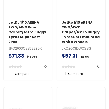
JetKo 1/10 ARENA
JetKo 1/10 ARENA
2WD/4WD Rear
2WD/4WD
Carpet/Astro Buggy
Carpet/Astro Buggy
Tyres Super Soft
Tyres Soft mounted
2Pcs
White Wheels
JKO2003CSS6222BK
JKO2003DWCSSG
$71.33
$97.31
inc GST
inc GST
Compare
Compare