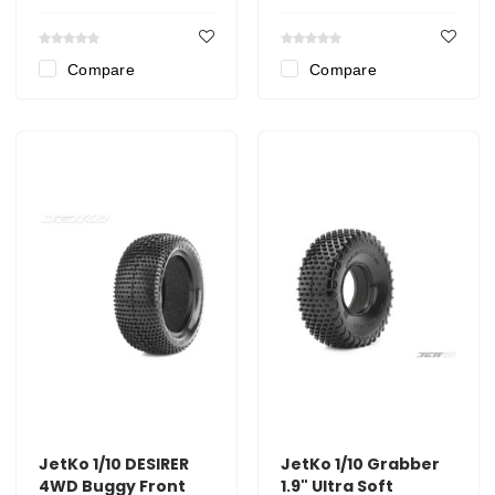
Compare
Compare
JetKo 1/10 DESIRER
JetKo 1/10 Grabber
4WD Buggy Front
1.9" Ultra Soft