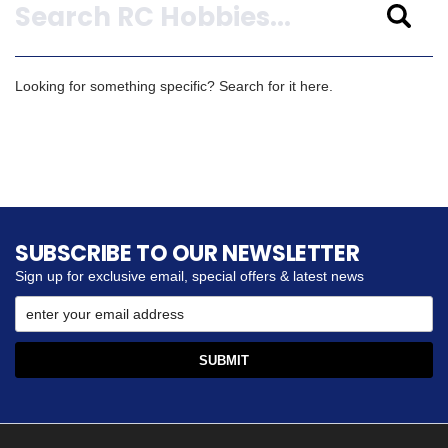
Looking for something specific? Search for it here.
SUBSCRIBE TO OUR NEWSLETTER
Sign up for exclusive email, special offers & latest news