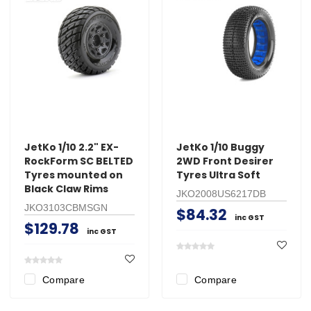
JetKo 1/10 2.2" EX-
JetKo 1/10 Buggy
RockForm SC BELTED
2WD Front Desirer
Tyres mounted on
Tyres Ultra Soft
Black Claw Rims
JKO2008US6217DB
JKO3103CBMSGN
$84.32
inc GST
$129.78
inc GST
Compare
Compare