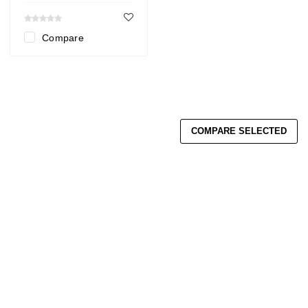
Compare
COMPARE SELECTED
Search