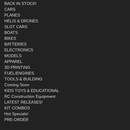
BACK IN STOCK!
CARS
PLANES
HELIS & DRONES
SLOT CARS
BOATS
BIKES
BATTERIES
ELECTRONICS
MODELS
APPAREL
3D PRINTING
FUEL/ENGINES
TOOLS & BUILDING
Coming Soon
KIDS TOYS & EDUCATIONAL
RC Construction Equipment
LATEST RELEASES!
KIT COMBOS
Hot Specials!
PRE-ORDER