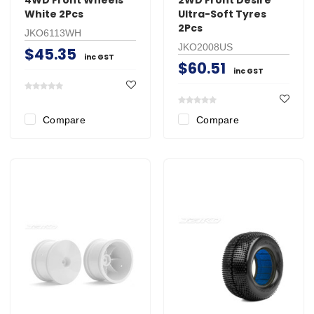
White 2Pcs
Ultra-Soft Tyres
2Pcs
JKO6113WH
JKO2008US
$45.35
inc GST
$60.51
inc GST
Compare
Compare