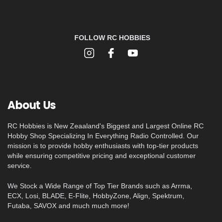
FOLLOW RC HOBBIES
About Us
RC Hobbies is New Zeaaland's Biggest and Largest Online RC
Hobby Shop Specializing In Everything Radio Controlled. Our
mission is to provide hobby enthusiasts with top-tier products
while ensuring competitive pricing and exceptional customer
service.
We Stock a Wide Range of Top Tier Brands such as Arrma,
ECX, Losi, BLADE, E-Flite, HobbyZone, Align, Spektrum,
Futaba, SAVOX and much much more!