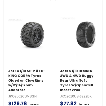
JetKo 1/10 MT 2.8 EX-
JetKo 1/10 DESIRER
KING COBRA Tyres
2WD & 4WD Buggy
Glued on Claw Rims
Rear Ultra Soft
w/12/14/17mm
Tyres W/OpenCell
Adapters
Insert 2Pcs
JKO2802CBMSGN
JKO2010US-6222BK
$129.78
$77.82
inc GST
inc GST