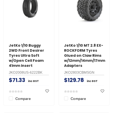
JetKo 1/10 Buggy
JetKo 1/10 MT 2.8 EX-
2WD Front Desirer
ROCKFORM Tyres
Tyres Ultra Soft
Glued on Claw Rims
w/Open Cell Foam
w/12mm/14mm/17mm
41mm Insert
Adapters
JKO2008US-6222BK
JKO2803CBMSGN
$71.33
$129.78
inc GST
inc GST
Compare
Compare