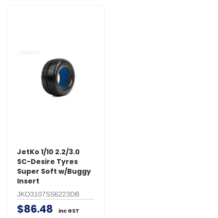
JetKo 1/10 2.2/3.0
SC-Desire Tyres
Super Soft w/Buggy
Insert
JKO3107SS6223DB
$86.48
inc GST