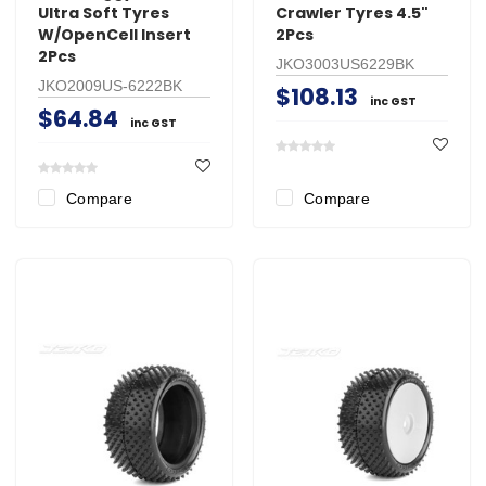
Ultra Soft Tyres
Crawler Tyres 4.5"
W/OpenCell Insert
2Pcs
2Pcs
JKO3003US6229BK
JKO2009US-6222BK
$108.13
inc GST
$64.84
inc GST
Compare
Compare