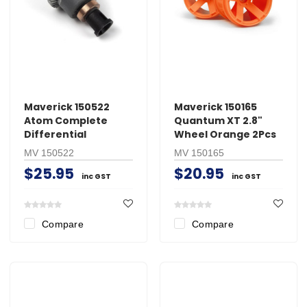
Maverick 150522
Maverick 150165
Atom Complete
Quantum XT 2.8"
Differential
Wheel Orange 2Pcs
MV 150522
MV 150165
$25.95
$20.95
inc GST
inc GST
Compare
Compare