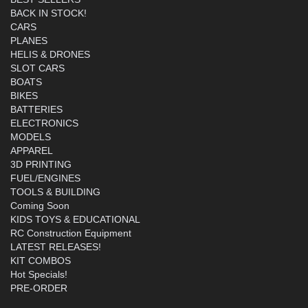
BACK IN STOCK!
CARS
PLANES
HELIS & DRONES
SLOT CARS
BOATS
BIKES
BATTERIES
ELECTRONICS
MODELS
APPAREL
3D PRINTING
FUEL/ENGINES
TOOLS & BUILDING
Coming Soon
KIDS TOYS & EDUCATIONAL
RC Construction Equipment
LATEST RELEASES!
KIT COMBOS
Hot Specials!
PRE-ORDER