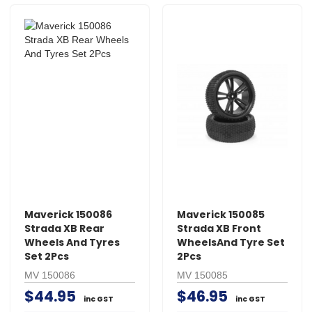
Maverick 150086
Maverick 150085
Strada XB Rear
Strada XB Front
Wheels And Tyres
WheelsAnd Tyre Set
Set 2Pcs
2Pcs
MV 150086
MV 150085
$44.95
$46.95
inc GST
inc GST