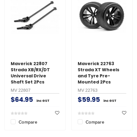
Maverick 22807
Maverick 22763
Strada XB/RX/DT
Strada XT Wheels
Universal Drive
and Tyre Pre-
Shaft Set 2Pcs
Mounted 2Pcs
MV 22807
MV 22763
$64.95
$59.95
inc GST
inc GST
Compare
Compare