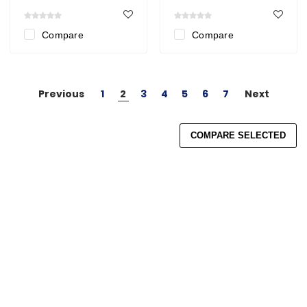
Compare
Compare
Previous
1
2
3
4
5
6
7
Next
COMPARE SELECTED
Search