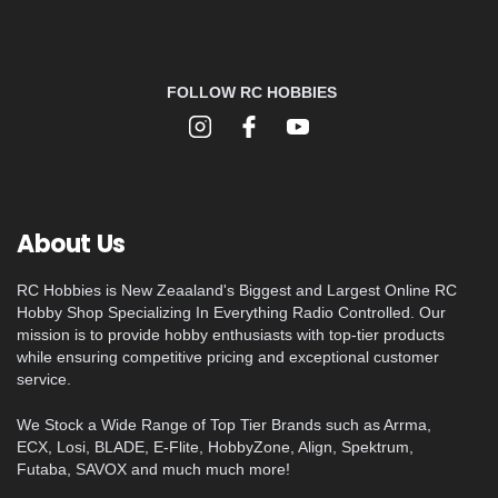
FOLLOW RC HOBBIES
About Us
RC Hobbies is New Zeaaland's Biggest and Largest Online RC
Hobby Shop Specializing In Everything Radio Controlled. Our
mission is to provide hobby enthusiasts with top-tier products
while ensuring competitive pricing and exceptional customer
service.
We Stock a Wide Range of Top Tier Brands such as Arrma,
ECX, Losi, BLADE, E-Flite, HobbyZone, Align, Spektrum,
Futaba, SAVOX and much much more!