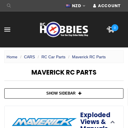
NZD
ACCOUNT
0
Home
CARS
RC Car Parts
Maverick RC Parts
MAVERICK RC PARTS
SHOW SIDEBAR
Exploded
Views &