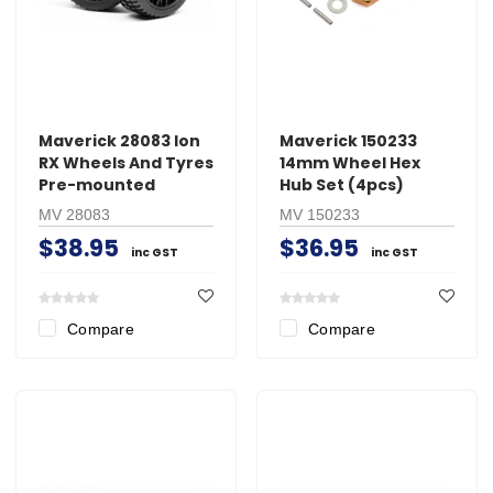
Maverick 28083 Ion
Maverick 150233
RX Wheels And Tyres
14mm Wheel Hex
Pre-mounted
Hub Set (4pcs)
MV 28083
MV 150233
$38.95
$36.95
inc GST
inc GST
Compare
Compare