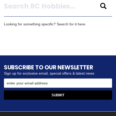
Looking for something specific? Search for it here.
SUBSCRIBE TO OUR NEWSLETTER
Sign up for exclusive email, special offers & latest news