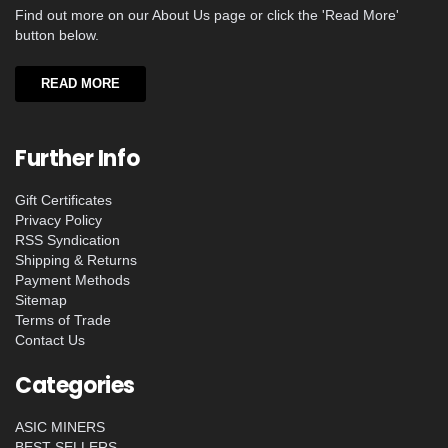
Find out more on our About Us page or click the 'Read More'
button below.
READ MORE
Further Info
Gift Certificates
Privacy Policy
RSS Syndication
Shipping & Returns
Payment Methods
Sitemap
Terms of Trade
Contact Us
Categories
ASIC MINERS
BEST SELLERS