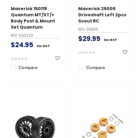
Maverick 150119
Maverick 25005
Quantum MT/XT/+
Driveshaft Left 2pcs
Body Post & Mount
Scout RC
Set Quantum
MV 25005
MV 150119
$29.95
inc GST
$24.95
inc GST
Compare
Compare