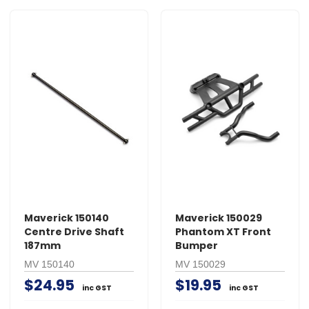
Maverick 150140
Maverick 150029
Centre Drive Shaft
Phantom XT Front
187mm
Bumper
MV 150140
MV 150029
$24.95
$19.95
inc GST
inc GST