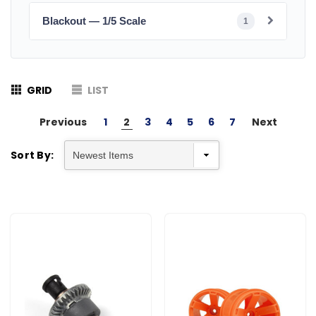
Blackout — 1/5 Scale
1
GRID
LIST
Previous
1
2
3
4
5
6
7
Next
Sort By: