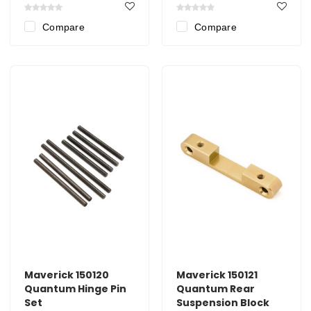
Compare
Compare
Maverick 150120
Maverick 150121
Quantum Hinge Pin
Quantum Rear
Set
Suspension Block