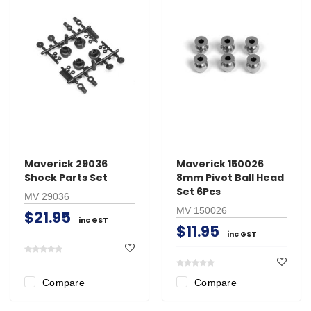
Maverick 29036
Maverick 150026
Shock Parts Set
8mm Pivot Ball Head
Set 6Pcs
MV 29036
MV 150026
$21.95
inc GST
$11.95
inc GST
Compare
Compare