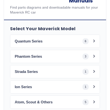
Manuals
Find parts diagrams and downloadable manuals for your
Maverick RC car
Select Your Maverick Model
Quantum Series
6
Phantom Series
3
Strada Series
1
Ion Series
1
Atom, Scout & Others
5