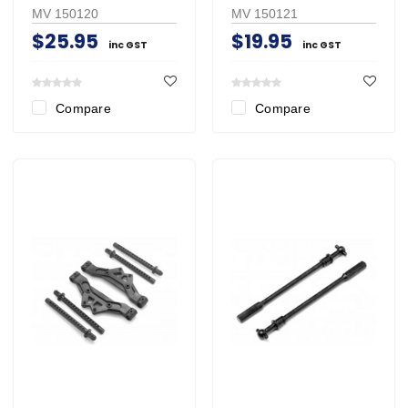
MV 150120
MV 150121
$25.95
$19.95
inc GST
inc GST
Compare
Compare