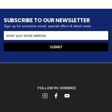
SUBSCRIBE TO OUR NEWSLETTER
Sign up for exclusive email, special offers & latest news
FOLLOW RC HOBBIES