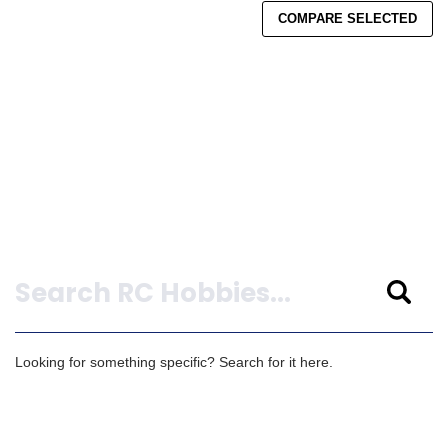
COMPARE SELECTED
Search
Looking for something specific? Search for it here.