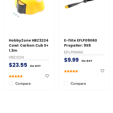
HobbyZone HBZ3224
E-flite EFLP09060
Cowl: Carbon Cub S+
Propeller: 9X6
1.3m
EFLP09060
HBZ3224
$9.99
inc GST
$23.55
inc GST
Compare
Compare