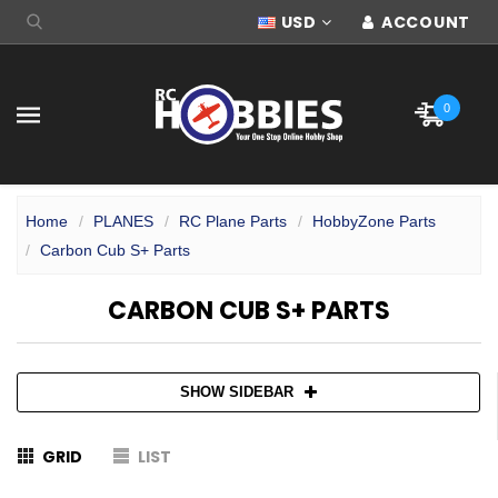
USD
ACCOUNT
0
Home
PLANES
RC Plane Parts
HobbyZone Parts
Carbon Cub S+ Parts
CARBON CUB S+ PARTS
SHOW SIDEBAR
GRID
LIST