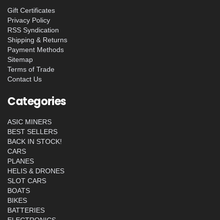
Gift Certificates
Privacy Policy
RSS Syndication
Shipping & Returns
Payment Methods
Sitemap
Terms of Trade
Contact Us
Categories
ASIC MINERS
BEST SELLERS
BACK IN STOCK!
CARS
PLANES
HELIS & DRONES
SLOT CARS
BOATS
BIKES
BATTERIES
ELECTRONICS