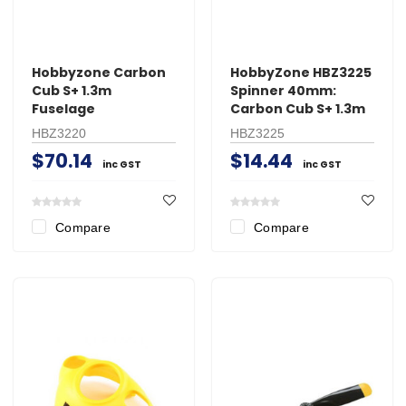
Hobbyzone Carbon
HobbyZone HBZ3225
Cub S+ 1.3m
Spinner 40mm:
Fuselage
Carbon Cub S+ 1.3m
HBZ3220
HBZ3225
$70.14
$14.44
inc GST
inc GST
Compare
Compare