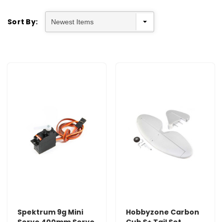
Sort By:
Spektrum 9g Mini
Hobbyzone Carbon
Servo 400mm Servo
Cub S+ Tail Set