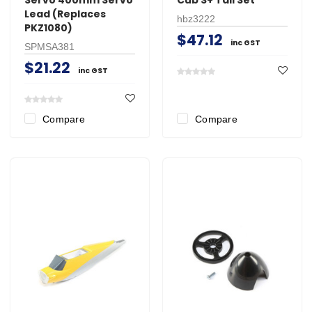
Lead (Replaces
hbz3222
PKZ1080)
$47.12
inc GST
SPMSA381
$21.22
inc GST
Compare
Compare