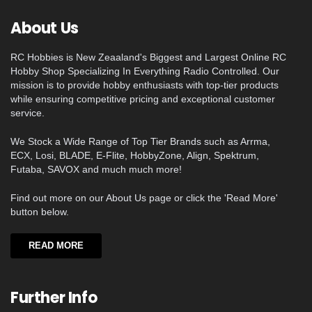
About Us
RC Hobbies is New Zeaaland's Biggest and Largest Online RC
Hobby Shop Specializing In Everything Radio Controlled. Our
mission is to provide hobby enthusiasts with top-tier products
while ensuring competitive pricing and exceptional customer
service.
We Stock a Wide Range of Top Tier Brands such as Arrma,
ECX, Losi, BLADE, E-Flite, HobbyZone, Align, Spektrum,
Futaba, SAVOX and much much more!
Find out more on our About Us page or click the 'Read More'
button below.
READ MORE
Further Info