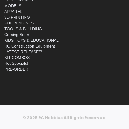
MODELS
APPAREL
3D PRINTING
FUEL/ENGINES
TOOLS & BUILDING
Coming Soon
KIDS TOYS & EDUCATIONAL
RC Construction Equipment
LATEST RELEASES!
KIT COMBOS
Hot Specials!
PRE-ORDER
© 2026 RC Hobbies All Rights Reserved.