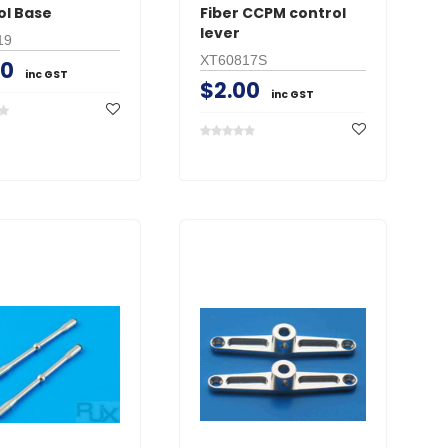
ol Base
Fiber CCPM control
lever
19
XT60817S
00
inc GST
$2.00
inc GST