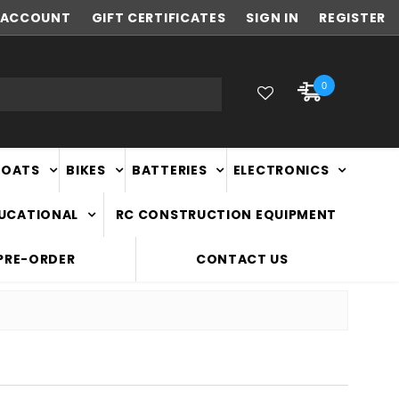
ACCOUNT
FAST
GIFT CERTIFICATES
NATIONWIDE DELIVERY
SIGN IN
REGISTER
0
BOATS
BIKES
BATTERIES
ELECTRONICS
DUCATIONAL
RC CONSTRUCTION EQUIPMENT
PRE-ORDER
CONTACT US