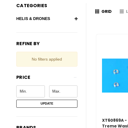
CATEGORIES
GRID
HELIS & DRONES
REFINE BY
No filters applied
PRICE
UPDATE
XT60869A - 
Treme Wash
BRANDS