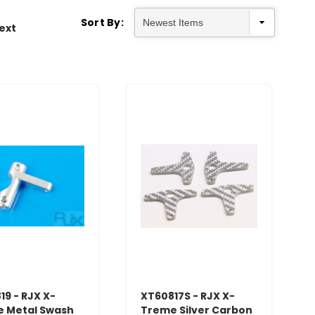
Sort By:
ext
19 - RJX X-
XT60817S - RJX X-
 Metal Swash
Treme Silver Carbon