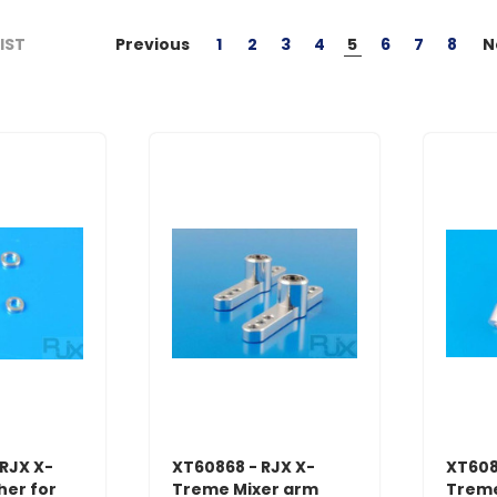
Previous
1
2
3
4
5
6
7
8
N
LIST
RJX X-
XT60868 - RJX X-
XT608
er for
Treme Mixer arm
Treme