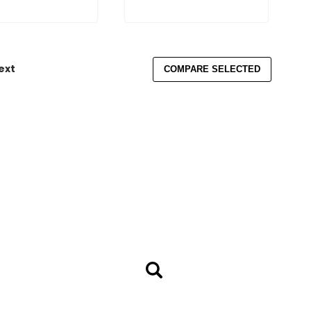
ext
COMPARE SELECTED