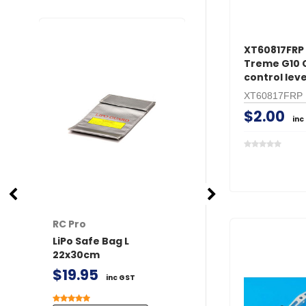
XT60817FRP 
Treme G10
control lev
XT60817FRP
$2.00
inc
RC Pro
RC Pro
LiPo Safe Bag L
XT60 Connector
22x30cm
/ Female 2 pairs 
Covers
$19.95
inc GST
$11.50
inc GST