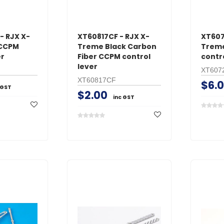
- RJX X-
XT60817CF - RJX X-
XT607
 CCPM
Treme Black Carbon
Treme
er
Fiber CCPM control
contr
lever
XT607
XT60817CF
$6.
 GST
$2.00
inc GST
GT Power
O.S. Engine
s Male
GT Power N802 2A
O.S. #8 Glo
with
NiMH AC Battery
Medium Air
Charger
$24.95
$39.95
inc GST