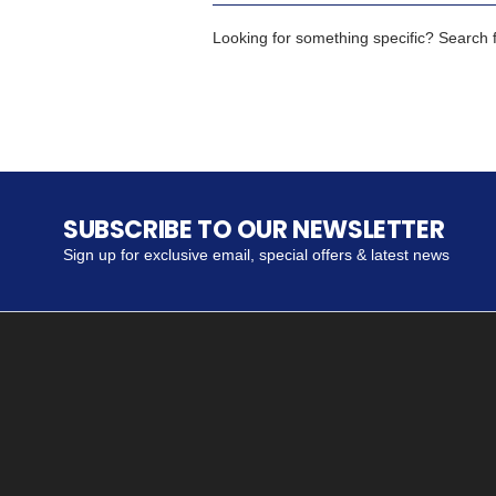
Looking for something specific? Search fo
SUBSCRIBE TO OUR NEWSLETTER
Sign up for exclusive email, special offers & latest news