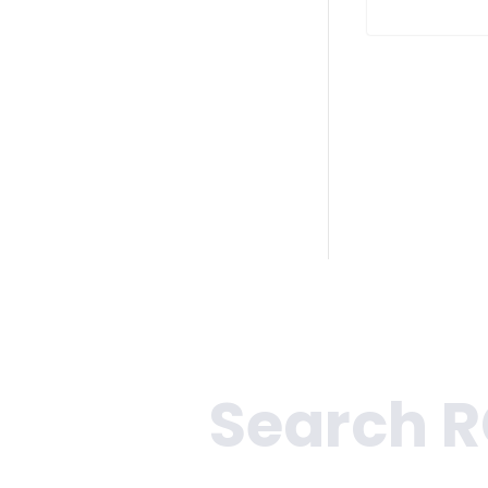
Search