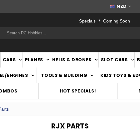
WORLDWIDE SHIPPING
NZD
Specials
Coming Soon
rch
CARS
PLANES
HELIS & DRONES
SLOT CARS
EL/ENGINES
TOOLS & BUILDING
KIDS TOYS & E
COMBOS
HOT SPECIALS!
arts
RJX PARTS