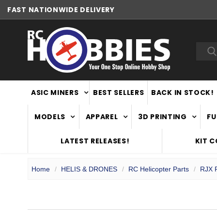
FAST
NATIONWIDE DELIVERY
NEW ZEALAND OWNED & OPERATED
Sea
ASIC MINERS
BEST SELLERS
BACK IN STOCK!
MODELS
APPAREL
3D PRINTING
FU
LATEST RELEASES!
KIT 
Home
HELIS & DRONES
RC Helicopter Parts
RJX P