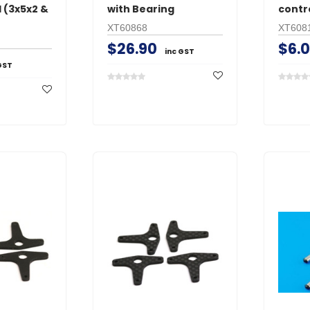
 (3x5x2 &
with Bearing
contr
XT60868
XT608
$26.90
$6.
inc GST
GST