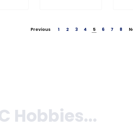
Previous
1
2
3
4
5
6
7
8
N