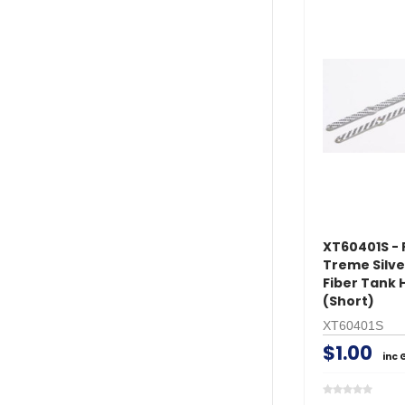
XT60401S - 
Treme Silv
Fiber Tank 
(Short)
XT60401S
$1.00
inc 