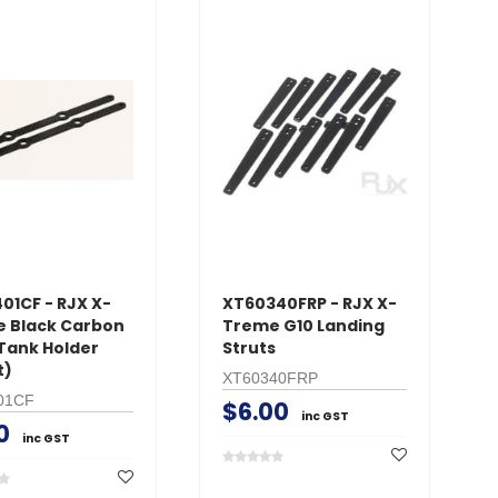
01CF - RJX X-
XT60340FRP - RJX X-
 Black Carbon
Treme G10 Landing
 Tank Holder
Struts
t)
XT60340FRP
01CF
$6.00
inc GST
0
inc GST