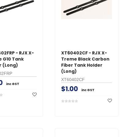
CART
AD
ADD TO CART
02FRP - RJX X-
XT60402CF - RJX X-
 G10 Tank
Treme Black Carbon
r (Long)
Fiber Tank Holder
(Long)
02FRP
XT60402CF
0
inc GST
$1.00
inc GST