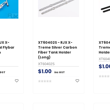
ADD TO 
ADD TO CART
JX X-
XT60402S - RJX X-
XT604
l Flybar
Treme Silver Carbon
Treme
m
Fiber Tank Holder
Holde
(Long)
XT604
XT60402S
$1.0
$1.00
 GST
inc GST