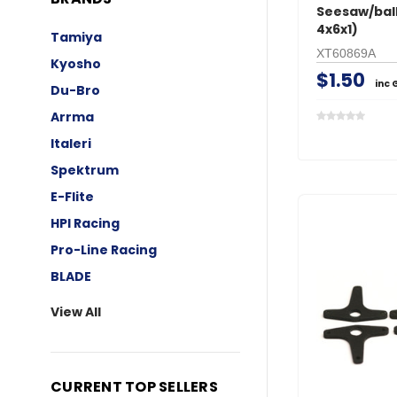
Seesaw/ball
4x6x1)
Tamiya
XT60869A
Kyosho
$1.50
inc 
Du-Bro
Arrma
Italeri
Spektrum
E-Flite
HPI Racing
Pro-Line Racing
BLADE
View All
CURRENT TOP SELLERS