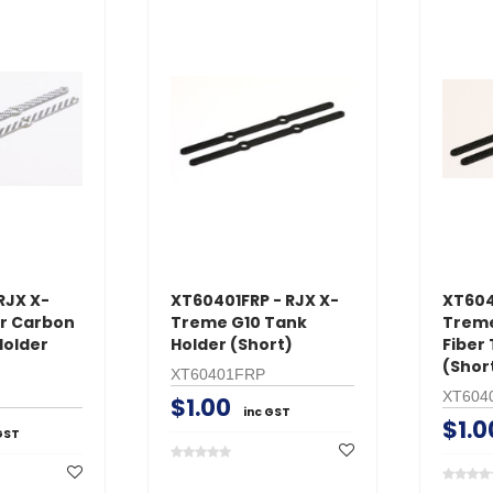
RJX X-
XT60401FRP - RJX X-
XT604
er Carbon
Treme G10 Tank
Treme
Holder
Holder (Short)
Fiber
(Shor
XT60401FRP
XT604
$1.00
inc GST
$1.0
GST