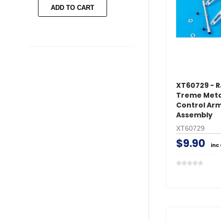
ADD TO CART
ADD TO CART
XT60729 - R
Treme Meta
Control Ar
Assembly
XT60729
$9.90
inc