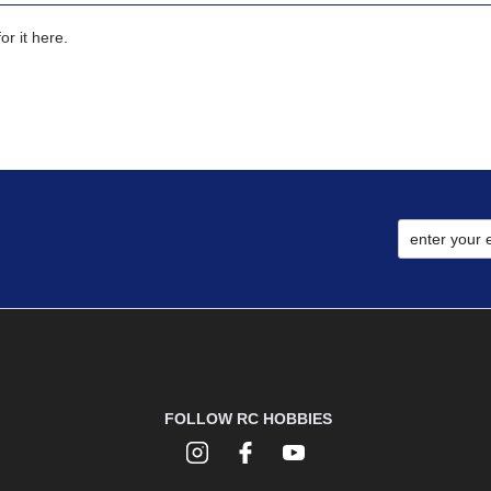
r it here.
FOLLOW RC HOBBIES