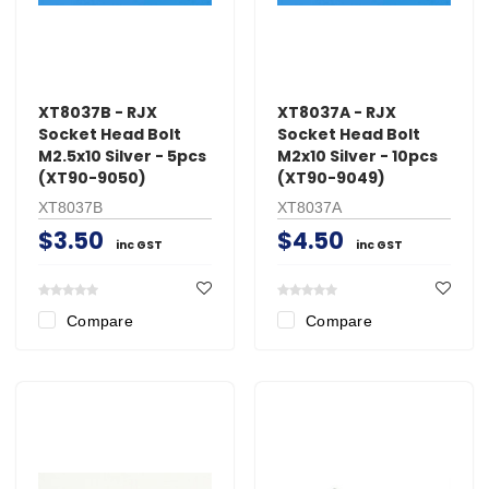
XT8037B - RJX
XT8037A - RJX
Socket Head Bolt
Socket Head Bolt
M2.5x10 Silver - 5pcs
M2x10 Silver - 10pcs
(XT90-9050)
(XT90-9049)
XT8037B
XT8037A
$3.50
$4.50
inc GST
inc GST
Compare
Compare