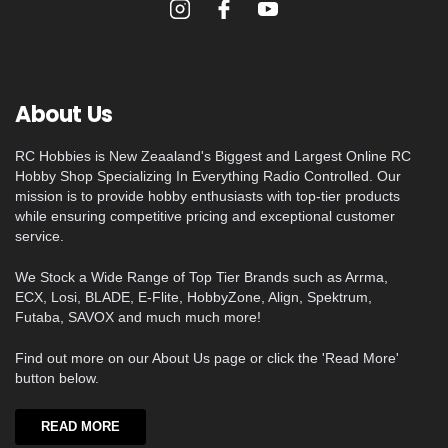
About Us
RC Hobbies is New Zeaaland's Biggest and Largest Online RC
Hobby Shop Specializing In Everything Radio Controlled. Our
mission is to provide hobby enthusiasts with top-tier products
while ensuring competitive pricing and exceptional customer
service.
We Stock a Wide Range of Top Tier Brands such as Arrma,
ECX, Losi, BLADE, E-Flite, HobbyZone, Align, Spektrum,
Futaba, SAVOX and much much more!
Find out more on our About Us page or click the 'Read More'
button below.
READ MORE