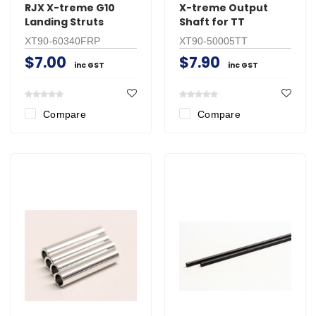
RJX X-treme G10
X-treme Output
Landing Struts
Shaft for TT
XT90-60340FRP
XT90-50005TT
$7.00
$7.90
inc GST
inc GST
Compare
Compare