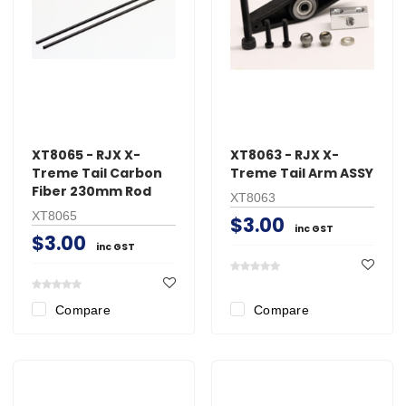
XT8065 - RJX X-
XT8063 - RJX X-
Treme Tail Carbon
Treme Tail Arm ASSY
Fiber 230mm Rod
XT8063
XT8065
$3.00
inc GST
$3.00
inc GST
Compare
Compare