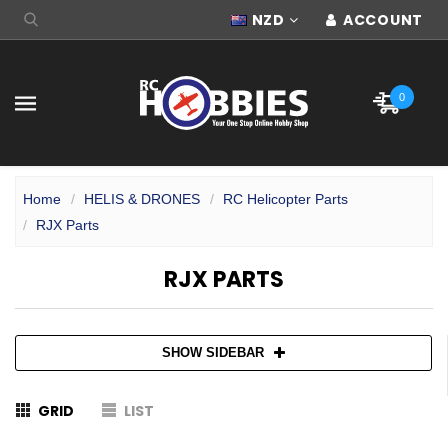
NZD
ACCOUNT
0
Home
HELIS & DRONES
RC Helicopter Parts
RJX Parts
RJX PARTS
SHOW SIDEBAR
GRID
LIST