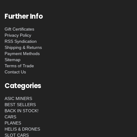
Further Info
Gift Certificates
Privacy Policy
RSS Syndication
Shipping & Returns
Payment Methods
Sitemap
Terms of Trade
Contact Us
Categories
ASIC MINERS
BEST SELLERS
BACK IN STOCK!
CARS
PLANES
HELIS & DRONES
SLOT CARS