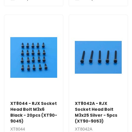
XT8044 - RJX Socket
XT8042A - RJX
Head Bolt M3x6
Socket Head Bolt
Black - 20pcs (XT90-
M3x25 Silver - 5pcs
9045)
(XT90-9053)
XT8044
XT8042A