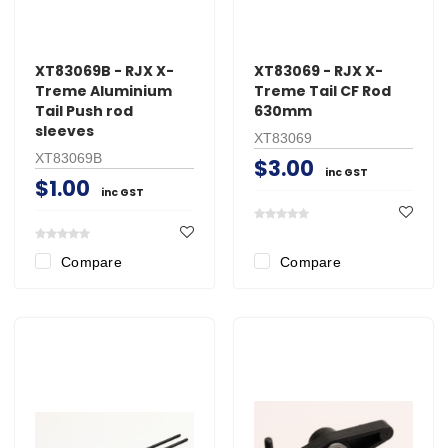
XT83069B - RJX X-
XT83069 - RJX X-
Treme Aluminium
Treme Tail CF Rod
Tail Push rod
630mm
sleeves
XT83069
XT83069B
$3.00
inc GST
$1.00
inc GST
Compare
Compare