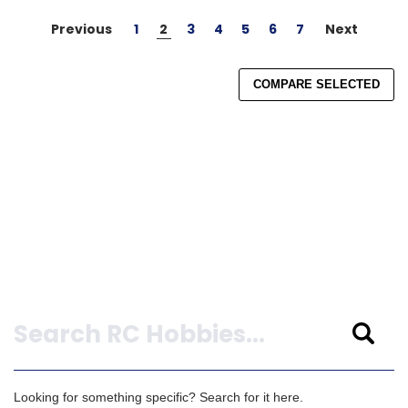
Previous
1
2
3
4
5
6
7
Next
COMPARE SELECTED
Search
Looking for something specific? Search for it here.