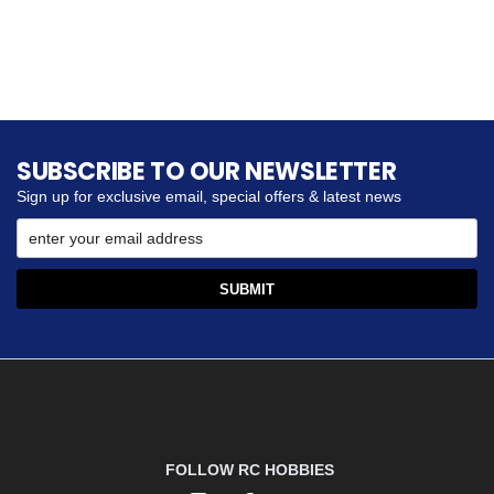
SUBSCRIBE TO OUR NEWSLETTER
Sign up for exclusive email, special offers & latest news
FOLLOW RC HOBBIES