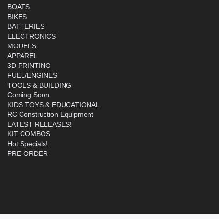
BOATS
BIKES
BATTERIES
ELECTRONICS
MODELS
APPAREL
3D PRINTING
FUEL/ENGINES
TOOLS & BUILDING
Coming Soon
KIDS TOYS & EDUCATIONAL
RC Construction Equipment
LATEST RELEASES!
KIT COMBOS
Hot Specials!
PRE-ORDER