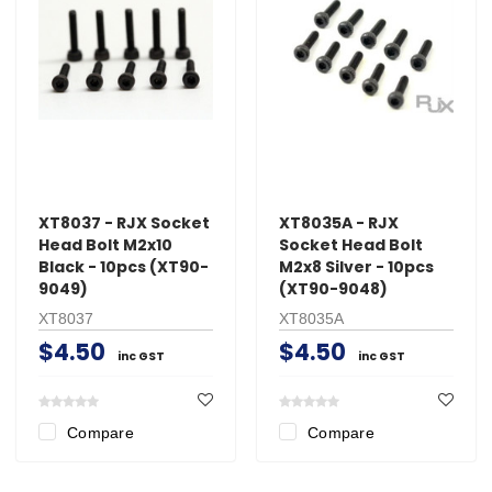
XT8037 - RJX Socket
XT8035A - RJX
Head Bolt M2x10
Socket Head Bolt
Black - 10pcs (XT90-
M2x8 Silver - 10pcs
9049)
(XT90-9048)
XT8037
XT8035A
$4.50
$4.50
inc GST
inc GST
Compare
Compare