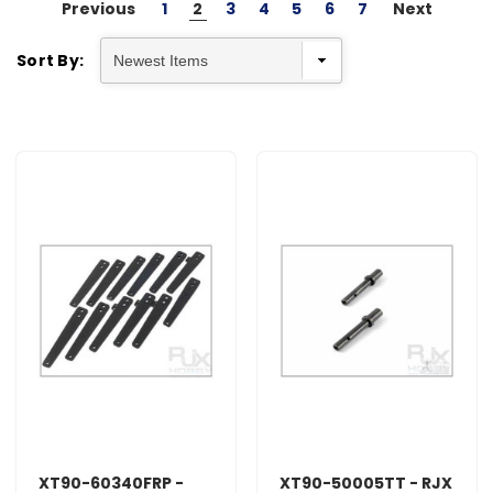
Previous
1
2
3
4
5
6
7
Next
Sort By:
XT90-60340FRP -
XT90-50005TT - RJX