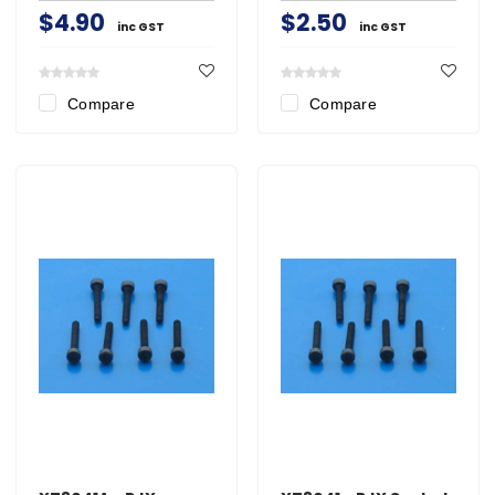
$4.90
$2.50
inc GST
inc GST
Compare
Compare