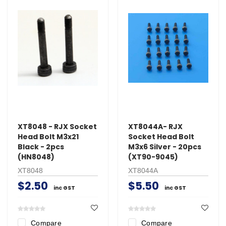
XT8048 - RJX Socket
XT8044A- RJX
Head Bolt M3x21
Socket Head Bolt
Black - 2pcs
M3x6 Silver - 20pcs
(HN8048)
(XT90-9045)
XT8048
XT8044A
$2.50
$5.50
inc GST
inc GST
Compare
Compare