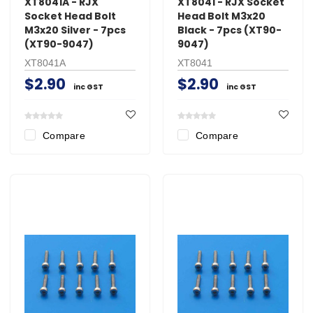
XT8041A - RJX
XT8041 - RJX Socket
Socket Head Bolt
Head Bolt M3x20
M3x20 Silver - 7pcs
Black - 7pcs (XT90-
(XT90-9047)
9047)
XT8041A
XT8041
$2.90
$2.90
inc GST
inc GST
Compare
Compare