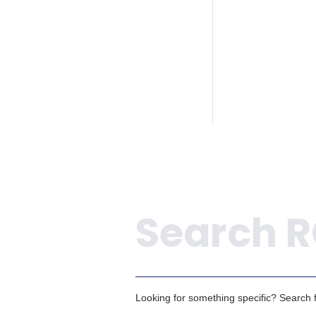
Search
Looking for something specific? Search fo