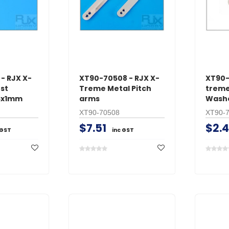
ADD TO 
ADD TO CART
- RJX X-
XT90-70508 - RJX X-
XT90-
st
Treme Metal Pitch
treme
16x1mm
arms
Washe
XT90-70508
XT90-
$7.51
$2.
 GST
inc GST