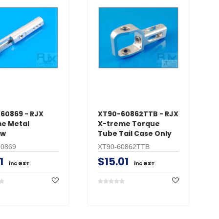
60869 - RJX
XT90-60862TTB - RJX
e Metal
X-treme Torque
aw
Tube Tail Case Only
60869
XT90-60862TTB
1
$15.01
inc GST
inc GST