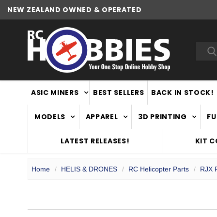
NEW ZEALAND OWNED & OPERATED
WORLDWIDE SHIPPING
Sea
ASIC MINERS
BEST SELLERS
BACK IN STOCK!
MODELS
APPAREL
3D PRINTING
FU
LATEST RELEASES!
KIT 
Home
HELIS & DRONES
RC Helicopter Parts
RJX P