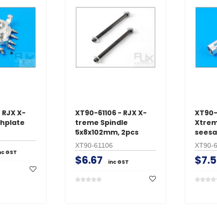
 RJX X-
XT90-61106 - RJX X-
XT90-
hplate
treme Spindle
Xtrem
5x8x102mm, 2pcs
sees
XT90-61106
XT90-
nc GST
$6.67
$7.5
inc GST