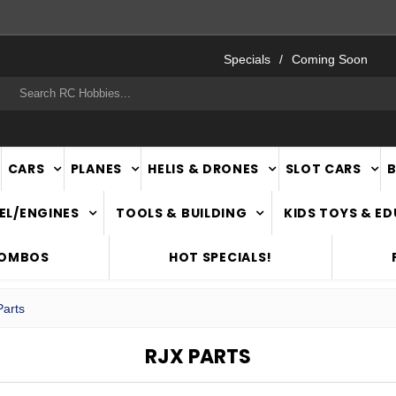
FAST
NATIONWIDE DELIVERY
Specials
Coming Soon
rch
CARS
PLANES
HELIS & DRONES
SLOT CARS
EL/ENGINES
TOOLS & BUILDING
KIDS TOYS & E
COMBOS
HOT SPECIALS!
arts
RJX PARTS