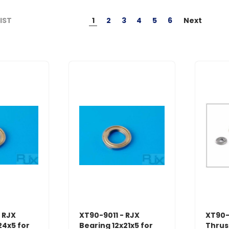
1
2
3
4
5
6
Next
LIST
 RJX
XT90-9011 - RJX
XT90-
24x5 for
Bearing 12x21x5 for
Thrus