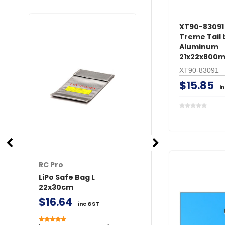
XT90-83091 
Treme Tail
Aluminum
21x22x800m
XT90-83091
$15.85
i
RC Pro
RC Pro
LiPo Safe Bag L
XT60 Connector
22x30cm
/ Female 2 pairs 
Covers
$16.64
inc GST
$9.59
inc GST