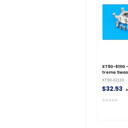
XT90-61110 -
treme Swas
XT90-61110
$32.53
i