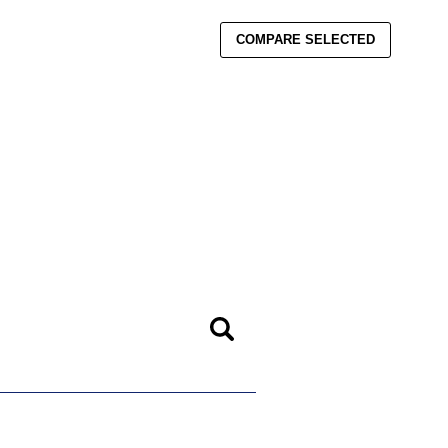
COMPARE SELECTED