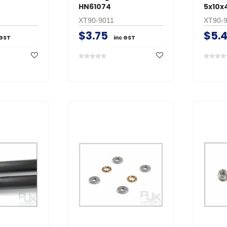
HN61074
5x10x
XT90-9011
XT90-
$3.75
$5.
 GST
inc GST