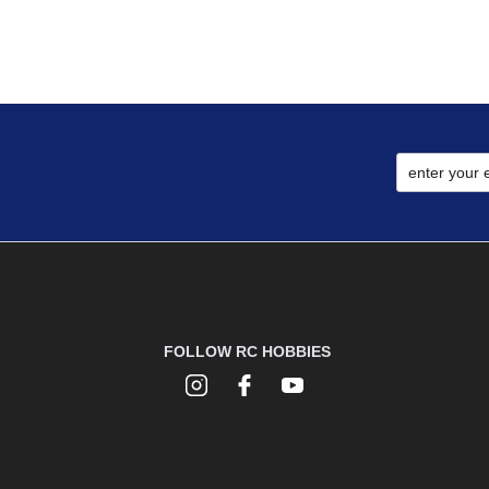
FOLLOW RC HOBBIES