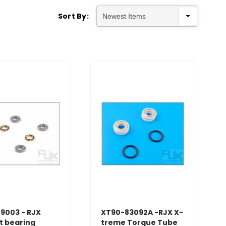
Sort By:
9003 - RJX
XT90-83092A -RJX X-
t bearing
treme Torque Tube