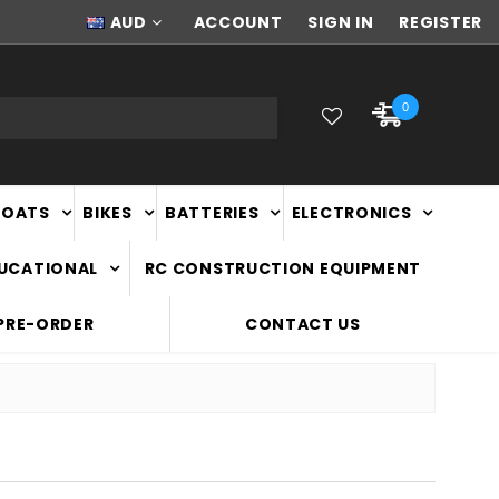
AUD
NEW ZEALAND OWNED & OPERATED
ACCOUNT
SIGN IN
REGISTER
0
BOATS
BIKES
BATTERIES
ELECTRONICS
DUCATIONAL
RC CONSTRUCTION EQUIPMENT
PRE-ORDER
CONTACT US