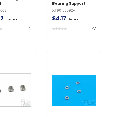
4
Bearing Support
9003
XT90-83092A
42
$4.17
inc GST
inc GST