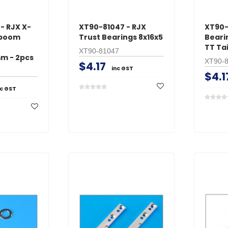
- RJX X-
XT90-81047 - RJX
XT90-
 boom
Trust Bearings 8x16x5
Beari
TT Tai
XT90-81047
m - 2pcs
XT90-
$4.17
inc GST
$4.1
nc GST
GT Power
O.S. Engine
s Male
GT Power N802 2A
O.S. #8 Glo
with
NiMH AC Battery
Medium Air
Charger
$20.81
i
$33.32
inc GST