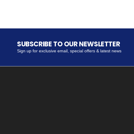
SUBSCRIBE TO OUR NEWSLETTER
Sign up for exclusive email, special offers & latest news