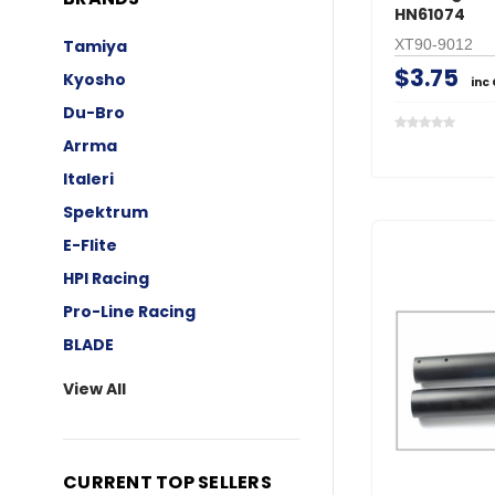
HN61074
XT90-9012
Tamiya
$3.75
Kyosho
inc
Du-Bro
Arrma
Italeri
Spektrum
E-Flite
HPI Racing
Pro-Line Racing
BLADE
View All
CURRENT TOP SELLERS