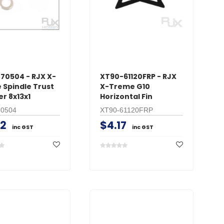
CART
AD
ADD TO CART
70504 - RJX X-
XT90-61120FRP - RJX
 Spindle Trust
X-Treme G10
r 8x13x1
Horizontal Fin
70504
XT90-61120FRP
42
$4.17
inc GST
inc GST