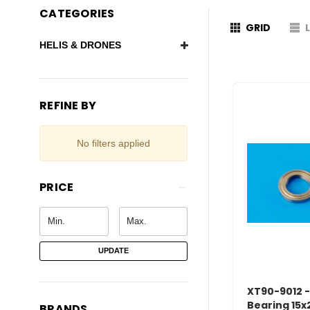
CATEGORIES
GRID
HELIS & DRONES
REFINE BY
No filters applied
PRICE
UPDATE
XT90-9012 -
Bearing 15x
BRANDS