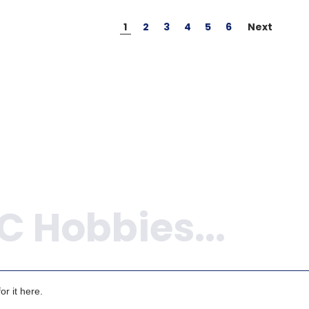
1
2
3
4
5
6
Next
r it here.