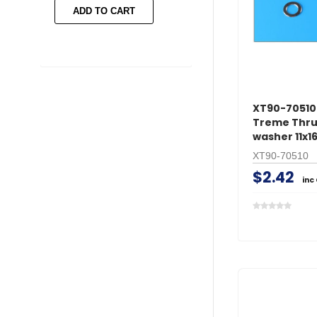
ADD TO CART
ADD TO CART
XT90-70510 
Treme Thru
washer 11x
XT90-70510
$2.42
inc