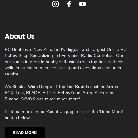
About Us
RC Hobbies is New Zeaaland's Biggest and Largest Online RC
Hobby Shop Specializing In Everything Radio Controlled. Our
mission is to provide hobby enthusiasts with top-tier products
while ensuring competitive pricing and exceptional customer
service.
We Stock a Wide Range of Top Tier Brands such as Arrma,
ECX, Losi, BLADE, E-Flite, HobbyZone, Align, Spektrum,
Futaba, SAVOX and much much more!
Find out more on our About Us page or click the 'Read More'
button below.
READ MORE