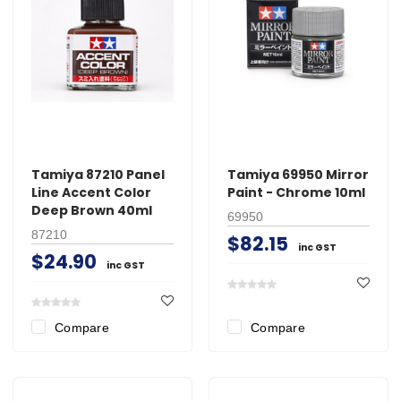
Tamiya 87210 Panel
Tamiya 69950 Mirror
Line Accent Color
Paint - Chrome 10ml
Deep Brown 40ml
69950
87210
$82.15
inc GST
$24.90
inc GST
Compare
Compare