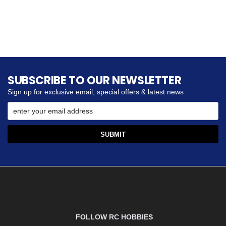
SUBSCRIBE TO OUR NEWSLETTER
Sign up for exclusive email, special offers & latest news
FOLLOW RC HOBBIES