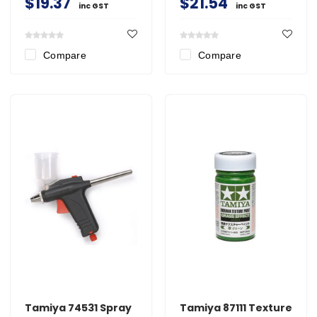
$19.37
$21.54
inc GST
inc GST
Compare
Compare
Tamiya 74531 Spray
Tamiya 87111 Texture