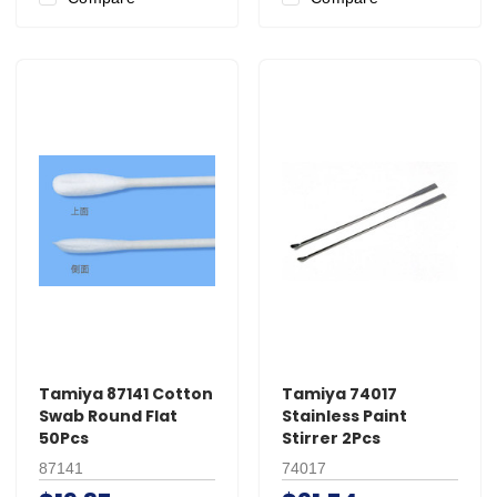
Tamiya 87141 Cotton
Tamiya 74017
Swab Round Flat
Stainless Paint
50Pcs
Stirrer 2Pcs
87141
74017