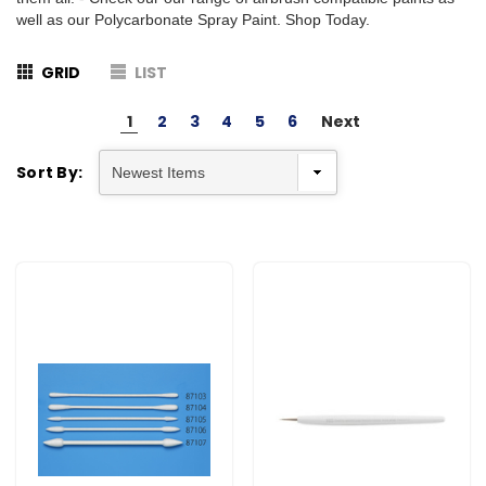
well as our Polycarbonate Spray Paint. Shop Today.
GRID
LIST
1
2
3
4
5
6
Next
Sort By: