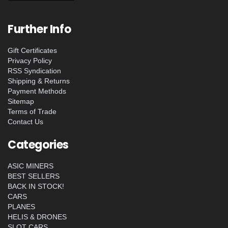
Further Info
Gift Certificates
Privacy Policy
RSS Syndication
Shipping & Returns
Payment Methods
Sitemap
Terms of Trade
Contact Us
Categories
ASIC MINERS
BEST SELLERS
BACK IN STOCK!
CARS
PLANES
HELIS & DRONES
SLOT CARS