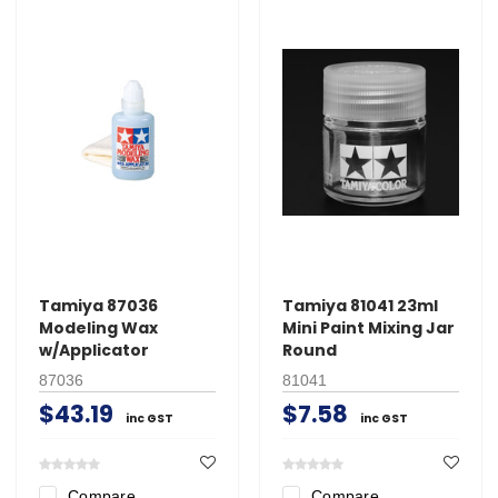
Tamiya 87036
Tamiya 81041 23ml
Modeling Wax
Mini Paint Mixing Jar
w/Applicator
Round
87036
81041
$43.19
$7.58
inc GST
inc GST
Compare
Compare