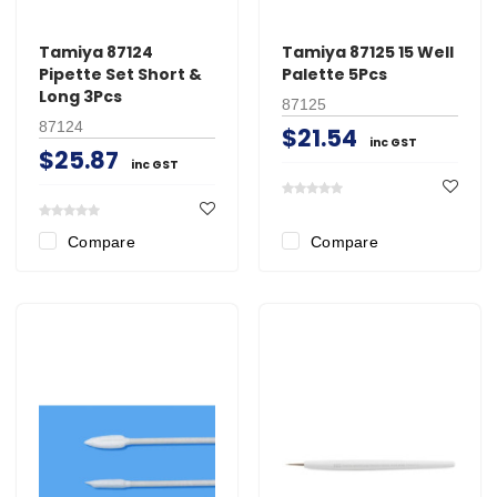
Tamiya 87124
Tamiya 87125 15 Well
Pipette Set Short &
Palette 5Pcs
Long 3Pcs
87125
87124
$21.54
inc GST
$25.87
inc GST
Compare
Compare