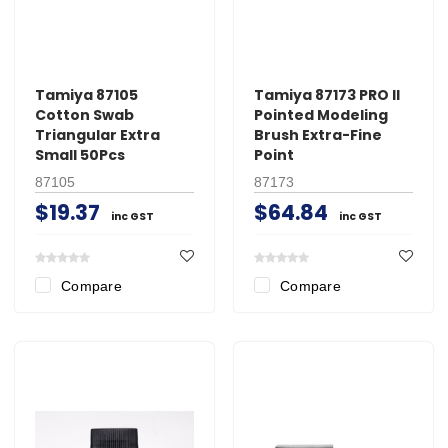
Tamiya 87105
Tamiya 87173 PRO II
Cotton Swab
Pointed Modeling
Triangular Extra
Brush Extra-Fine
Small 50Pcs
Point
87105
87173
$19.37
$64.84
inc GST
inc GST
Compare
Compare