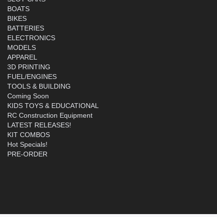
BOATS
BIKES
BATTERIES
ELECTRONICS
MODELS
APPAREL
3D PRINTING
FUEL/ENGINES
TOOLS & BUILDING
Coming Soon
KIDS TOYS & EDUCATIONAL
RC Construction Equipment
LATEST RELEASES!
KIT COMBOS
Hot Specials!
PRE-ORDER