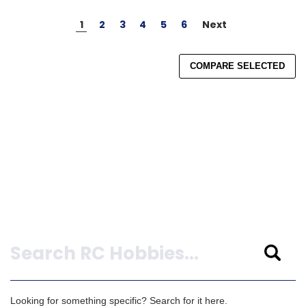
1
2
3
4
5
6
Next
COMPARE SELECTED
Search
Looking for something specific? Search for it here.