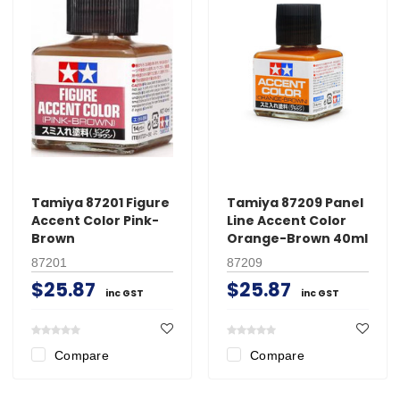
Tamiya 87201 Figure
Tamiya 87209 Panel
Accent Color Pink-
Line Accent Color
Brown
Orange-Brown 40ml
87201
87209
$25.87
$25.87
inc GST
inc GST
Compare
Compare