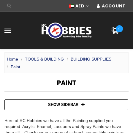
AED
ACCOUNT
0
Home
TOOLS & BUILDING
BUILDING SUPPLIES
Paint
PAINT
SHOW SIDEBAR
Here at RC Hobbies we have all the Painting supplied you
required. Acrylic, Enamel, Lacquers and Spray Paints we have
them all! - Check our our range of airbrush compatible paints as