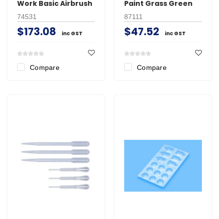
Work Basic Airbrush
Paint Grass Green
74531
87111
$173.08
$47.52
inc GST
inc GST
Compare
Compare