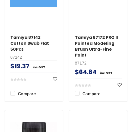
Tamiya 87142
Tamiya 87172 PRO II
Cotton Swab Flat
Pointed Modeling
50Pcs
Brush Ultra-Fine
Point
87142
87172
$19.37
inc GST
$64.84
inc GST
Compare
Compare